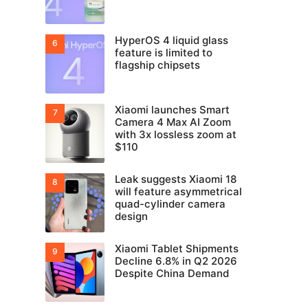
HyperOS 4 liquid glass
feature is limited to
flagship chipsets
Xiaomi launches Smart
Camera 4 Max AI Zoom
with 3x lossless zoom at
$110
Leak suggests Xiaomi 18
will feature asymmetrical
quad-cylinder camera
design
Xiaomi Tablet Shipments
Decline 6.8% in Q2 2026
Despite China Demand