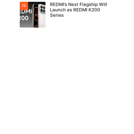
REDMI’s Next Flagship Will
Launch as REDMI K200
Series