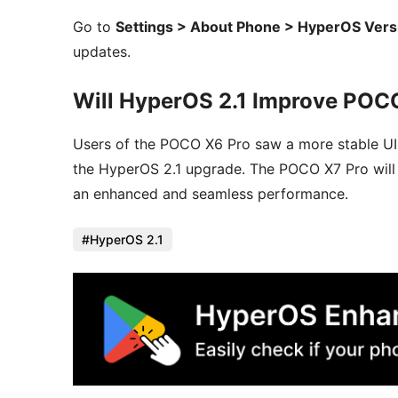
Go to
Settings > About Phone > HyperOS Vers
updates.
Will HyperOS 2.1 Improve POC
Users of the POCO X6 Pro saw a more stable UI,
the HyperOS 2.1 upgrade. The POCO X7 Pro will s
an enhanced and seamless performance.
HyperOS 2.1