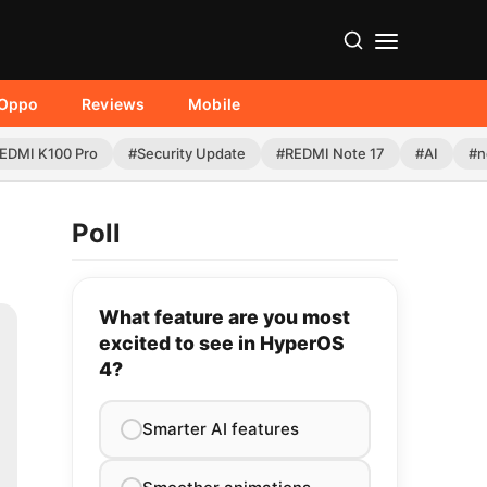
Oppo
Reviews
Mobile
EDMI K100 Pro
#Security Update
#REDMI Note 17
#AI
#n
Poll
What feature are you most
excited to see in HyperOS
4?
Smarter AI features