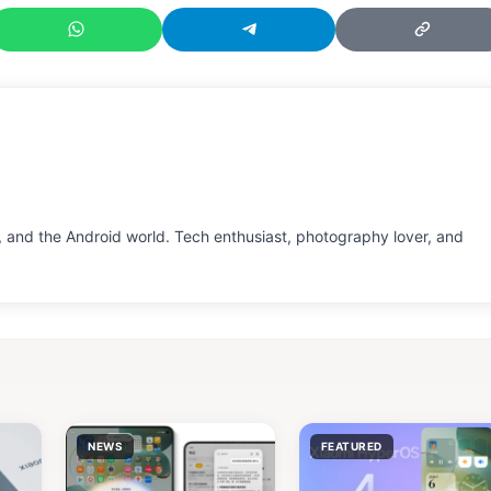
 and the Android world. Tech enthusiast, photography lover, and
NEWS
FEATURED