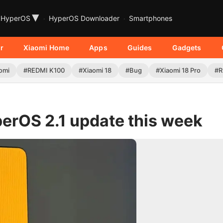
▾
HyperOS
HyperOS Downloader
Smartphones
r
Xiaomi Home
Apps
Guides
Gadgets
omi
#REDMI K100
#Xiaomi 18
#Bug
#Xiaomi 18 Pro
#R
erOS 2.1 update this week