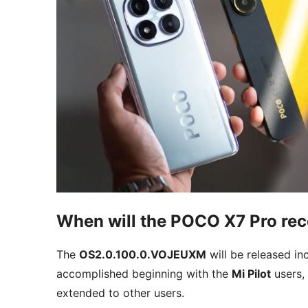
When will the POCO X7 Pro rec
The
OS2.0.100.0.VOJEUXM
will be released inc
accomplished beginning with the
Mi Pilot
users, 
extended to other users.