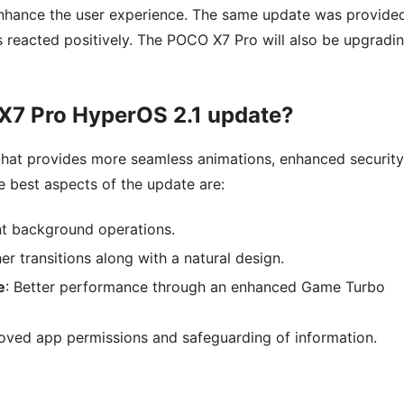
nhance the user experience. The same update was provide
reacted positively. The POCO X7 Pro will also be upgradi
 X7 Pro HyperOS 2.1 update?
 that provides more seamless animations, enhanced security
 best aspects of the update are:
ent background operations.
er transitions along with a natural design.
e
: Better performance through an enhanced Game Turbo
roved app permissions and safeguarding of information.