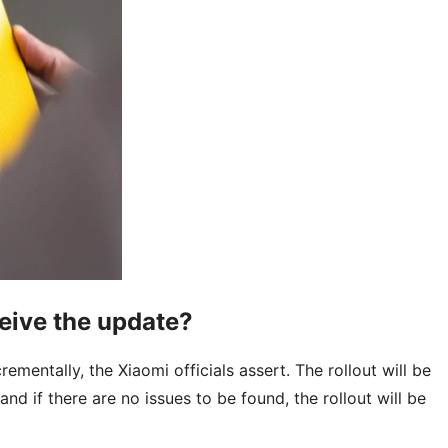
eive the update?
rementally, the Xiaomi officials assert. The rollout will be
and if there are no issues to be found, the rollout will be