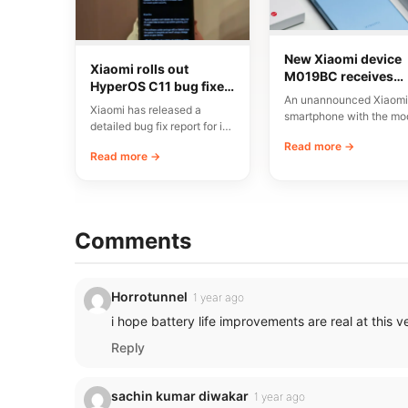
New Xiaomi device
Xiaomi rolls out
M019BC receives
HyperOS C11 bug fixes
CMIIT certification i
An unannounced Xiaomi
in China
China
Xiaomi has released a
smartphone with the mo
detailed bug fix report for its
number M019BC has
C11 update, currently rolling
Read more →
received CMIIT radio
Read more →
out…
certification in…
Comments
Horrotunnel
1 year ago
i hope battery life improvements are real at this v
Reply
sachin kumar diwakar
1 year ago