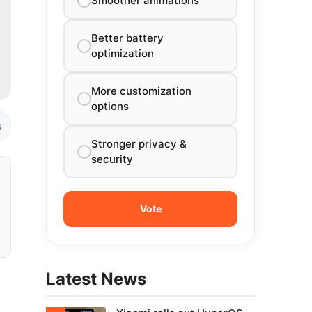
Smoother animations
Better battery
optimization
More customization
options
s
Stronger privacy &
security
Latest News