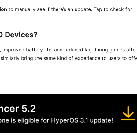
ion
to manually see if there’s an update. Tap to check for
O Devices?
 improved battery life, and reduced lag during games afte
imilarly bring the same kind of experience to users to off