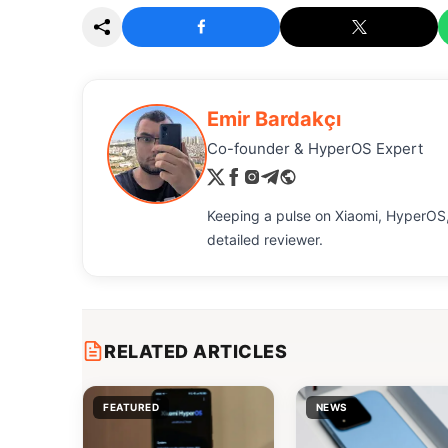
Emir Bardakçı
Co-founder & HyperOS Expert
Keeping a pulse on Xiaomi, HyperOS,
detailed reviewer.
RELATED ARTICLES
FEATURED
NEWS