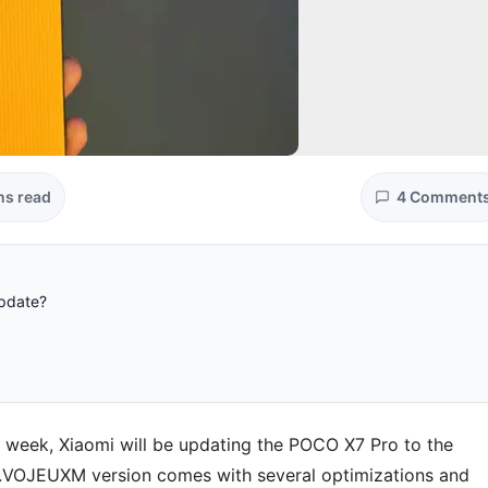
ns read
4 Comment
update?
s week, Xiaomi will be updating the POCO X7 Pro to the
.VOJEUXM version comes with several optimizations and