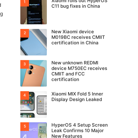
Xiaomi rolls out HyperOS
d
C11 bug fixes in China
ng
New Xiaomi device
M019BC receives CMIIT
certification in China
New unknown REDMI
device M750EC receives
CMIIT and FCC
certification
Xiaomi MIX Fold 5 Inner
Display Design Leaked
HyperOS 4 Setup Screen
Leak Confirms 10 Major
New Features