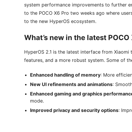
system performance improvements to further e
to the POCO X6 Pro two weeks ago where users 
to the new HyperOS ecosystem.
What’s new in the latest POCO
HyperOS 2.1 is the latest interface from Xiaomi
features, and a more robust system. Some of the
Enhanced handling of memory
: More effici
New UI refinements and animations
: Smooth
Enhanced gaming and graphics performanc
mode.
Improved privacy and security options
: Imp