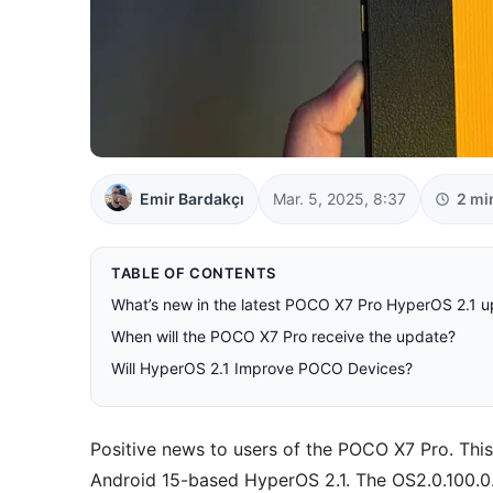
Emir Bardakçı
Mar. 5, 2025, 8:37
2 mi
TABLE OF CONTENTS
What’s new in the latest POCO X7 Pro HyperOS 2.1 
When will the POCO X7 Pro receive the update?
Will HyperOS 2.1 Improve POCO Devices?
Positive news to users of the POCO X7 Pro. Thi
Android 15-based HyperOS 2.1. The OS2.0.100.0