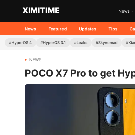
News
News
Featured
Updates
Tips
Ca
#HyperOS 4
#HyperOS 3.1
#Leaks
#Skynomad
#Xia
NEWS
POCO X7 Pro to get Hyp