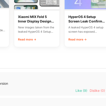
Xiaomi MIX Fold 5
HyperOS 4 Setup
Inner Display Design
Screen Leak Confirms
n
Leaked
10 Major New Features
New images taken from the
A leaked HyperOS 4 setup
del
leaked HyperOS 4 Setup
screen has exposed
Wizard have given us an
Xiaomi’s planned
Read more →
Read more →
early…
onboarding flow and a list…
ersion
Like
(9)
Dislike
(0)