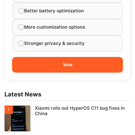
Better battery optimization
More customization options
Stronger privacy & security
Latest News
Xiaomi rolls out HyperOS C11 bug fixes in
China