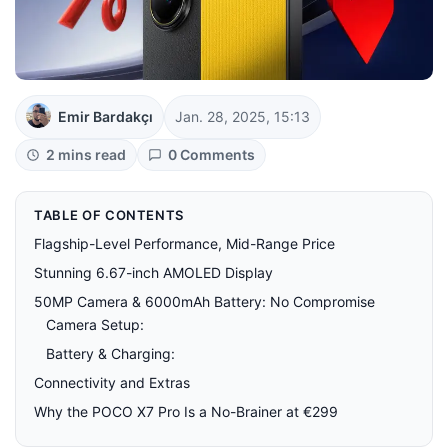
Emir Bardakçı
Jan. 28, 2025, 15:13
2 mins read
0 Comments
TABLE OF CONTENTS
Flagship-Level Performance, Mid-Range Price
Stunning 6.67-inch AMOLED Display
50MP Camera & 6000mAh Battery: No Compromise
Camera Setup:
Battery & Charging:
Connectivity and Extras
Why the POCO X7 Pro Is a No-Brainer at €299