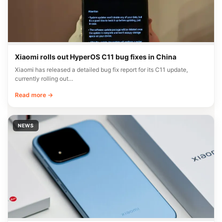
Xiaomi rolls out HyperOS C11 bug fixes in China
Xiaomi has released a detailed bug fix report for its C11 update,
currently rolling out…
Read more →
NEWS