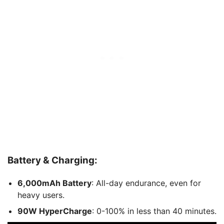
Battery & Charging:
6,000mAh Battery
: All-day endurance, even for
heavy users.
90W HyperCharge
: 0-100% in less than 40 minutes.