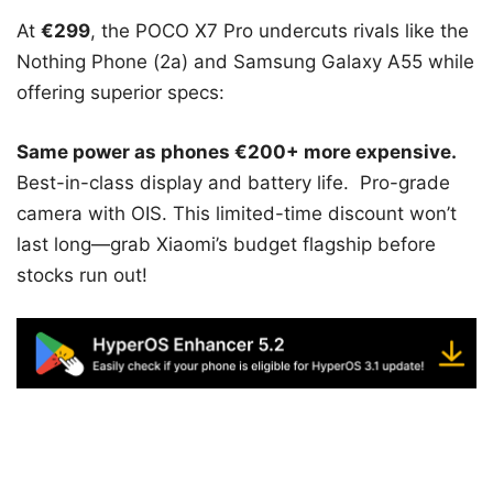
At
€299
, the POCO X7 Pro undercuts rivals like the
Nothing Phone (2a) and Samsung Galaxy A55 while
offering superior specs:
Same power as phones €200+ more expensive.
Best-in-class display and battery life. Pro-grade
camera with OIS. This limited-time discount won’t
last long—grab Xiaomi’s budget flagship before
stocks run out!