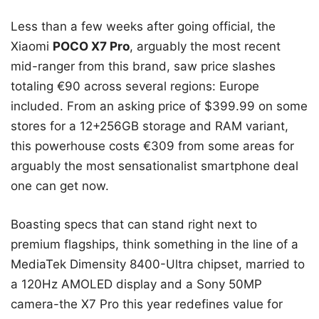
Less than a few weeks after going official, the
Xiaomi
POCO X7 Pro
, arguably the most recent
mid-ranger from this brand, saw price slashes
totaling €90 across several regions: Europe
included. From an asking price of $399.99 on some
stores for a 12+256GB storage and RAM variant,
this powerhouse costs €309 from some areas for
arguably the most sensationalist smartphone deal
one can get now.
Boasting specs that can stand right next to
premium flagships, think something in the line of a
MediaTek Dimensity 8400-Ultra chipset, married to
a 120Hz AMOLED display and a Sony 50MP
camera-the X7 Pro this year redefines value for