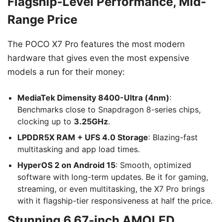
Flagship-Level Performance, Mid-
Range Price
The POCO X7 Pro features the most modern
hardware that gives even the most expensive
models a run for their money:
MediaTek Dimensity 8400-Ultra (4nm)
:
Benchmarks close to Snapdragon 8-series chips,
clocking up to
3.25GHz
.
LPDDR5X RAM + UFS 4.0 Storage
: Blazing-fast
multitasking and app load times.
HyperOS 2 on Android 15
: Smooth, optimized
software with long-term updates. Be it for gaming,
streaming, or even multitasking, the X7 Pro brings
with it flagship-tier responsiveness at half the price.
Stunning 6.67-inch AMOLED