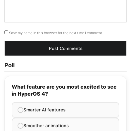
Save my name in this browser for the next time I comment.
Poll
What feature are you most excited to see
in HyperOS 4?
Smarter AI features
Smoother animations