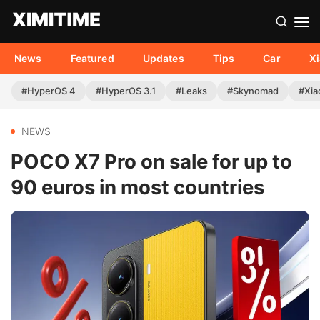
News
Featured
Updates
Tips
Car
X
#HyperOS 4
#HyperOS 3.1
#Leaks
#Skynomad
#Xia
NEWS
POCO X7 Pro on sale for up to
90 euros in most countries