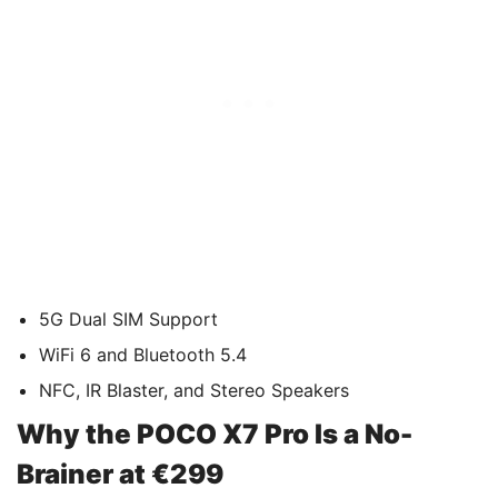
5G Dual SIM Support
WiFi 6 and Bluetooth 5.4
NFC, IR Blaster, and Stereo Speakers
Why the POCO X7 Pro Is a No-
Brainer at €299