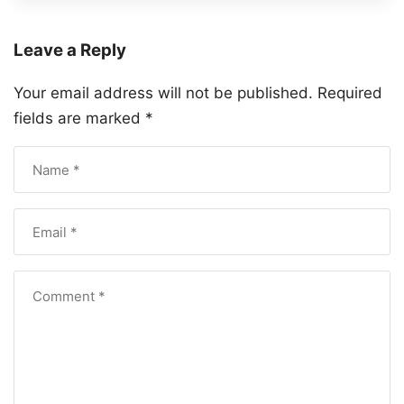
Leave a Reply
Your email address will not be published.
Required
fields are marked
*