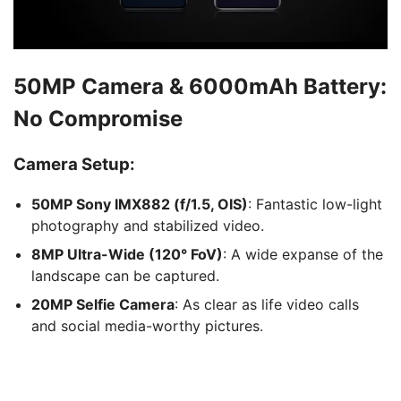
50MP Camera & 6000mAh Battery:
No Compromise
Camera Setup:
50MP Sony IMX882 (f/1.5, OIS)
: Fantastic low-light
photography and stabilized video.
8MP Ultra-Wide (120° FoV)
: A wide expanse of the
landscape can be captured.
20MP Selfie Camera
: As clear as life video calls
and social media-worthy pictures.