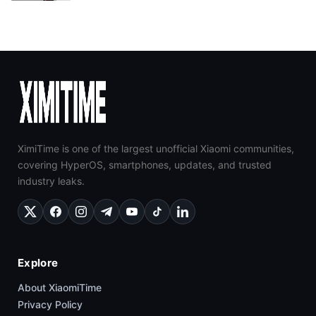
XimiTime is one of the largest unofficial Xiaomi communities,
covering HyperOS, smartphones, updates, and trusted
industry leaks.
Explore
About XiaomiTime
Privacy Policy