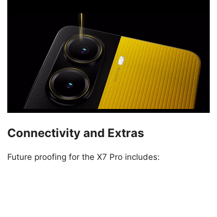
Connectivity and Extras
Future proofing for the X7 Pro includes: