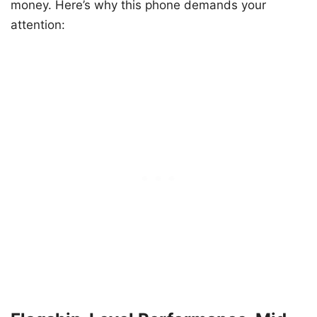
money. Here’s why this phone demands your
attention: