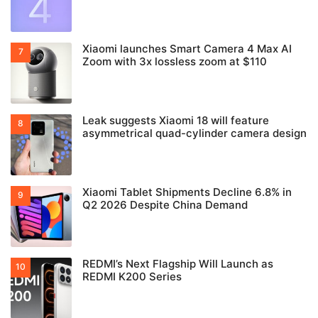
Xiaomi launches Smart Camera 4 Max AI
Zoom with 3x lossless zoom at $110
Leak suggests Xiaomi 18 will feature
asymmetrical quad-cylinder camera design
Xiaomi Tablet Shipments Decline 6.8% in
Q2 2026 Despite China Demand
REDMI’s Next Flagship Will Launch as
REDMI K200 Series