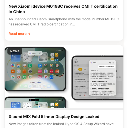
New Xiaomi device M019BC receives CMIIT certification
in China
An unannounced Xiaomi smartphone with the model number M019BC
has received CMIIT radio certification in…
Read more →
NEWS
Xiaomi MIX Fold 5 Inner Display Design Leaked
New images taken from the leaked HyperOS 4 Setup Wizard have