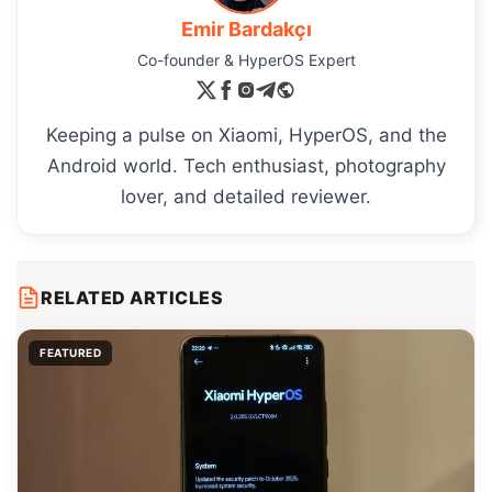
Emir Bardakçı
Co-founder & HyperOS Expert
Keeping a pulse on Xiaomi, HyperOS, and the
Android world. Tech enthusiast, photography
lover, and detailed reviewer.
RELATED ARTICLES
FEATURED