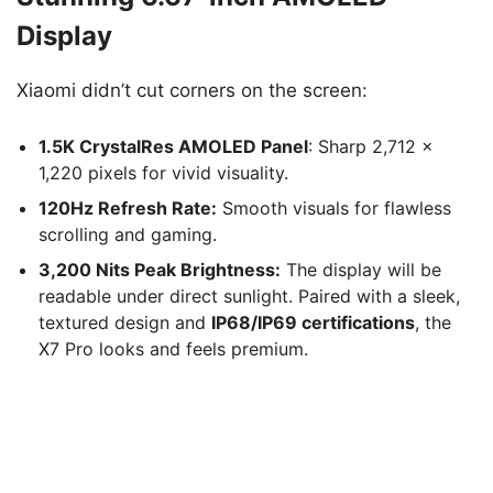
Display
Xiaomi didn’t cut corners on the screen:
1.5K CrystalRes AMOLED Panel
: Sharp 2,712 ×
1,220 pixels for vivid visuality.
120Hz Refresh Rate:
Smooth visuals for flawless
scrolling and gaming.
3,200 Nits Peak Brightness:
The display will be
readable under direct sunlight. Paired with a sleek,
textured design and
IP68/IP69 certifications
, the
X7 Pro looks and feels premium.