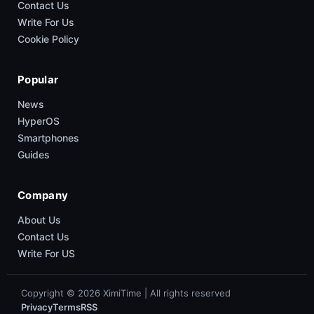
Contact Us
Write For Us
Cookie Policy
Popular
News
HyperOS
Smartphones
Guides
Company
About Us
Contact Us
Write For US
Copyright © 2026 XimiTime | All rights reserved
Privacy
Terms
RSS