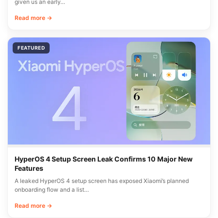
given us an early…
Read more →
FEATURED
HyperOS 4 Setup Screen Leak Confirms 10 Major New
Features
A leaked HyperOS 4 setup screen has exposed Xiaomi’s planned
onboarding flow and a list…
Read more →