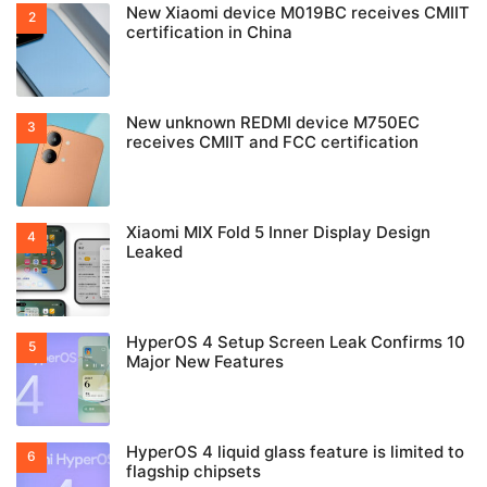
New Xiaomi device M019BC receives CMIIT
certification in China
New unknown REDMI device M750EC
receives CMIIT and FCC certification
Xiaomi MIX Fold 5 Inner Display Design
Leaked
HyperOS 4 Setup Screen Leak Confirms 10
Major New Features
HyperOS 4 liquid glass feature is limited to
flagship chipsets