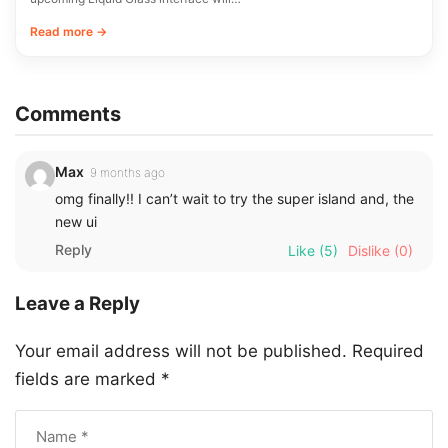
Read more →
Comments
Max
9 months ago
omg finally!! I can’t wait to try the super island and, the
new ui
Reply
Like
(5)
Dislike
(0)
Leave a Reply
Your email address will not be published.
Required
fields are marked
*