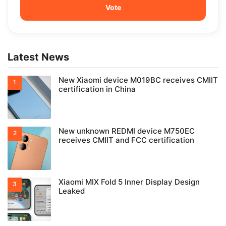
Latest News
New Xiaomi device M019BC receives CMIIT
certification in China
New unknown REDMI device M750EC
receives CMIIT and FCC certification
Xiaomi MIX Fold 5 Inner Display Design
Leaked