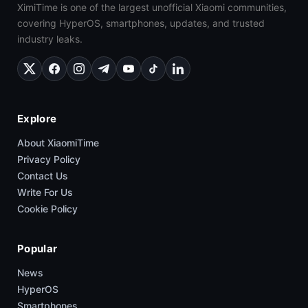
XimiTime is one of the largest unofficial Xiaomi communities,
covering HyperOS, smartphones, updates, and trusted
industry leaks.
Explore
About XiaomiTime
Privacy Policy
Contact Us
Write For Us
Cookie Policy
Popular
News
HyperOS
Smartphones