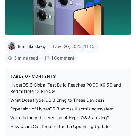
Emir Bardakçı
Nov. 20, 2025, 11:15
3 mins read
1 Comment
TABLE OF CONTENTS
HyperOS 3 Global Test Build Reaches POCO X6 5G and
Redmi Note 13 Pro 5G
What Does HyperOS 3 Bring to These Devices?
Expansion of HyperOS 3 across Xiaomi’s ecosystem
When is the public version of HyperOS 3 arriving?
How Users Can Prepare for the Upcoming Update