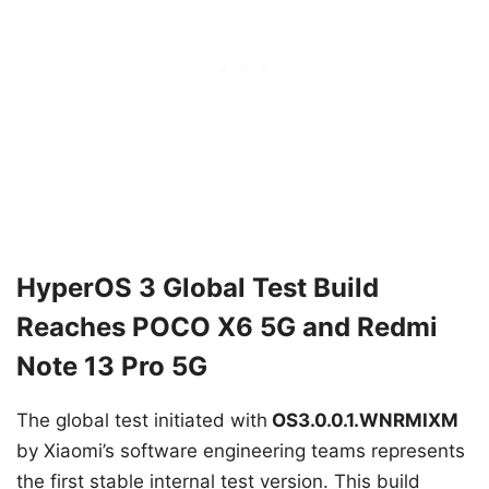
HyperOS 3 Global Test Build
Reaches POCO X6 5G and Redmi
Note 13 Pro 5G
The global test initiated with
OS3.0.0.1.WNRMIXM
by Xiaomi’s software engineering teams represents
the first stable internal test version. This build