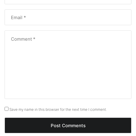
Save my name in this browser for the next time I comment.