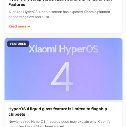
Features
A leaked HyperOS 4 setup screen has exposed Xiaomi’s planned
onboarding flow and a list…
Read more →
FEATURED
HyperOS 4 liquid glass feature is limited to flagship
chipsets
Newly leaked HyperOS 4 source code may explain why Xiaomi’s
upcoming Liquid Glass interface will…