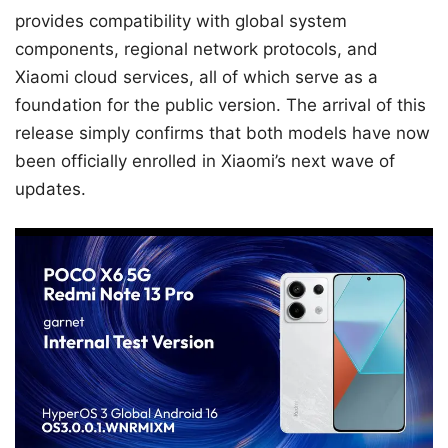
provides compatibility with global system
components, regional network protocols, and
Xiaomi cloud services, all of which serve as a
foundation for the public version. The arrival of this
release simply confirms that both models have now
been officially enrolled in Xiaomi’s next wave of
updates.