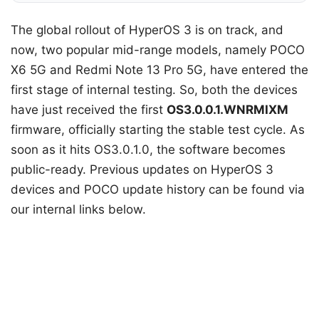
The global rollout of HyperOS 3 is on track, and
now, two popular mid-range models, namely POCO
X6 5G and Redmi Note 13 Pro 5G, have entered the
first stage of internal testing. So, both the devices
have just received the first
OS3.0.0.1.WNRMIXM
firmware, officially starting the stable test cycle. As
soon as it hits OS3.0.1.0, the software becomes
public-ready. Previous updates on HyperOS 3
devices and POCO update history can be found via
our internal links below.