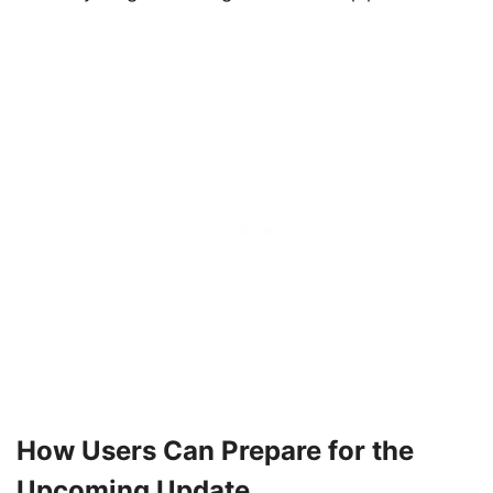
How Users Can Prepare for the
Upcoming Update