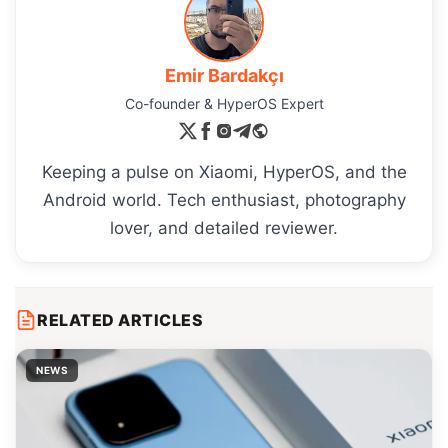
Emir Bardakçı
Co-founder & HyperOS Expert
Keeping a pulse on Xiaomi, HyperOS, and the
Android world. Tech enthusiast, photography
lover, and detailed reviewer.
RELATED ARTICLES
NEWS