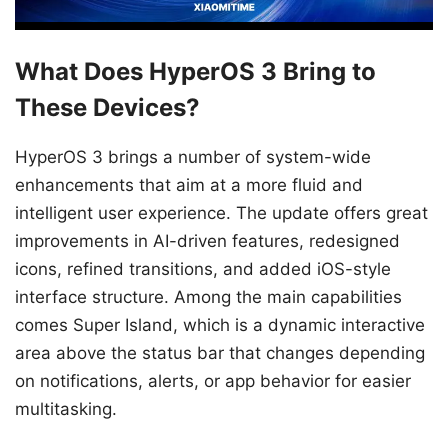
What Does HyperOS 3 Bring to
These Devices?
HyperOS 3 brings a number of system-wide
enhancements that aim at a more fluid and
intelligent user experience. The update offers great
improvements in AI-driven features, redesigned
icons, refined transitions, and added iOS-style
interface structure. Among the main capabilities
comes Super Island, which is a dynamic interactive
area above the status bar that changes depending
on notifications, alerts, or app behavior for easier
multitasking.