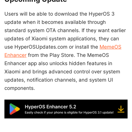
Users will be able to download the HyperOS 3
update when it becomes available through
standard system OTA channels. If they want earlier
updates of Xiaomi system applications, they can
use HyperOSUpdates.com or install the
MemeOS
Enhancer
from the Play Store. The MemeOS
Enhancer app also unlocks hidden features in
Xiaomi and brings advanced control over system
updates, notification channels, and system UI
components.