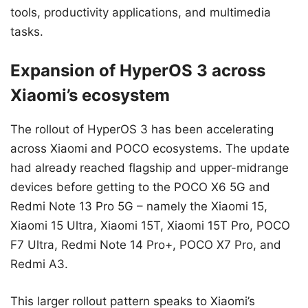
tools, productivity applications, and multimedia
tasks.
Expansion of HyperOS 3 across
Xiaomi’s ecosystem
The rollout of HyperOS 3 has been accelerating
across Xiaomi and POCO ecosystems. The update
had already reached flagship and upper-midrange
devices before getting to the POCO X6 5G and
Redmi Note 13 Pro 5G – namely the Xiaomi 15,
Xiaomi 15 Ultra, Xiaomi 15T, Xiaomi 15T Pro, POCO
F7 Ultra, Redmi Note 14 Pro+, POCO X7 Pro, and
Redmi A3.
This larger rollout pattern speaks to Xiaomi’s