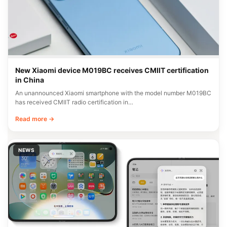
New Xiaomi device M019BC receives CMIIT certification
in China
An unannounced Xiaomi smartphone with the model number M019BC
has received CMIIT radio certification in…
Read more →
NEWS