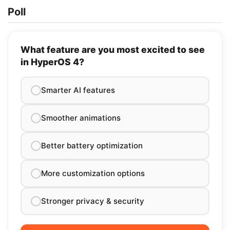
Poll
What feature are you most excited to see
in HyperOS 4?
Smarter AI features
Smoother animations
Better battery optimization
More customization options
Stronger privacy & security