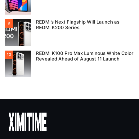
REDMI’s Next Flagship Will Launch as
REDMI K200 Series
REDMI K100 Pro Max Luminous White Color
Revealed Ahead of August 11 Launch