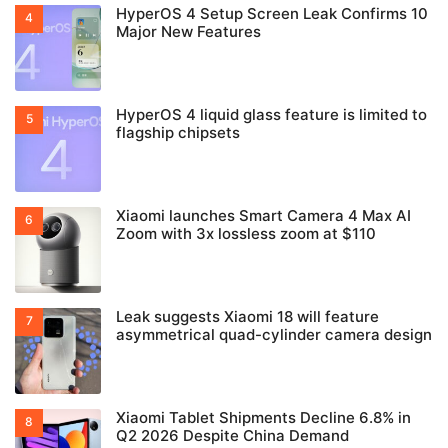
HyperOS 4 Setup Screen Leak Confirms 10
Major New Features
HyperOS 4 liquid glass feature is limited to
flagship chipsets
Xiaomi launches Smart Camera 4 Max AI
Zoom with 3x lossless zoom at $110
Leak suggests Xiaomi 18 will feature
asymmetrical quad-cylinder camera design
Xiaomi Tablet Shipments Decline 6.8% in
Q2 2026 Despite China Demand