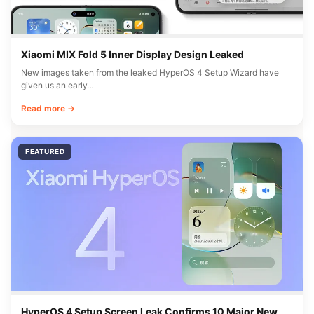
Xiaomi MIX Fold 5 Inner Display Design Leaked
New images taken from the leaked HyperOS 4 Setup Wizard have
given us an early…
Read more →
FEATURED
HyperOS 4 Setup Screen Leak Confirms 10 Major New