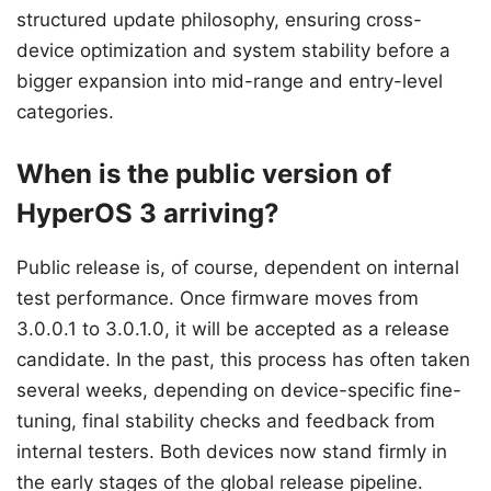
structured update philosophy, ensuring cross-
device optimization and system stability before a
bigger expansion into mid-range and entry-level
categories.
When is the public version of
HyperOS 3 arriving?
Public release is, of course, dependent on internal
test performance. Once firmware moves from
3.0.0.1 to 3.0.1.0, it will be accepted as a release
candidate. In the past, this process has often taken
several weeks, depending on device-specific fine-
tuning, final stability checks and feedback from
internal testers. Both devices now stand firmly in
the early stages of the global release pipeline.