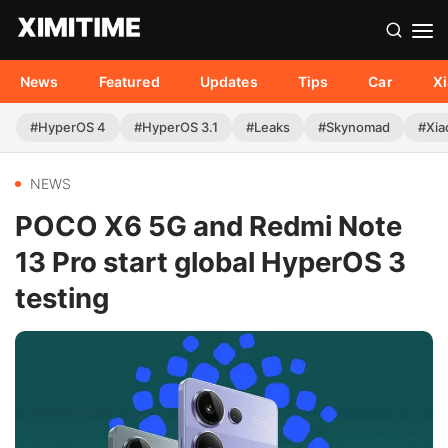
News
Featured
Updates
Tips
Car
X
#HyperOS 4
#HyperOS 3.1
#Leaks
#Skynomad
#Xia
NEWS
POCO X6 5G and Redmi Note
13 Pro start global HyperOS 3
testing