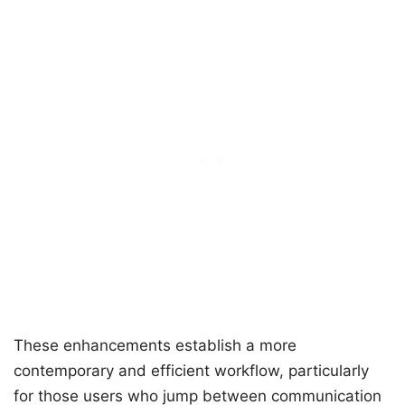
These enhancements establish a more
contemporary and efficient workflow, particularly
for those users who jump between communication