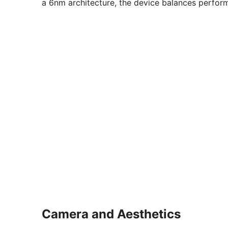
a 6nm architecture, the device balances perfor
Camera and Aesthetics