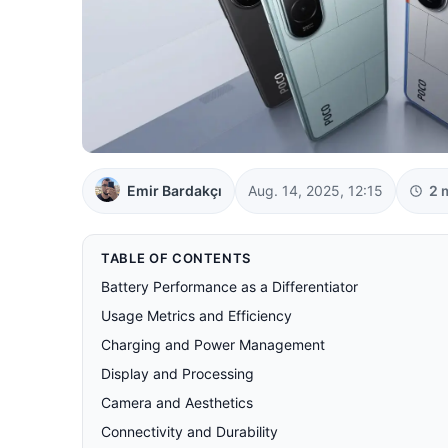
Emir Bardakçı
Aug. 14, 2025, 12:15
2 
TABLE OF CONTENTS
Battery Performance as a Differentiator
Usage Metrics and Efficiency
Charging and Power Management
Display and Processing
Camera and Aesthetics
Connectivity and Durability