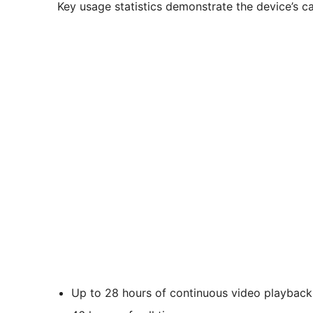
Key usage statistics demonstrate the device’s ca
Up to 28 hours of continuous video playback