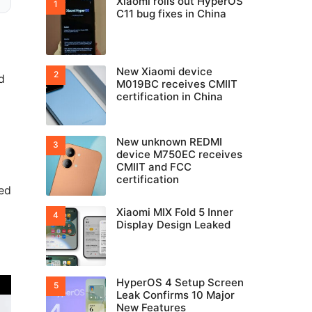
Xiaomi rolls out HyperOS
C11 bug fixes in China
New Xiaomi device
d
M019BC receives CMIIT
certification in China
New unknown REDMI
device M750EC receives
CMIIT and FCC
certification
red
Xiaomi MIX Fold 5 Inner
Display Design Leaked
HyperOS 4 Setup Screen
Leak Confirms 10 Major
New Features