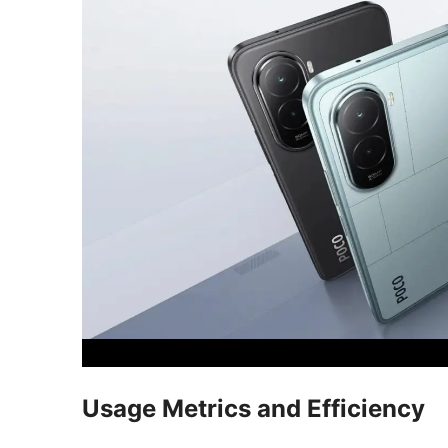
Usage Metrics and Efficiency