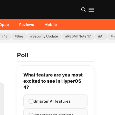
Oppo
Reviews
Mobile
mi 18
#Bug
#Security Update
#REDMI Note 17
#AI
#n
Poll
What feature are you most
excited to see in HyperOS
4?
Smarter AI features