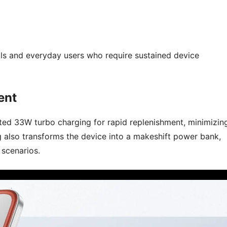
nals and everyday users who require sustained device
ent
ted 33W turbo charging for rapid replenishment, minimizin
 also transforms the device into a makeshift power bank,
 scenarios.