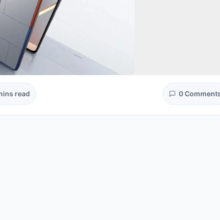
mins read
0 Comment