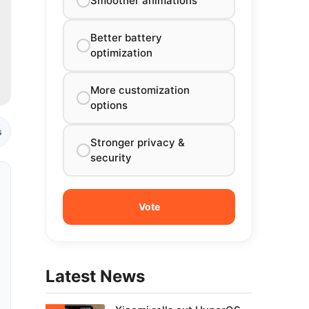
Smoother animations
Better battery
optimization
More customization
options
s
Stronger privacy &
security
Latest News