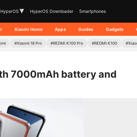
▾
HyperOS
HyperOS Downloader
Smartphones
r
Xiaomi Home
Apps
Guides
Gadgets
omi
#Xiaomi 18 Pro
#REDMI K100 Pro
#REDMI K100
#Xiao
th 7000mAh battery and