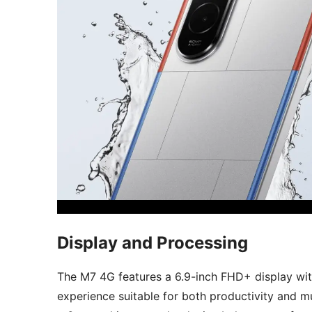
Display and Processing
The M7 4G features a 6.9-inch FHD+ display wit
experience suitable for both productivity and