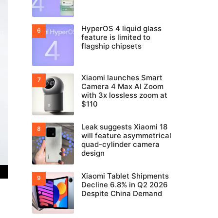
HyperOS 4 liquid glass
feature is limited to
flagship chipsets
Xiaomi launches Smart
Camera 4 Max AI Zoom
with 3x lossless zoom at
$110
Leak suggests Xiaomi 18
will feature asymmetrical
quad-cylinder camera
design
Xiaomi Tablet Shipments
Decline 6.8% in Q2 2026
Despite China Demand