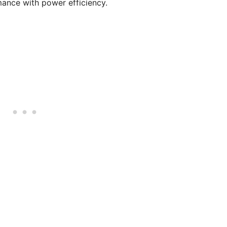
mance with power efficiency.