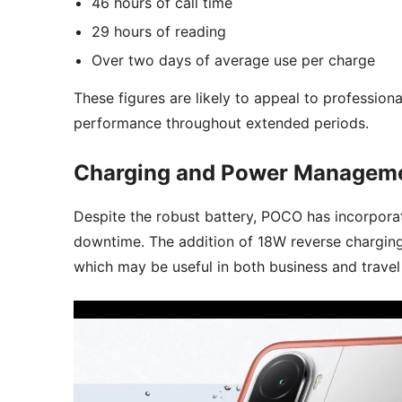
46 hours of call time
29 hours of reading
Over two days of average use per charge
These figures are likely to appeal to professio
performance throughout extended periods.
Charging and Power Managem
Despite the robust battery, POCO has incorpora
downtime. The addition of 18W reverse charging
which may be useful in both business and travel