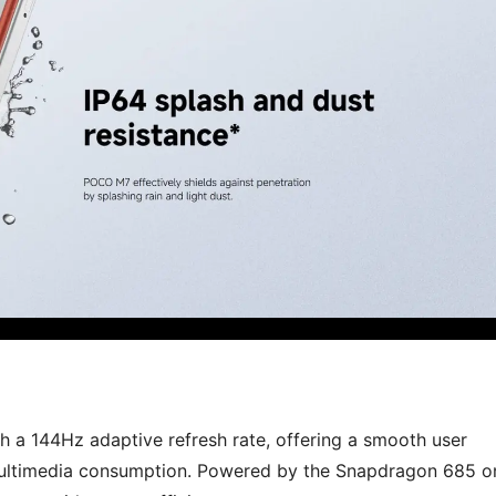
h a 144Hz adaptive refresh rate, offering a smooth user
 multimedia consumption. Powered by the Snapdragon 685 o