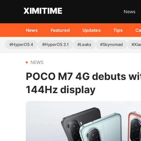
News
News
Featured
Updates
Tips
Ca
#HyperOS 4
#HyperOS 3.1
#Leaks
#Skynomad
#Xia
NEWS
POCO M7 4G debuts wi
144Hz display