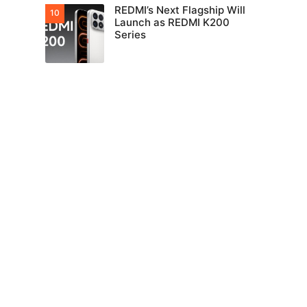
REDMI’s Next Flagship Will
Launch as REDMI K200
Series