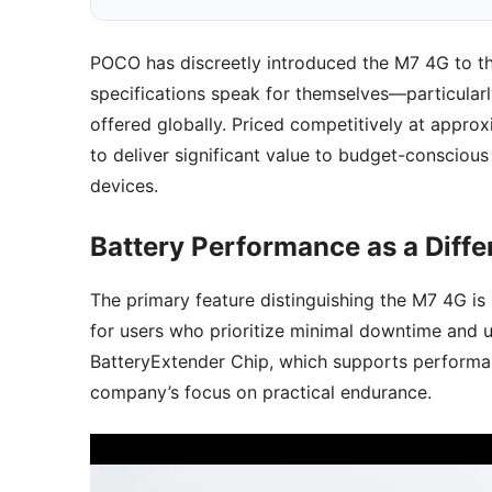
POCO has discreetly introduced the M7 4G to the 
specifications speak for themselves—particularl
offered globally. Priced competitively at appro
to deliver significant value to budget-conscious
devices.
Battery Performance as a Diffe
The primary feature distinguishing the M7 4G is 
for users who prioritize minimal downtime and u
BatteryExtender Chip, which supports performa
company’s focus on practical endurance.