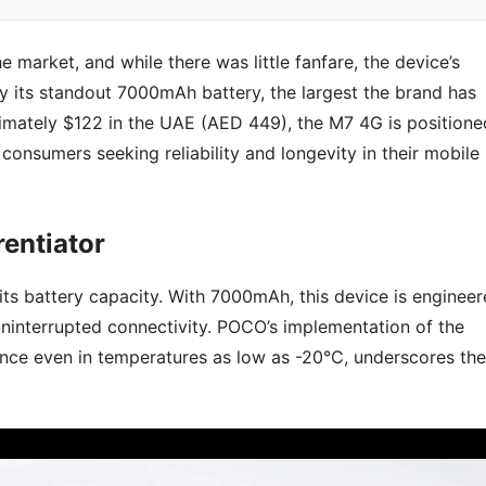
market, and while there was little fanfare, the device’s
y its standout 7000mAh battery, the largest the brand has
ximately $122 in the UAE (AED 449), the M7 4G is positione
 consumers seeking reliability and longevity in their mobile
rentiator
its battery capacity. With 7000mAh, this device is enginee
ninterrupted connectivity. POCO’s implementation of the
nce even in temperatures as low as -20°C, underscores the