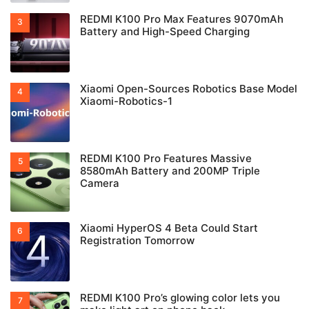
REDMI K100 Pro Max Features 9070mAh
Battery and High-Speed Charging
Xiaomi Open-Sources Robotics Base Model
Xiaomi-Robotics-1
REDMI K100 Pro Features Massive
8580mAh Battery and 200MP Triple
Camera
Xiaomi HyperOS 4 Beta Could Start
Registration Tomorrow
REDMI K100 Pro’s glowing color lets you