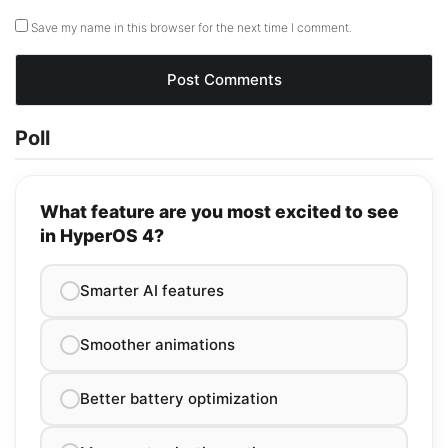
Save my name in this browser for the next time I comment.
Poll
What feature are you most excited to see
in HyperOS 4?
Smarter AI features
Smoother animations
Better battery optimization