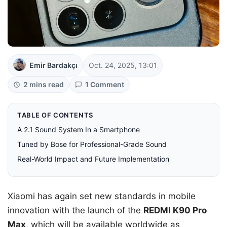
Emir Bardakçı
Oct. 24, 2025, 13:01
2 mins read
1 Comment
TABLE OF CONTENTS
A 2.1 Sound System In a Smartphone
Tuned by Bose for Professional-Grade Sound
Real-World Impact and Future Implementation
Xiaomi has again set new standards in mobile
innovation with the launch of the
REDMI K90 Pro
Max
, which will be available worldwide as