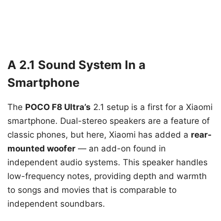
A 2.1 Sound System In a
Smartphone
The
POCO F8 Ultra’s
2.1 setup is a first for a Xiaomi
smartphone. Dual-stereo speakers are a feature of
classic phones, but here, Xiaomi has added a
rear-
mounted woofer
— an add-on found in
independent audio systems. This speaker handles
low-frequency notes, providing depth and warmth
to songs and movies that is comparable to
independent soundbars.