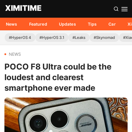
News
Featured
Updates
Tips
Car
X
#HyperOS 4
#HyperOS 3.1
#Leaks
#Skynomad
#Xia
NEWS
POCO F8 Ultra could be the
loudest and clearest
smartphone ever made