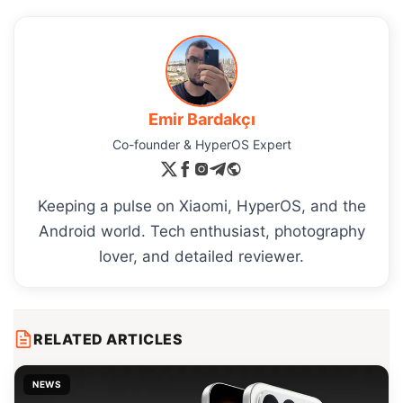
Emir Bardakçı
Co-founder & HyperOS Expert
Keeping a pulse on Xiaomi, HyperOS, and the
Android world. Tech enthusiast, photography
lover, and detailed reviewer.
RELATED ARTICLES
NEWS