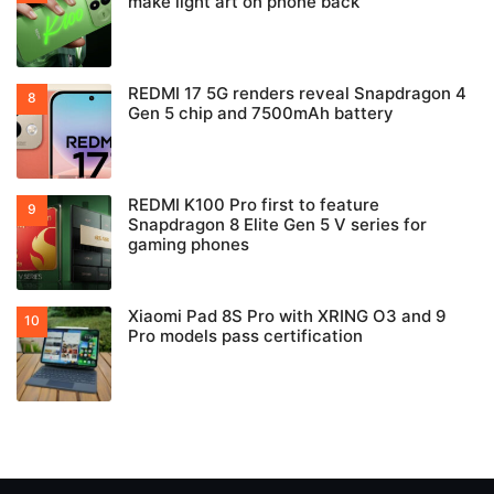
make light art on phone back
REDMI 17 5G renders reveal Snapdragon 4
Gen 5 chip and 7500mAh battery
REDMI K100 Pro first to feature
Snapdragon 8 Elite Gen 5 V series for
gaming phones
Xiaomi Pad 8S Pro with XRING O3 and 9
Pro models pass certification