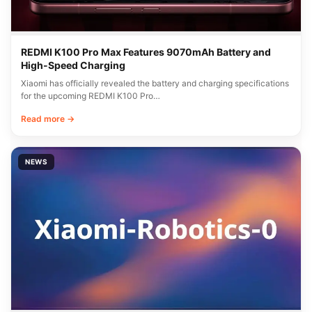
REDMI K100 Pro Max Features 9070mAh Battery and
High-Speed Charging
Xiaomi has officially revealed the battery and charging specifications
for the upcoming REDMI K100 Pro…
Read more →
NEWS