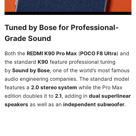
Tuned by Bose for Professional-
Grade Sound
Both the
REDMI K90 Pro Max
(
POCO F8 Ultra
) and
the standard
K90
feature professional tuning
by
Sound by Bose
, one of the world’s most famous
audio engineering companies. The standard model
features a
2.0 stereo system
while the Pro Max
edition doubles it to
2.1
, adding in
dual superlinear
speakers
as well as an
independent subwoofer
.