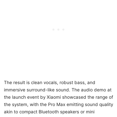
The result is clean vocals, robust bass, and
immersive surround-like sound. The audio demo at
the launch event by Xiaomi showcased the range of
the system, with the Pro Max emitting sound quality
akin to compact Bluetooth speakers or mini