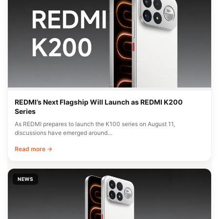
REDMI’s Next Flagship Will Launch as REDMI K200
Series
As REDMI prepares to launch the K100 series on August 11,
discussions have emerged around…
Read more →
NEWS