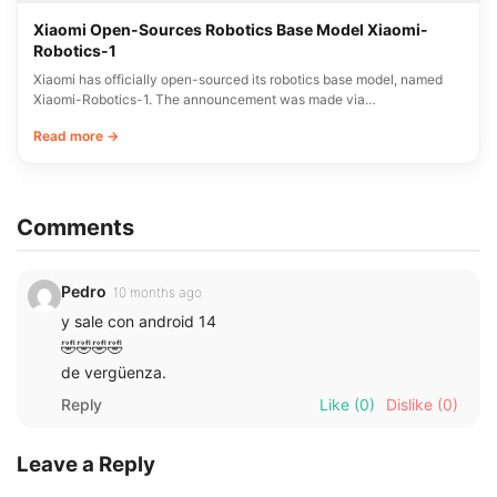
Xiaomi Open-Sources Robotics Base Model Xiaomi-
Robotics-1
Xiaomi has officially open-sourced its robotics base model, named
Xiaomi-Robotics-1. The announcement was made via…
Read more →
Comments
Pedro
10 months ago
y sale con android 14
🤣🤣🤣🤣
de vergüenza.
Reply
Like
(0)
Dislike
(0)
Leave a Reply