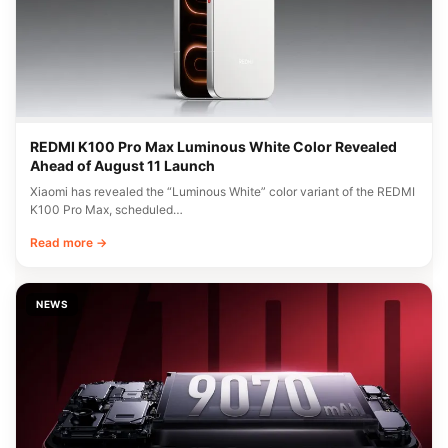
REDMI K100 Pro Max Luminous White Color Revealed
Ahead of August 11 Launch
Xiaomi has revealed the “Luminous White” color variant of the REDMI
K100 Pro Max, scheduled…
Read more →
NEWS