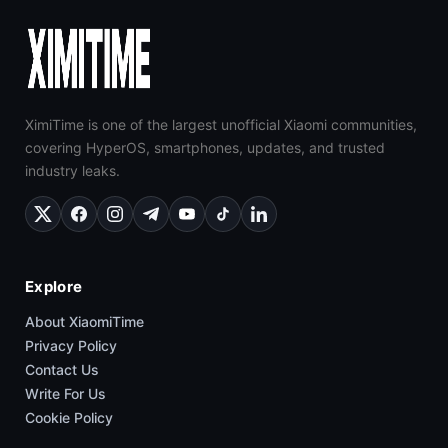
XimiTime is one of the largest unofficial Xiaomi communities,
covering HyperOS, smartphones, updates, and trusted
industry leaks.
Explore
About XiaomiTime
Privacy Policy
Contact Us
Write For Us
Cookie Policy