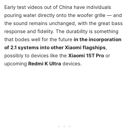
Early test videos out of China have individuals
pouring water directly onto the woofer grille — and
the sound remains unchanged, with the great bass
response and fidelity. The durability is something
that bodes well for the future
in the incorporation
of 2.1 systems into other Xiaomi flagships
,
possibly to devices like the
Xiaomi 15T Pro
or
upcoming
Redmi K Ultra
devices.