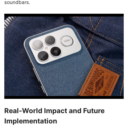
soundbars.
Real-World Impact and Future
Implementation