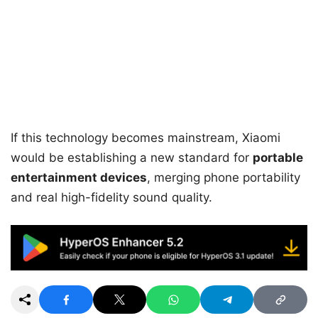
If this technology becomes mainstream, Xiaomi
would be establishing a new standard for
portable
entertainment devices
, merging phone portability
and real high-fidelity sound quality.