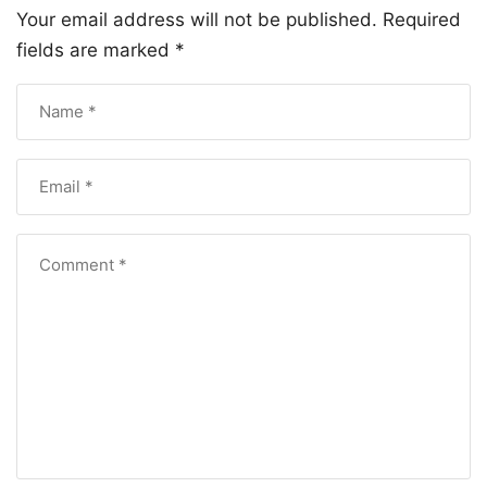
Your email address will not be published.
Required
fields are marked
*