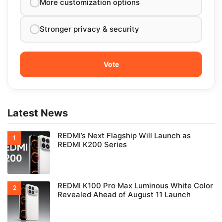
More customization options
Stronger privacy & security
Latest News
REDMI’s Next Flagship Will Launch as
REDMI K200 Series
REDMI K100 Pro Max Luminous White Color
Revealed Ahead of August 11 Launch