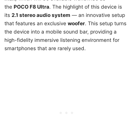
the
POCO F8 Ultra
. The highlight of this device is
its
2.1 stereo audio system
— an innovative setup
that features an exclusive
woofer
. This setup turns
the device into a mobile sound bar, providing a
high-fidelity immersive listening environment for
smartphones that are rarely used.