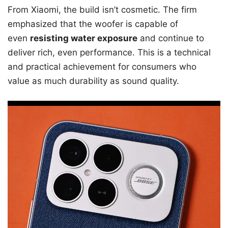
From Xiaomi, the build isn’t cosmetic. The firm
emphasized that the woofer is capable of
even
resisting water exposure
and continue to
deliver rich, even performance. This is a technical
and practical achievement for consumers who
value as much durability as sound quality.