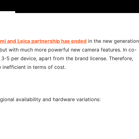
mi and Leica partnership has ended
in the new generation
but with much more powerful new camera features. In co-
 3-5 per device, apart from the brand license. Therefore,
inefficient in terms of cost.
ional availability and hardware variations: