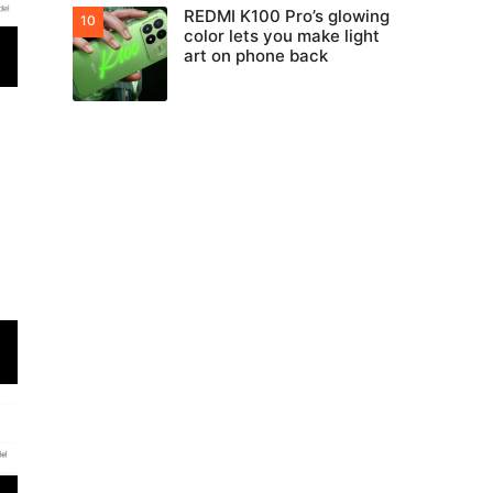
REDMI K100 Pro’s glowing
color lets you make light
art on phone back