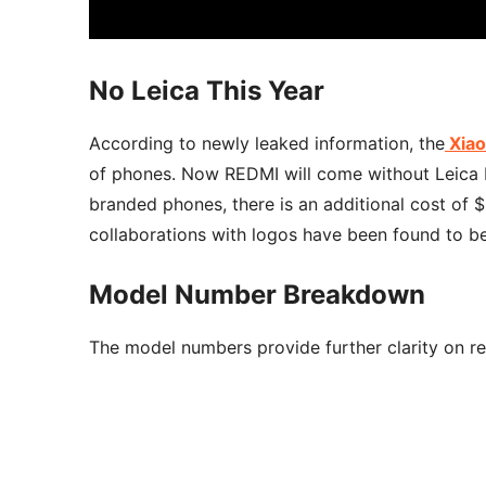
No Leica This Year
According to newly leaked information, the
Xiao
of phones. Now REDMI will come without Leica 
branded phones, there is an additional cost of $
collaborations with logos have been found to be 
Model Number Breakdown
The model numbers provide further clarity on reg