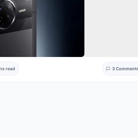
ns read
3 Comment