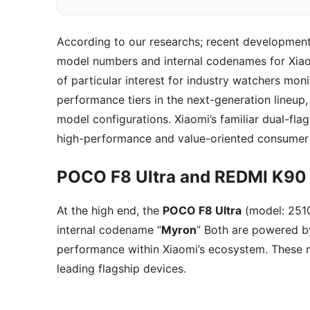
According to our researchs; recent developme
model numbers and internal codenames for Xi
of particular interest for industry watchers moni
performance tiers in the next-generation lineup
model configurations. Xiaomi’s familiar dual-flags
high-performance and value-oriented consumer
POCO F8 Ultra and REDMI K90 
At the high end, the
POCO F8 Ultra
(model: 25
internal codename “
Myron
” Both are powered b
performance within Xiaomi’s ecosystem. These m
leading flagship devices.