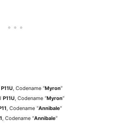
l
P11U
, Codename “
Myron
“
al
P11U
, Codename “
Myron
“
P11
, Codename “
Annibale
“
1
, Codename “
Annibale
“