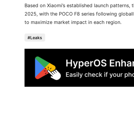
Based on Xiaomi’s established launch patterns, 
2025, with the POCO F8 series following globall
to maximize market impact in each region.
Leaks