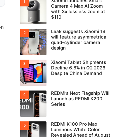
Xiaomi launches Smart
Camera 4 Max AI Zoom
with 3x lossless zoom at
$110
on
Leak suggests Xiaomi 18
will feature asymmetrical
quad-cylinder camera
design
Xiaomi Tablet Shipments
Decline 6.8% in Q2 2026
Despite China Demand
REDMI’s Next Flagship Will
Launch as REDMI K200
Series
REDMI K100 Pro Max
Luminous White Color
Revealed Ahead of August