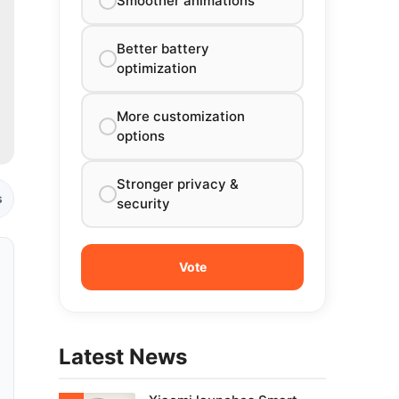
Smoother animations
Better battery
optimization
More customization
options
Stronger privacy &
s
security
Latest News