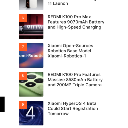
11 Launch
REDMI K100 Pro Max
Features 9070mAh Battery
and High-Speed Charging
Xiaomi Open-Sources
Robotics Base Model
Xiaomi-Robotics-1
REDMI K100 Pro Features
Massive 8580mAh Battery
and 200MP Triple Camera
Xiaomi HyperOS 4 Beta
Could Start Registration
Tomorrow