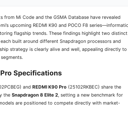
nts from Mi Code and the GSMA Database have revealed
aomi’s upcoming REDMI K90 and POCO F8 series—informati
toring flagship trends. These findings highlight two distinct
, each built around different Snapdragon processors and
hip strategy is clearly alive and well, appealing directly to
 segments.
Pro Specifications
102PCBEG) and
REDMI K90 Pro
(25102RKBEC) share the
y the
Snapdragon 8 Elite 2
, setting a new benchmark for
odels are positioned to compete directly with market-