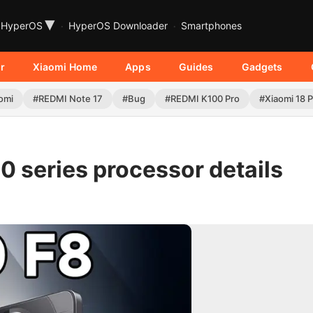
▾
HyperOS
HyperOS Downloader
Smartphones
r
Xiaomi Home
Apps
Guides
Gadgets
omi
#REDMI Note 17
#Bug
#REDMI K100 Pro
#Xiaomi 18 
 series processor details