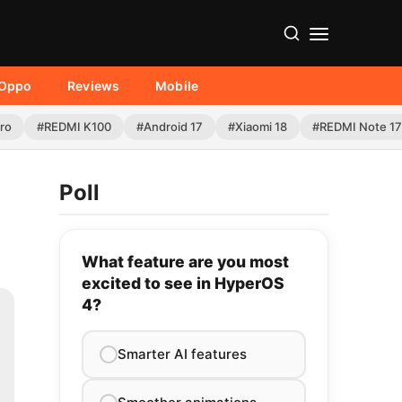
Oppo
Reviews
Mobile
Pro
#REDMI K100
#Android 17
#Xiaomi 18
#REDMI Note 17
Poll
What feature are you most
excited to see in HyperOS
4?
Smarter AI features