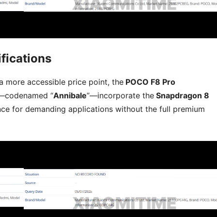
fications
 more accessible price point, the
POCO F8 Pro
—codenamed “
Annibale
”—incorporate the
Snapdragon 8
ce for demanding applications without the full premium