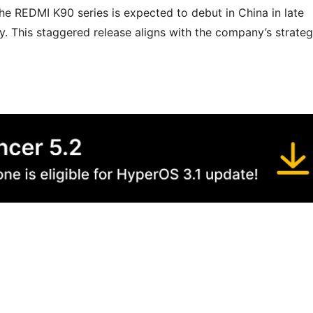
the REDMI K90 series is expected to debut in China in late
y. This staggered release aligns with the company’s strate