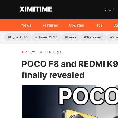
News
News
Featured
Updates
Tips
Ca
#HyperOS 4
#HyperOS 3.1
#Leaks
#Skynomad
#Xia
NEWS
FEATURED
POCO F8 and REDMI K90
finally revealed