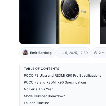
Emir Bardakçı
Jul. 5, 2025, 17:30
2 mi
TABLE OF CONTENTS
POCO F8 Ultra and REDMI K90 Pro Specifications
POCO F8 and REDMI K90 Specifications
No Leica This Year
Model Number Breakdown
Launch Timeline