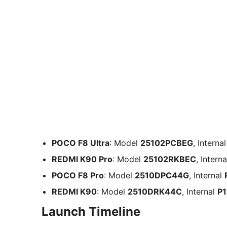
POCO F8 Ultra
: Model
25102PCBEG
, Interna
REDMI K90 Pro
: Model
25102RKBEC
, Intern
POCO F8 Pro
: Model
2510DPC44G
, Internal
REDMI K90
: Model
2510DRK44C
, Internal
P1
Launch Timeline