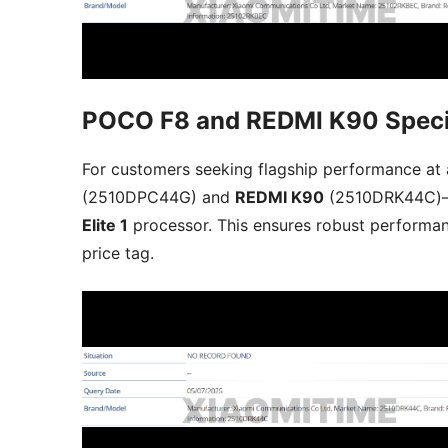
POCO F8 and REDMI K90 Speci
For customers seeking flagship performance at a
(2510DPC44G) and
REDMI K90
(2510DRK44C)
Elite 1
processor. This ensures robust performan
price tag.