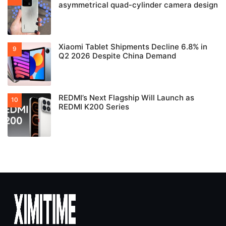
asymmetrical quad-cylinder camera design
Xiaomi Tablet Shipments Decline 6.8% in
Q2 2026 Despite China Demand
REDMI’s Next Flagship Will Launch as
REDMI K200 Series