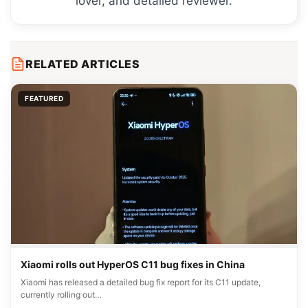
lover, and detailed reviewer.
RELATED ARTICLES
FEATURED
Xiaomi rolls out HyperOS C11 bug fixes in China
Xiaomi has released a detailed bug fix report for its C11 update,
currently rolling out…