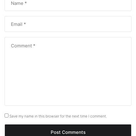
Save my name in this browser for the next time I comment.