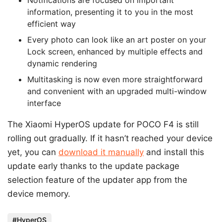
information, presenting it to you in the most
efficient way
Every photo can look like an art poster on your
Lock screen, enhanced by multiple effects and
dynamic rendering
Multitasking is now even more straightforward
and convenient with an upgraded multi-window
interface
The Xiaomi HyperOS update for POCO F4 is still
rolling out gradually. If it hasn’t reached your device
yet, you can
download it manually
and install this
update early thanks to the update package
selection feature of the updater app from the
device memory.
HyperOS