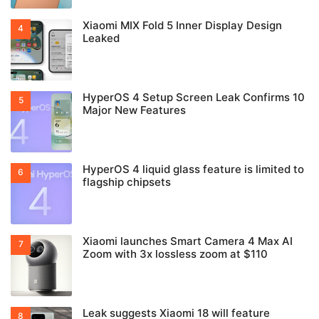
Xiaomi MIX Fold 5 Inner Display Design
Leaked
HyperOS 4 Setup Screen Leak Confirms 10
Major New Features
HyperOS 4 liquid glass feature is limited to
flagship chipsets
Xiaomi launches Smart Camera 4 Max AI
Zoom with 3x lossless zoom at $110
Leak suggests Xiaomi 18 will feature