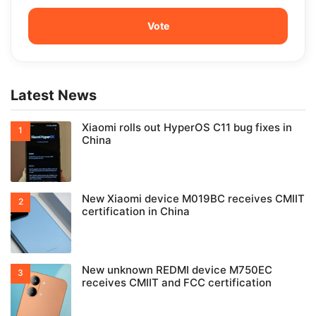
Latest News
Xiaomi rolls out HyperOS C11 bug fixes in
China
New Xiaomi device M019BC receives CMIIT
certification in China
New unknown REDMI device M750EC
receives CMIIT and FCC certification