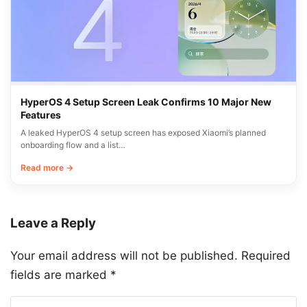
HyperOS 4 Setup Screen Leak Confirms 10 Major New
Features
A leaked HyperOS 4 setup screen has exposed Xiaomi’s planned
onboarding flow and a list…
Read more →
Leave a Reply
Your email address will not be published.
Required
fields are marked
*