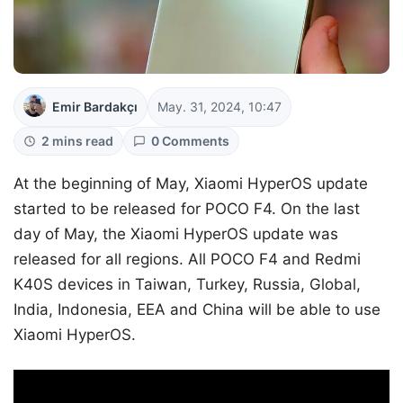
Emir Bardakçı
May. 31, 2024, 10:47
2 mins read
0 Comments
At the beginning of May, Xiaomi HyperOS update
started to be released for POCO F4. On the last
day of May, the Xiaomi HyperOS update was
released for all regions. All POCO F4 and Redmi
K40S devices in Taiwan, Turkey, Russia, Global,
India, Indonesia, EEA and China will be able to use
Xiaomi HyperOS.