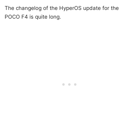
The changelog of the HyperOS update for the
POCO F4 is quite long.