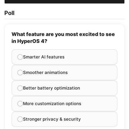
Poll
What feature are you most excited to see
in HyperOS 4?
Smarter AI features
Smoother animations
Better battery optimization
More customization options
Stronger privacy & security