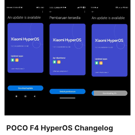
POCO F4 HyperOS Changelog