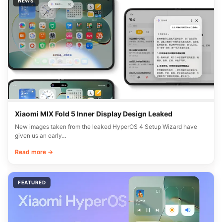
NEWS
Xiaomi MIX Fold 5 Inner Display Design Leaked
New images taken from the leaked HyperOS 4 Setup Wizard have
given us an early…
Read more →
FEATURED