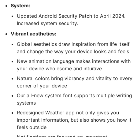
System:
Updated Android Security Patch to April 2024.
Increased system security.
Vibrant aesthetics:
Global aesthetics draw inspiration from life itself
and change the way your device looks and feels
New animation language makes interactions with
your device wholesome and intuitive
Natural colors bring vibrancy and vitality to every
corner of your device
Our all-new system font supports multiple writing
systems
Redesigned Weather app not only gives you
important information, but also shows you how it
feels outside
Notifications are focused on important