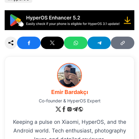
Emir Bardakçı
Co-founder & HyperOS Expert
Keeping a pulse on Xiaomi, HyperOS, and the
Android world. Tech enthusiast, photography