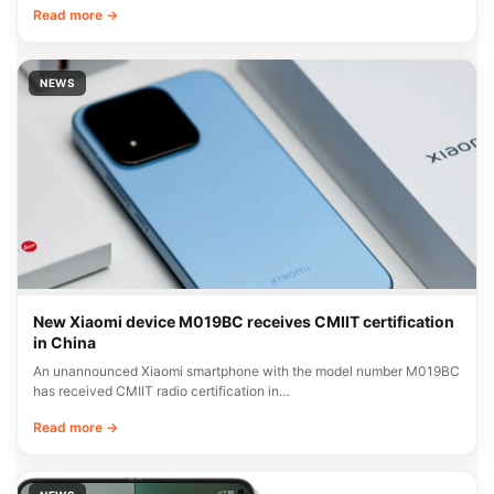
Read more →
NEWS
New Xiaomi device M019BC receives CMIIT certification
in China
An unannounced Xiaomi smartphone with the model number M019BC
has received CMIIT radio certification in…
Read more →