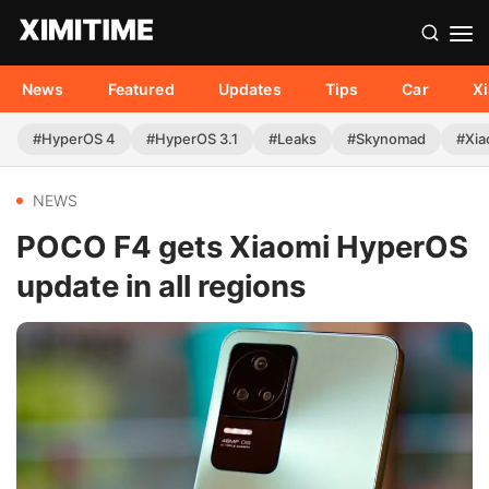
News
Featured
Updates
Tips
Car
X
#HyperOS 4
#HyperOS 3.1
#Leaks
#Skynomad
#Xia
NEWS
POCO F4 gets Xiaomi HyperOS
update in all regions