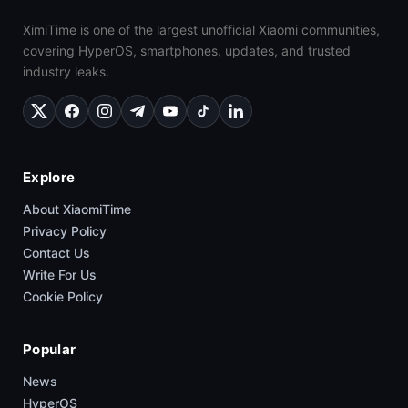
XimiTime is one of the largest unofficial Xiaomi communities,
covering HyperOS, smartphones, updates, and trusted
industry leaks.
Explore
About XiaomiTime
Privacy Policy
Contact Us
Write For Us
Cookie Policy
Popular
News
HyperOS