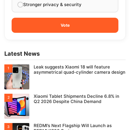
Stronger privacy & security
Latest News
Leak suggests Xiaomi 18 will feature
asymmetrical quad-cylinder camera design
Xiaomi Tablet Shipments Decline 6.8% in
Q2 2026 Despite China Demand
REDMI’s Next Flagship Will Launch as