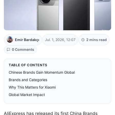
Emir Bardakçı
Jul. 1, 2026, 12:07
2 mins read
0 Comments
TABLE OF CONTENTS
Chinese Brands Gain Momentum Global
Brands and Categories
Why This Matters for Xiaomi
Global Market Impact
AliExpress has released its first China Brands