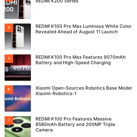
REDMI K200 Series
REDMI K100 Pro Max Luminous White Color
Revealed Ahead of August 11 Launch
REDMI K100 Pro Max Features 9070mAh
Battery and High-Speed Charging
Xiaomi Open-Sources Robotics Base Model
Xiaomi-Robotics-1
REDMI K100 Pro Features Massive
8580mAh Battery and 200MP Triple
Camera