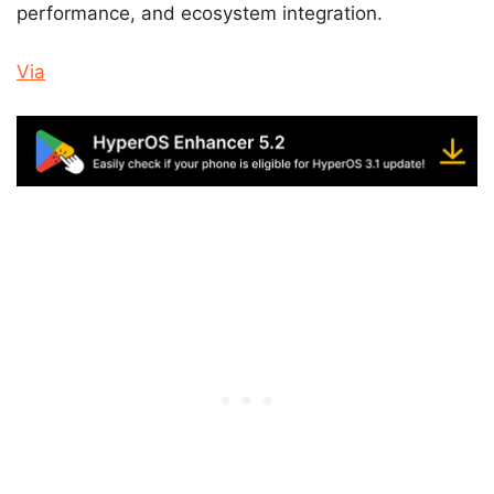
performance, and ecosystem integration.
Via