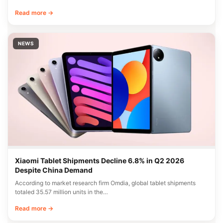
Read more →
NEWS
Xiaomi Tablet Shipments Decline 6.8% in Q2 2026
Despite China Demand
According to market research firm Omdia, global tablet shipments
totaled 35.57 million units in the…
Read more →