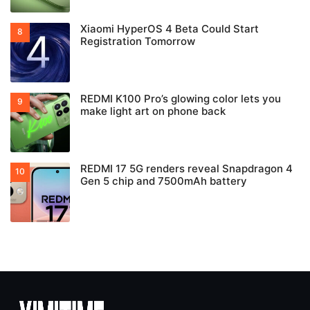
Xiaomi HyperOS 4 Beta Could Start
Registration Tomorrow
REDMI K100 Pro’s glowing color lets you
make light art on phone back
REDMI 17 5G renders reveal Snapdragon 4
Gen 5 chip and 7500mAh battery