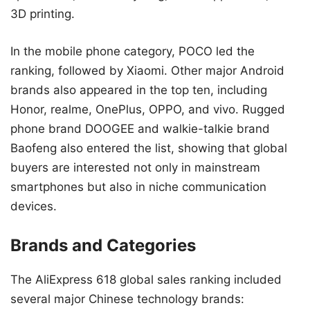
3D printing.
In the mobile phone category, POCO led the
ranking, followed by Xiaomi. Other major Android
brands also appeared in the top ten, including
Honor, realme, OnePlus, OPPO, and vivo. Rugged
phone brand DOOGEE and walkie-talkie brand
Baofeng also entered the list, showing that global
buyers are interested not only in mainstream
smartphones but also in niche communication
devices.
Brands and Categories
The AliExpress 618 global sales ranking included
several major Chinese technology brands: