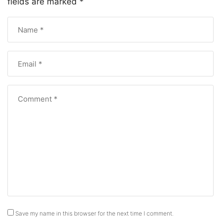
fields are marked
*
Save my name in this browser for the next time I comment.