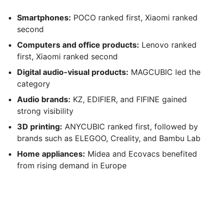
Smartphones:
POCO ranked first, Xiaomi ranked
second
Computers and office products:
Lenovo ranked
first, Xiaomi ranked second
Digital audio-visual products:
MAGCUBIC led the
category
Audio brands:
KZ, EDIFIER, and FIFINE gained
strong visibility
3D printing:
ANYCUBIC ranked first, followed by
brands such as ELEGOO, Creality, and Bambu Lab
Home appliances:
Midea and Ecovacs benefited
from rising demand in Europe