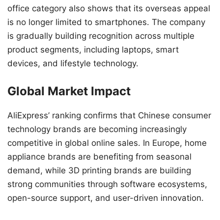
office category also shows that its overseas appeal
is no longer limited to smartphones. The company
is gradually building recognition across multiple
product segments, including laptops, smart
devices, and lifestyle technology.
Global Market Impact
AliExpress’ ranking confirms that Chinese consumer
technology brands are becoming increasingly
competitive in global online sales. In Europe, home
appliance brands are benefiting from seasonal
demand, while 3D printing brands are building
strong communities through software ecosystems,
open-source support, and user-driven innovation.