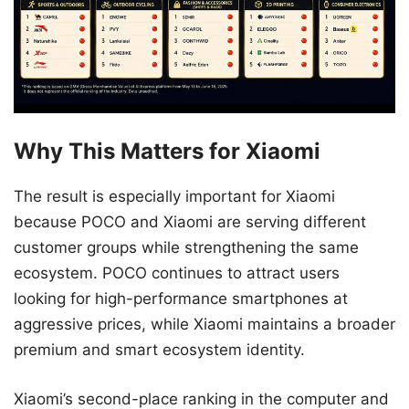
Why This Matters for Xiaomi
The result is especially important for Xiaomi
because POCO and Xiaomi are serving different
customer groups while strengthening the same
ecosystem. POCO continues to attract users
looking for high-performance smartphones at
aggressive prices, while Xiaomi maintains a broader
premium and smart ecosystem identity.
Xiaomi’s second-place ranking in the computer and