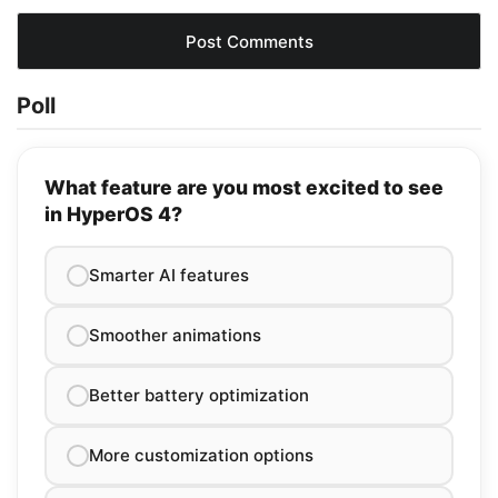
Poll
What feature are you most excited to see
in HyperOS 4?
Smarter AI features
Smoother animations
Better battery optimization
More customization options