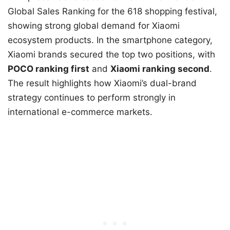
Global Sales Ranking for the 618 shopping festival,
showing strong global demand for Xiaomi
ecosystem products. In the smartphone category,
Xiaomi brands secured the top two positions, with
POCO ranking first
and
Xiaomi ranking second
.
The result highlights how Xiaomi’s dual-brand
strategy continues to perform strongly in
international e-commerce markets.