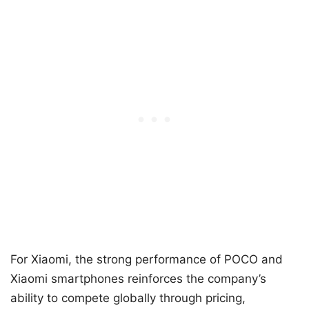
For Xiaomi, the strong performance of POCO and
Xiaomi smartphones reinforces the company’s
ability to compete globally through pricing,