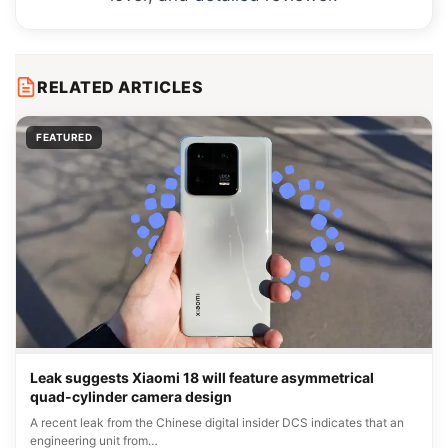
RELATED ARTICLES
FEATURED
Leak suggests Xiaomi 18 will feature asymmetrical
quad-cylinder camera design
A recent leak from the Chinese digital insider DCS indicates that an
engineering unit from…