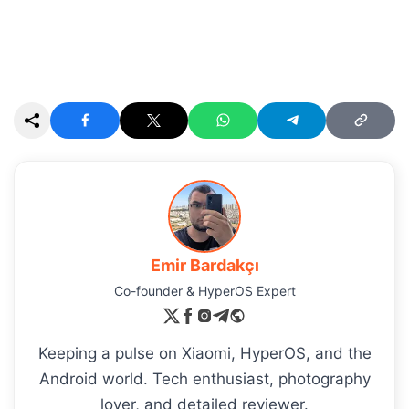
Emir Bardakçı
Co-founder & HyperOS Expert
Keeping a pulse on Xiaomi, HyperOS, and the
Android world. Tech enthusiast, photography
lover, and detailed reviewer.