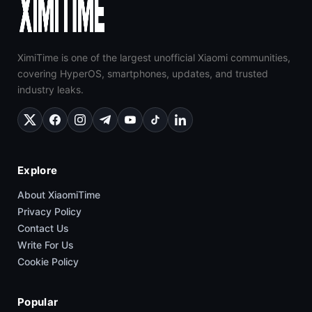
XimiTime is one of the largest unofficial Xiaomi communities,
covering HyperOS, smartphones, updates, and trusted
industry leaks.
Explore
About XiaomiTime
Privacy Policy
Contact Us
Write For Us
Cookie Policy
Popular