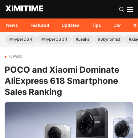
News
Featured
Updates
Tips
Car
X
#HyperOS 4
#HyperOS 3.1
#Leaks
#Skynomad
#Xia
NEWS
POCO and Xiaomi Dominate
AliExpress 618 Smartphone
Sales Ranking