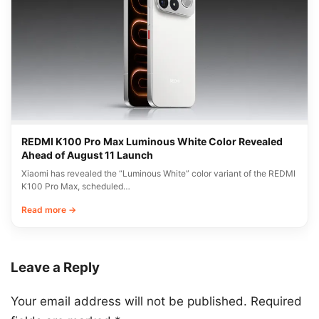
REDMI K100 Pro Max Luminous White Color Revealed
Ahead of August 11 Launch
Xiaomi has revealed the “Luminous White” color variant of the REDMI
K100 Pro Max, scheduled…
Read more →
Leave a Reply
Your email address will not be published.
Required