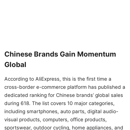
Chinese Brands Gain Momentum
Global
According to AliExpress, this is the first time a
cross-border e-commerce platform has published a
dedicated ranking for Chinese brands’ global sales
during 618. The list covers 10 major categories,
including smartphones, auto parts, digital audio-
visual products, computers, office products,
sportswear, outdoor cycling, home appliances, and