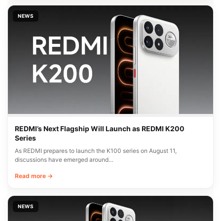
NEWS
REDMI’s Next Flagship Will Launch as REDMI K200
Series
As REDMI prepares to launch the K100 series on August 11,
discussions have emerged around…
Read more →
NEWS