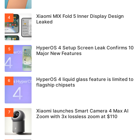
Xiaomi MIX Fold 5 Inner Display Design
Leaked
HyperOS 4 Setup Screen Leak Confirms 10
Major New Features
HyperOS 4 liquid glass feature is limited to
flagship chipsets
Xiaomi launches Smart Camera 4 Max AI
Zoom with 3x lossless zoom at $110