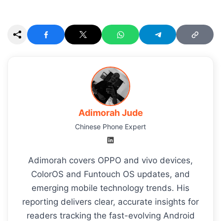
Adimorah Jude
Chinese Phone Expert
Adimorah covers OPPO and vivo devices,
ColorOS and Funtouch OS updates, and
emerging mobile technology trends. His
reporting delivers clear, accurate insights for
readers tracking the fast-evolving Android