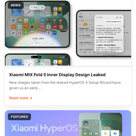
NEWS
Xiaomi MIX Fold 5 Inner Display Design Leaked
New images taken from the leaked HyperOS 4 Setup Wizard have
given us an early…
Read more →
FEATURED