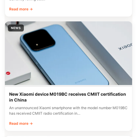
Read more →
NEWS
New Xiaomi device M019BC receives CMIIT certification
in China
An unannounced Xiaomi smartphone with the model number M019BC
has received CMIIT radio certification in…
Read more →