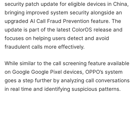
security patch update for eligible devices in China,
bringing improved system security alongside an
upgraded AI Call Fraud Prevention feature. The
update is part of the latest ColorOS release and
focuses on helping users detect and avoid
fraudulent calls more effectively.
While similar to the call screening feature available
on Google Google Pixel devices, OPPO’s system
goes a step further by analyzing call conversations
in real time and identifying suspicious patterns.