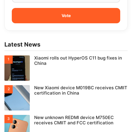
Latest News
Xiaomi rolls out HyperOS C11 bug fixes in
China
New Xiaomi device M019BC receives CMIIT
certification in China
New unknown REDMI device M750EC
receives CMIIT and FCC certification