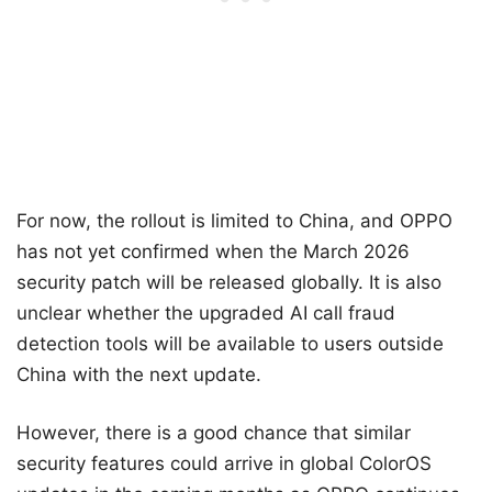
For now, the rollout is limited to China, and OPPO
has not yet confirmed when the March 2026
security patch will be released globally. It is also
unclear whether the upgraded AI call fraud
detection tools will be available to users outside
China with the next update.
However, there is a good chance that similar
security features could arrive in global ColorOS