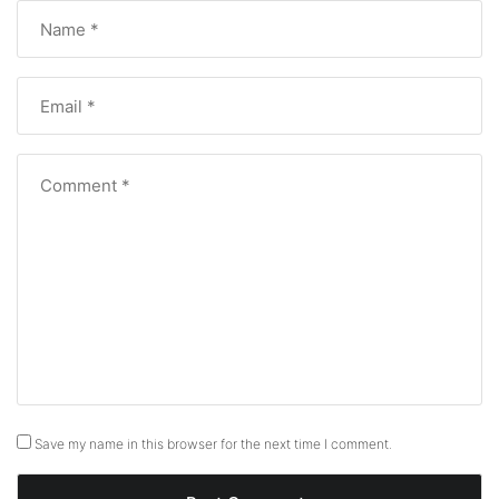
Save my name in this browser for the next time I comment.