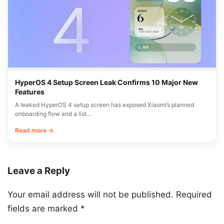
HyperOS 4 Setup Screen Leak Confirms 10 Major New
Features
A leaked HyperOS 4 setup screen has exposed Xiaomi’s planned
onboarding flow and a list…
Read more →
Leave a Reply
Your email address will not be published.
Required
fields are marked
*