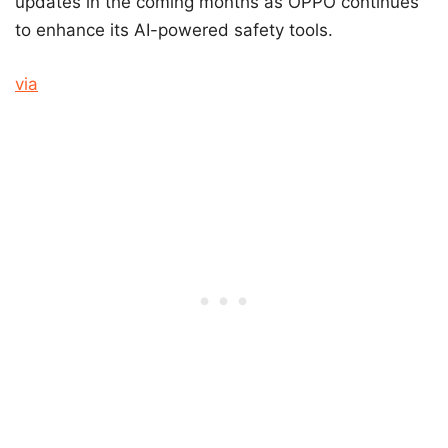
updates in the coming months as OPPO continues
to enhance its AI-powered safety tools.
via