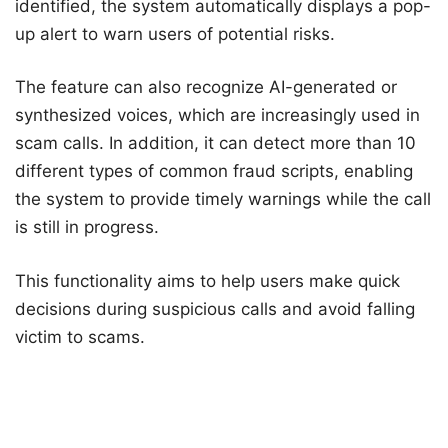
identified, the system automatically displays a pop-
up alert to warn users of potential risks.
The feature can also recognize AI-generated or
synthesized voices, which are increasingly used in
scam calls. In addition, it can detect more than 10
different types of common fraud scripts, enabling
the system to provide timely warnings while the call
is still in progress.
This functionality aims to help users make quick
decisions during suspicious calls and avoid falling
victim to scams.