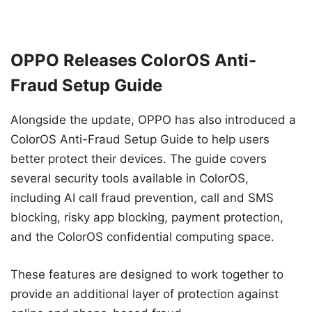
OPPO Releases ColorOS Anti-
Fraud Setup Guide
Alongside the update, OPPO has also introduced a
ColorOS Anti-Fraud Setup Guide to help users
better protect their devices. The guide covers
several security tools available in ColorOS,
including AI call fraud prevention, call and SMS
blocking, risky app blocking, payment protection,
and the ColorOS confidential computing space.
These features are designed to work together to
provide an additional layer of protection against