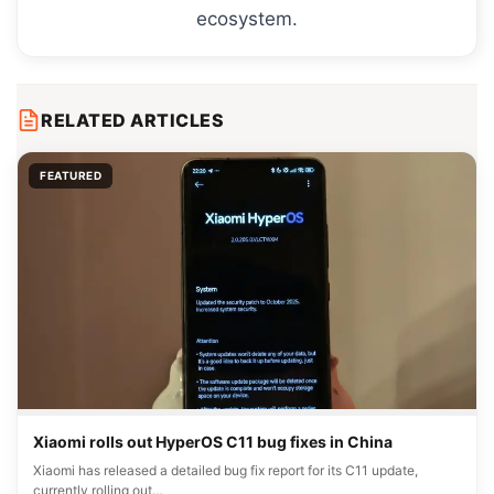
ecosystem.
RELATED ARTICLES
FEATURED
Xiaomi rolls out HyperOS C11 bug fixes in China
Xiaomi has released a detailed bug fix report for its C11 update,
currently rolling out…