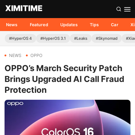
News
Featured
Updates
Tips
Car
X
#HyperOS 4
#HyperOS 3.1
#Leaks
#Skynomad
#Xia
NEWS
OPPO
OPPO’s March Security Patch
Brings Upgraded AI Call Fraud
Protection