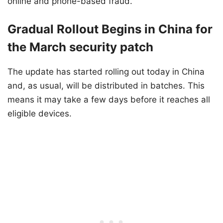
online and phone-based fraud.
Gradual Rollout Begins in China for
the March security patch
The update has started rolling out today in China
and, as usual, will be distributed in batches. This
means it may take a few days before it reaches all
eligible devices.