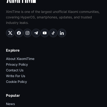
XimiTime is one of the largest unofficial Xiaomi communities,
covering HyperOS, smartphones, updates, and trusted
industry leaks.
Explore
About XiaomiTime
Privacy Policy
Contact Us
Write For Us
Cookie Policy
Popular
News