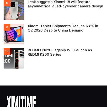
Leak suggests Xiaomi 18 will feature
asymmetrical quad-cylinder camera design
Xiaomi Tablet Shipments Decline 6.8% in
Q2 2026 Despite China Demand
REDMI’s Next Flagship Will Launch as
REDMI K200 Series