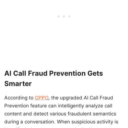
AI Call Fraud Prevention Gets
Smarter
According to
OPPO
, the upgraded AI Call Fraud
Prevention feature can intelligently analyze call
content and detect various fraudulent semantics
during a conversation. When suspicious activity is