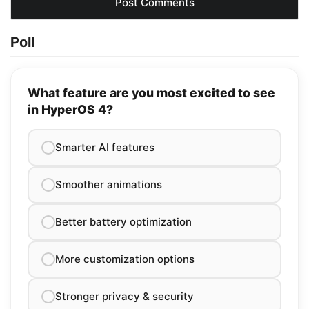
Poll
What feature are you most excited to see
in HyperOS 4?
Smarter AI features
Smoother animations
Better battery optimization
More customization options
Stronger privacy & security