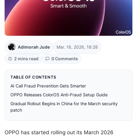
Adimorah Jude
Mar. 16, 2026, 18:28
2 mins read
0 Comments
TABLE OF CONTENTS
AI Call Fraud Prevention Gets Smarter
OPPO Releases ColorOS Anti-Fraud Setup Guide
Gradual Rollout Begins in China for the March security
patch
OPPO has started rolling out its March 2026