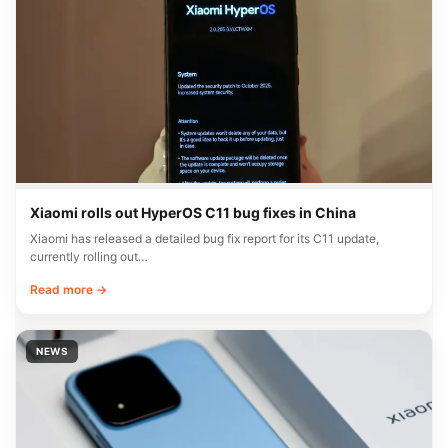
Xiaomi rolls out HyperOS C11 bug fixes in China
Xiaomi has released a detailed bug fix report for its C11 update,
currently rolling out…
Read more →
NEWS