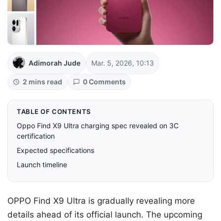
Adimorah Jude
Mar. 5, 2026, 10:13
2 mins read
0 Comments
TABLE OF CONTENTS
Oppo Find X9 Ultra charging spec revealed on 3C
certification
Expected specifications
Launch timeline
OPPO Find X9 Ultra is gradually revealing more
details ahead of its official launch. The upcoming