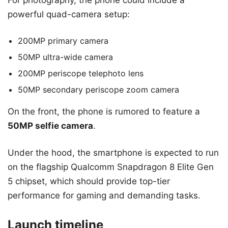
For photography, the phone could include a
powerful quad-camera setup:
200MP primary camera
50MP ultra-wide camera
200MP periscope telephoto lens
50MP secondary periscope zoom camera
On the front, the phone is rumored to feature a
50MP selfie camera
.
Under the hood, the smartphone is expected to run
on the flagship Qualcomm Snapdragon 8 Elite Gen
5 chipset, which should provide top-tier
performance for gaming and demanding tasks.
Launch timeline