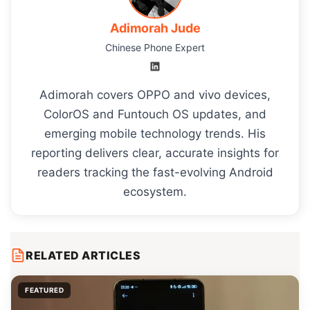
Adimorah Jude
Chinese Phone Expert
Adimorah covers OPPO and vivo devices,
ColorOS and Funtouch OS updates, and
emerging mobile technology trends. His
reporting delivers clear, accurate insights for
readers tracking the fast-evolving Android
ecosystem.
RELATED ARTICLES
FEATURED