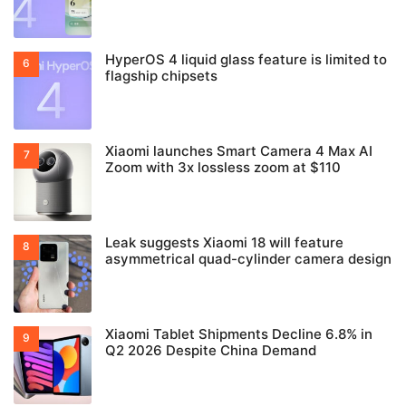
HyperOS 4 liquid glass feature is limited to
flagship chipsets
Xiaomi launches Smart Camera 4 Max AI
Zoom with 3x lossless zoom at $110
Leak suggests Xiaomi 18 will feature
asymmetrical quad-cylinder camera design
Xiaomi Tablet Shipments Decline 6.8% in
Q2 2026 Despite China Demand