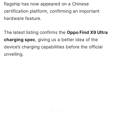
flagship has now appeared on a Chinese
certification platform, confirming an important
hardware feature.
The latest listing confirms the
Oppo Find X9 Ultra
charging spec
, giving us a better idea of the
device’s charging capabilities before the official
unveiling.