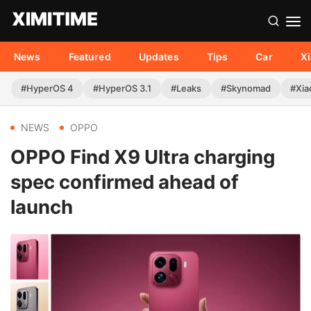
News
Featured
Updates
Tips
Car
X
#HyperOS 4
#HyperOS 3.1
#Leaks
#Skynomad
#Xia
NEWS
OPPO
OPPO Find X9 Ultra charging
spec confirmed ahead of
launch