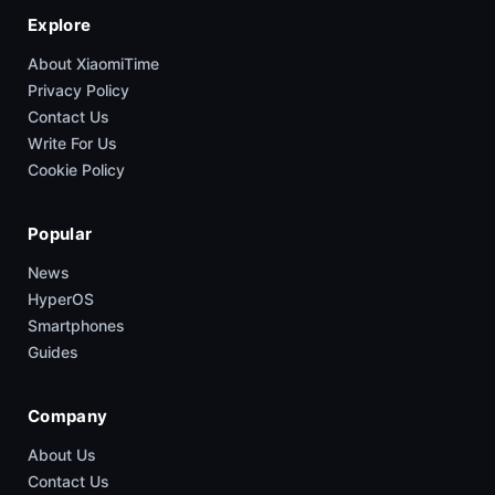
Explore
About XiaomiTime
Privacy Policy
Contact Us
Write For Us
Cookie Policy
Popular
News
HyperOS
Smartphones
Guides
Company
About Us
Contact Us