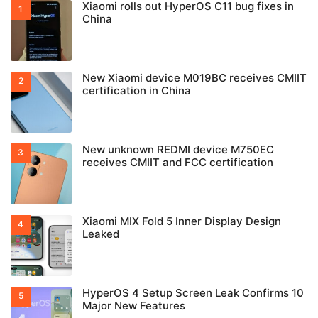
Xiaomi rolls out HyperOS C11 bug fixes in
China
New Xiaomi device M019BC receives CMIIT
certification in China
New unknown REDMI device M750EC
receives CMIIT and FCC certification
Xiaomi MIX Fold 5 Inner Display Design
Leaked
HyperOS 4 Setup Screen Leak Confirms 10
Major New Features