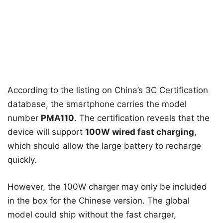
According to the listing on China’s 3C Certification
database, the smartphone carries the model
number
PMA110
. The certification reveals that the
device will support
100W wired fast charging
,
which should allow the large battery to recharge
quickly.
However, the 100W charger may only be included
in the box for the Chinese version. The global
model could ship without the fast charger,