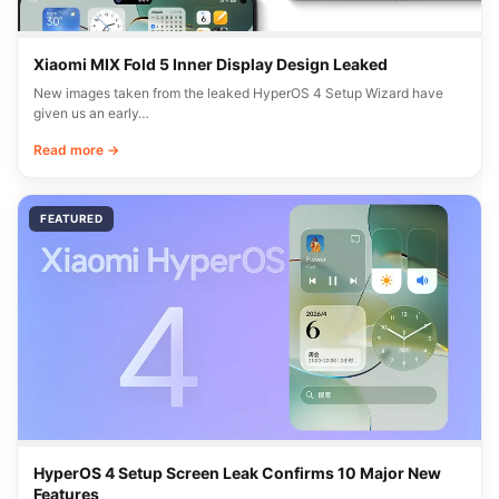
Xiaomi MIX Fold 5 Inner Display Design Leaked
New images taken from the leaked HyperOS 4 Setup Wizard have
given us an early…
Read more →
FEATURED
HyperOS 4 Setup Screen Leak Confirms 10 Major New
Features