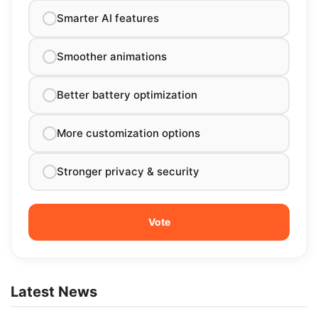
Smarter AI features
Smoother animations
Better battery optimization
More customization options
Stronger privacy & security
Latest News