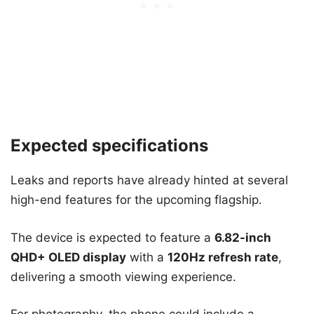
Expected specifications
Leaks and reports have already hinted at several
high-end features for the upcoming flagship.
The device is expected to feature a
6.82-inch
QHD+ OLED display
with a
120Hz refresh rate
,
delivering a smooth viewing experience.