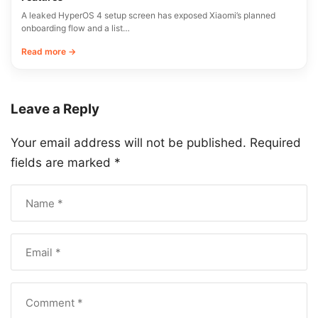
A leaked HyperOS 4 setup screen has exposed Xiaomi’s planned
onboarding flow and a list…
Read more →
Leave a Reply
Your email address will not be published.
Required
fields are marked
*