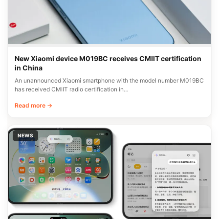
New Xiaomi device M019BC receives CMIIT certification
in China
An unannounced Xiaomi smartphone with the model number M019BC
has received CMIIT radio certification in…
Read more →
NEWS