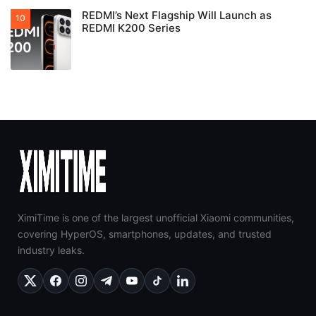
REDMI’s Next Flagship Will Launch as
REDMI K200 Series
XimiTime is one of the largest unofficial Xiaomi communities,
covering HyperOS, smartphones, updates, and trusted
industry leaks.