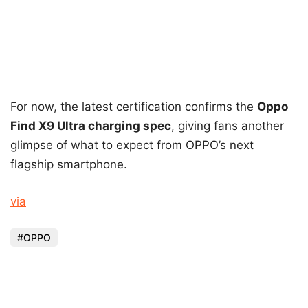
For now, the latest certification confirms the
Oppo
Find X9 Ultra charging spec
, giving fans another
glimpse of what to expect from OPPO’s next
flagship smartphone.
via
OPPO