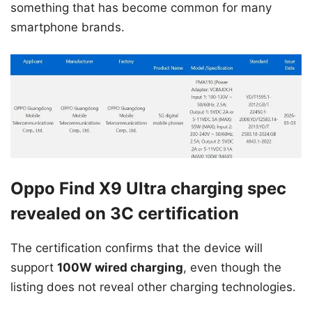
something that has become common for many
smartphone brands.
Oppo Find X9 Ultra charging spec
revealed on 3C certification
The certification confirms that the device will
support
100W wired charging
, even though the
listing does not reveal other charging technologies.