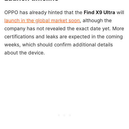
OPPO has already hinted that the
Find X9 Ultra
will
launch in the global market soon
, although the
company has not revealed the exact date yet. More
certifications and leaks are expected in the coming
weeks, which should confirm additional details
about the device.