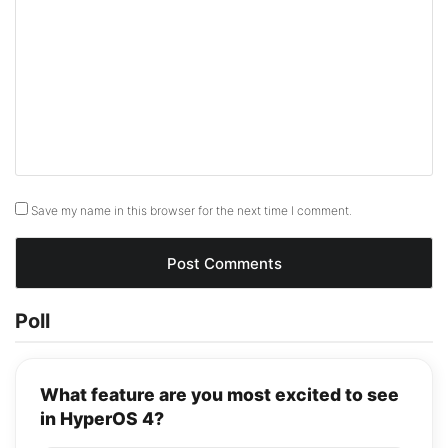
Save my name in this browser for the next time I comment.
Poll
What feature are you most excited to see
in HyperOS 4?