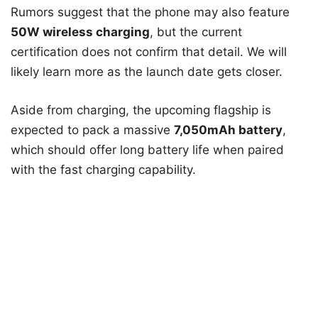
Rumors suggest that the phone may also feature
50W wireless charging
, but the current
certification does not confirm that detail. We will
likely learn more as the launch date gets closer.
Aside from charging, the upcoming flagship is
expected to pack a massive
7,050mAh battery
,
which should offer long battery life when paired
with the fast charging capability.