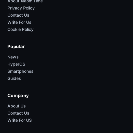
About XiaomiTime
Privacy Policy
Contact Us
Write For Us
Cookie Policy
Popular
News
HyperOS
Smartphones
Guides
Company
About Us
Contact Us
Write For US