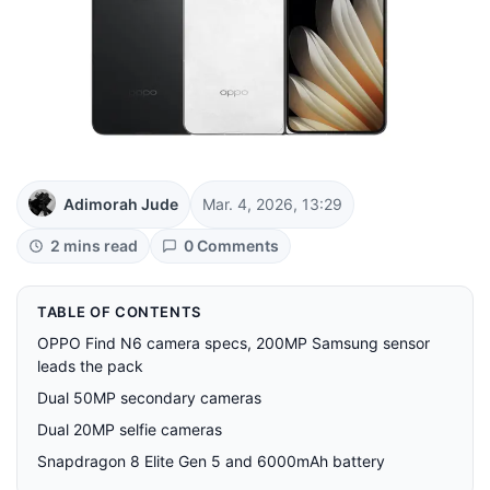
Adimorah Jude
Mar. 4, 2026, 13:29
2 mins read
0 Comments
TABLE OF CONTENTS
OPPO Find N6 camera specs, 200MP Samsung sensor
leads the pack
Dual 50MP secondary cameras
Dual 20MP selfie cameras
Snapdragon 8 Elite Gen 5 and 6000mAh battery