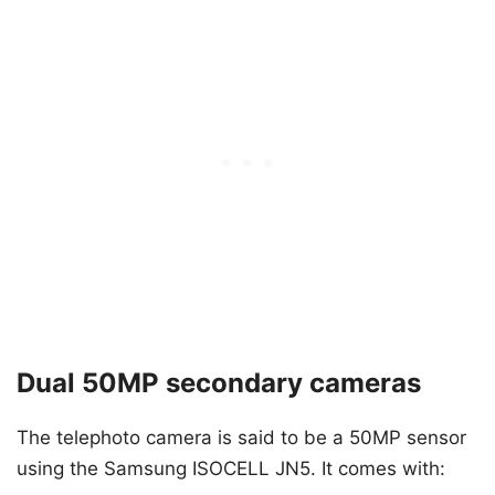
Dual 50MP secondary cameras
The telephoto camera is said to be a 50MP sensor
using the Samsung ISOCELL JN5. It comes with: