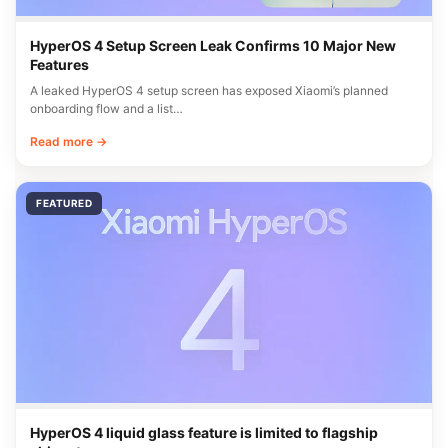
HyperOS 4 Setup Screen Leak Confirms 10 Major New
Features
A leaked HyperOS 4 setup screen has exposed Xiaomi’s planned
onboarding flow and a list…
Read more →
FEATURED
HyperOS 4 liquid glass feature is limited to flagship