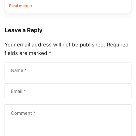
Read more →
Leave a Reply
Your email address will not be published.
Required
fields are marked
*