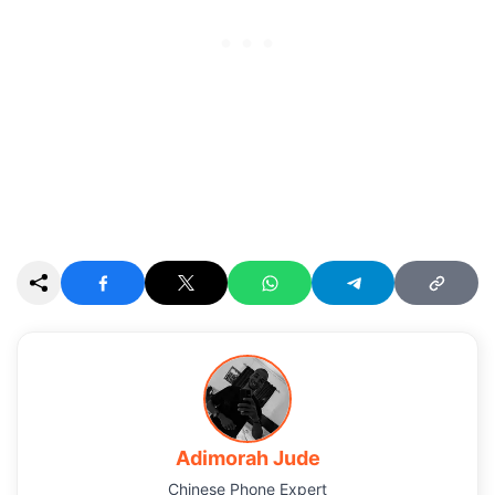
Adimorah Jude
Chinese Phone Expert