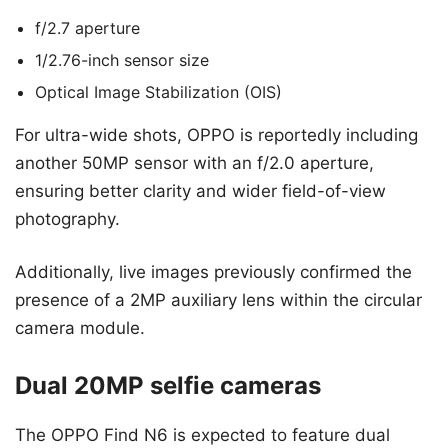
f/2.7 aperture
1/2.76-inch sensor size
Optical Image Stabilization (OIS)
For ultra-wide shots, OPPO is reportedly including
another 50MP sensor with an f/2.0 aperture,
ensuring better clarity and wider field-of-view
photography.
Additionally, live images previously confirmed the
presence of a 2MP auxiliary lens within the circular
camera module.
Dual 20MP selfie cameras
The OPPO Find N6 is expected to feature dual