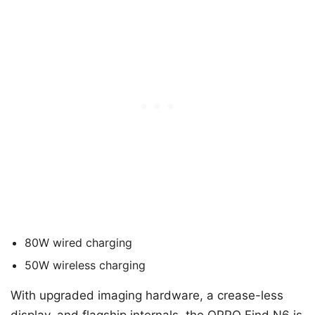
80W wired charging
50W wireless charging
With upgraded imaging hardware, a crease-less
display, and flagship internals, the OPPO Find N6 is