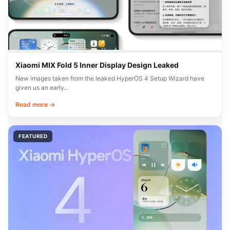
Xiaomi MIX Fold 5 Inner Display Design Leaked
New images taken from the leaked HyperOS 4 Setup Wizard have
given us an early…
Read more →
FEATURED