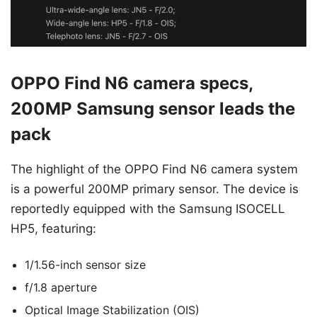
OPPO Find N6 camera specs,
200MP Samsung sensor leads the
pack
The highlight of the OPPO Find N6 camera system
is a powerful 200MP primary sensor. The device is
reportedly equipped with the Samsung ISOCELL
HP5, featuring:
1/1.56-inch sensor size
f/1.8 aperture
Optical Image Stabilization (OIS)