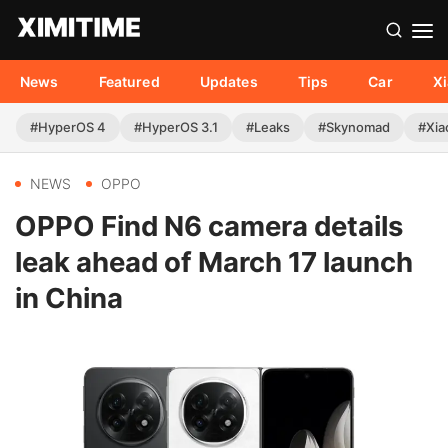
News
Featured
Updates
Tips
Car
X
#HyperOS 4
#HyperOS 3.1
#Leaks
#Skynomad
#Xia
NEWS
OPPO
OPPO Find N6 camera details
leak ahead of March 17 launch
in China