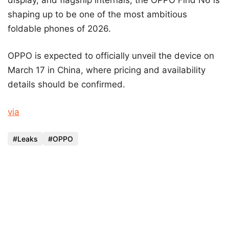
shaping up to be one of the most ambitious
foldable phones of 2026.
OPPO is expected to officially unveil the device on
March 17 in China, where pricing and availability
details should be confirmed.
via
Leaks
OPPO