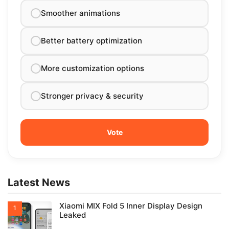
Smoother animations
Better battery optimization
More customization options
Stronger privacy & security
Latest News
Xiaomi MIX Fold 5 Inner Display Design
Leaked