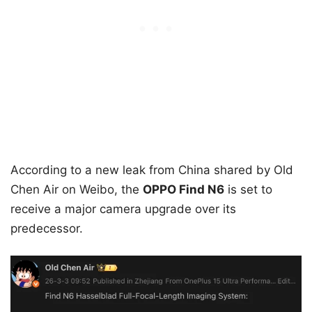
According to a new leak from China shared by Old
Chen Air on Weibo, the
OPPO Find N6
is set to
receive a major camera upgrade over its
predecessor.