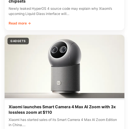
chipsets
Newly leaked HyperOS 4 source code may explain why Xiaomi’s
upcoming Liquid Glass interface will…
Read more →
GADGETS
Xiaomi launches Smart Camera 4 Max AI Zoom with 3x
lossless zoom at $110
Xiaomi has started sales of its Smart Camera 4 Max AI Zoom Edition
in China.…