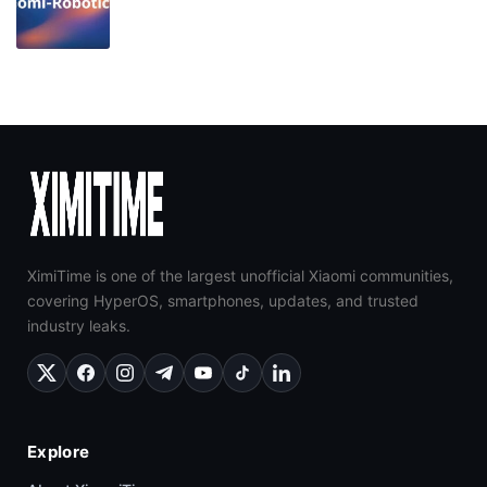
XimiTime is one of the largest unofficial Xiaomi communities,
covering HyperOS, smartphones, updates, and trusted
industry leaks.
Explore