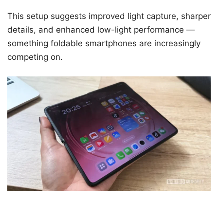
This setup suggests improved light capture, sharper
details, and enhanced low-light performance —
something foldable smartphones are increasingly
competing on.