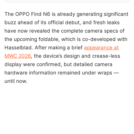
The OPPO Find N6 is already generating significant
buzz ahead of its official debut, and fresh leaks
have now revealed the complete camera specs of
the upcoming foldable, which is co-developed with
Hasselblad. After making a brief
appearance at
MWC 2026
, the device’s design and crease-less
display were confirmed, but detailed camera
hardware information remained under wraps —
until now.