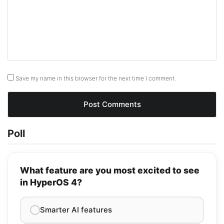
Save my name in this browser for the next time I comment.
Poll
What feature are you most excited to see
in HyperOS 4?
Smarter AI features