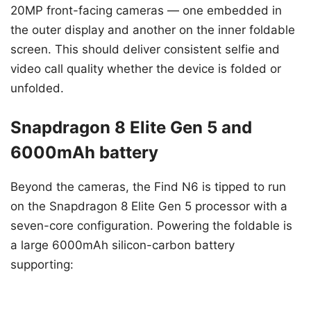
20MP front-facing cameras — one embedded in
the outer display and another on the inner foldable
screen. This should deliver consistent selfie and
video call quality whether the device is folded or
unfolded.
Snapdragon 8 Elite Gen 5 and
6000mAh battery
Beyond the cameras, the Find N6 is tipped to run
on the Snapdragon 8 Elite Gen 5 processor with a
seven-core configuration. Powering the foldable is
a large 6000mAh silicon-carbon battery
supporting: