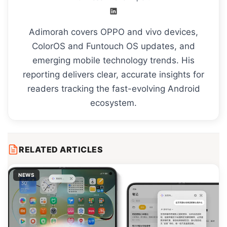
Adimorah covers OPPO and vivo devices,
ColorOS and Funtouch OS updates, and
emerging mobile technology trends. His
reporting delivers clear, accurate insights for
readers tracking the fast-evolving Android
ecosystem.
RELATED ARTICLES
NEWS