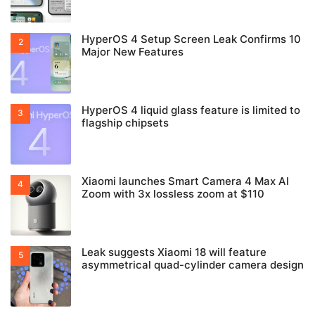
HyperOS 4 Setup Screen Leak Confirms 10
Major New Features
HyperOS 4 liquid glass feature is limited to
flagship chipsets
Xiaomi launches Smart Camera 4 Max AI
Zoom with 3x lossless zoom at $110
Leak suggests Xiaomi 18 will feature
asymmetrical quad-cylinder camera design