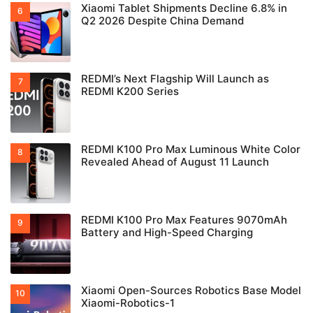
Xiaomi Tablet Shipments Decline 6.8% in
Q2 2026 Despite China Demand
REDMI’s Next Flagship Will Launch as
REDMI K200 Series
REDMI K100 Pro Max Luminous White Color
Revealed Ahead of August 11 Launch
REDMI K100 Pro Max Features 9070mAh
Battery and High-Speed Charging
Xiaomi Open-Sources Robotics Base Model
Xiaomi-Robotics-1