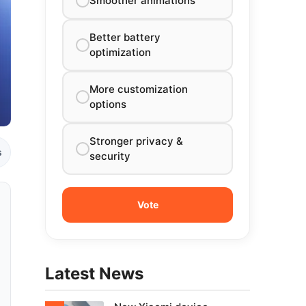
Smoother animations
Better battery
optimization
More customization
options
Stronger privacy &
s
security
Latest News