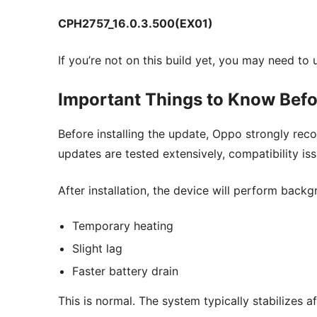
CPH2757_16.0.3.500(EX01)
If you’re not on this build yet, you may need to
Important Things to Know Befor
Before installing the update, Oppo strongly re
updates are tested extensively, compatibility 
After installation, the device will perform back
Temporary heating
Slight lag
Faster battery drain
This is normal. The system typically stabilizes 