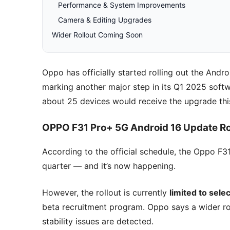
Performance & System Improvements
Camera & Editing Upgrades
Wider Rollout Coming Soon
Oppo has officially started rolling out the And
marking another major step in its Q1 2025 soft
about 25 devices would receive the upgrade thi
OPPO F31 Pro+ 5G Android 16 Update Roll
According to the official schedule, the Oppo F3
quarter — and it’s now happening.
However, the rollout is currently
limited to sele
beta recruitment program. Oppo says a wider rol
stability issues are detected.