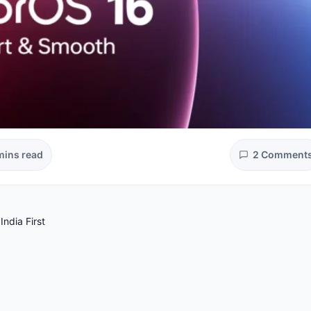
mins read
2 Comment
ndia First