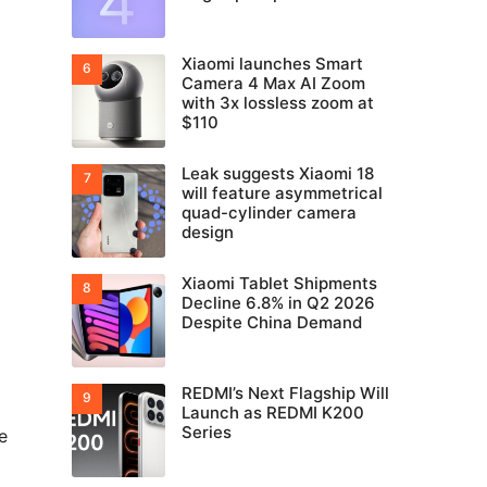
Xiaomi launches Smart
Camera 4 Max AI Zoom
with 3x lossless zoom at
$110
Leak suggests Xiaomi 18
will feature asymmetrical
quad-cylinder camera
design
Xiaomi Tablet Shipments
Decline 6.8% in Q2 2026
Despite China Demand
REDMI’s Next Flagship Will
Launch as REDMI K200
Series
e