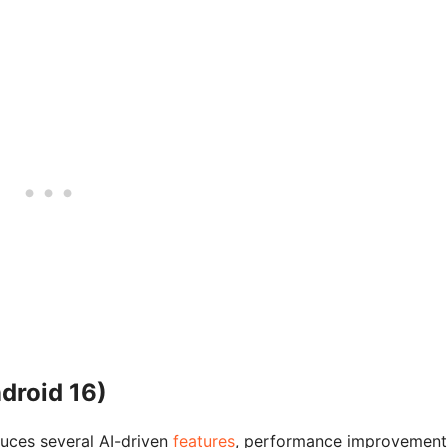
droid 16)
uces several AI-driven
features
, performance improvement