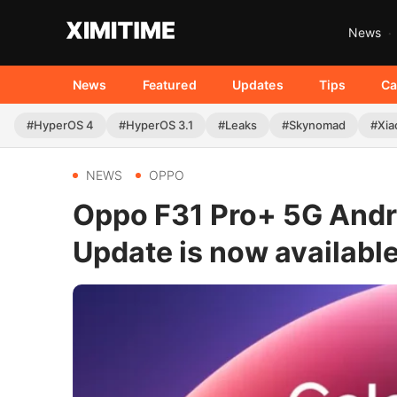
News
News
Featured
Updates
Tips
Ca
#HyperOS 4
#HyperOS 3.1
#Leaks
#Skynomad
#Xia
NEWS
OPPO
Oppo F31 Pro+ 5G Andr
Update is now availabl