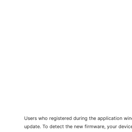
Users who registered during the application w
update. To detect the new firmware, your devic