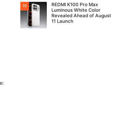
REDMI K100 Pro Max
Luminous White Color
Revealed Ahead of August
11 Launch
e: