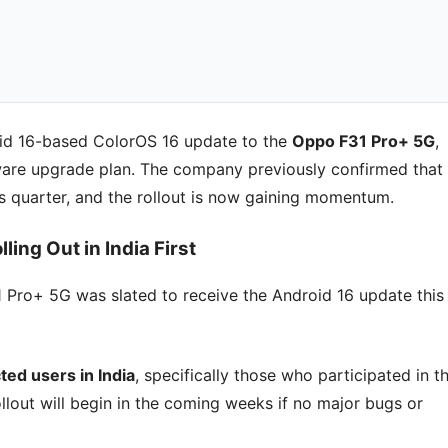
roid 16-based ColorOS 16 update to the
Oppo F31 Pro+ 5G
,
ware upgrade plan. The company previously confirmed that
s quarter, and the rollout is now gaining momentum.
ing Out in India First
1 Pro+ 5G was slated to receive the Android 16 update this
cted users in India
, specifically those who participated in t
lout will begin in the coming weeks if no major bugs or