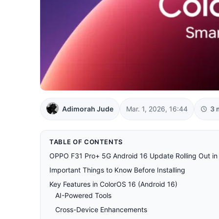
Adimorah Jude
Mar. 1, 2026, 16:44
3 
TABLE OF CONTENTS
OPPO F31 Pro+ 5G Android 16 Update Rolling Out in I
Important Things to Know Before Installing
Key Features in ColorOS 16 (Android 16)
AI-Powered Tools
Cross-Device Enhancements