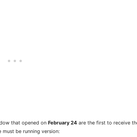
indow that opened on
February 24
are the first to receive th
e must be running version: