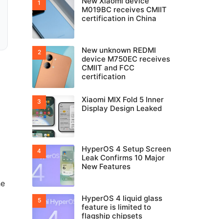
New Xiaomi device
M019BC receives CMIIT
certification in China
New unknown REDMI
device M750EC receives
CMIIT and FCC
certification
Xiaomi MIX Fold 5 Inner
Display Design Leaked
HyperOS 4 Setup Screen
Leak Confirms 10 Major
New Features
he
HyperOS 4 liquid glass
feature is limited to
flagship chipsets