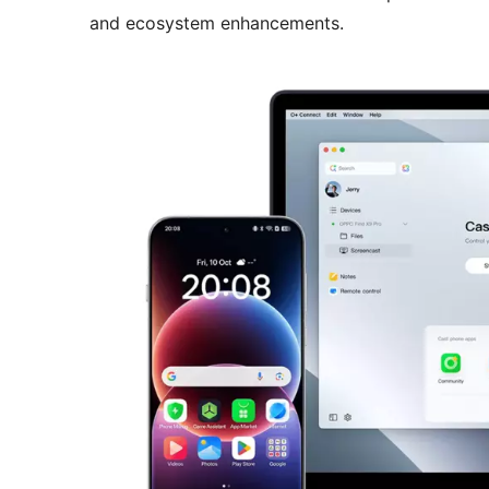
and ecosystem enhancements.