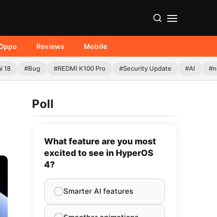
Oppo
Reviews
Mobile
i 18
#Bug
#REDMI K100 Pro
#Security Update
#AI
#n
Poll
What feature are you most
excited to see in HyperOS
4?
Smarter AI features