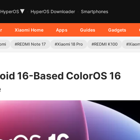
▾
HyperOS
HyperOS Downloader
Smartphones
r
Xiaomi Home
Apps
Guides
Gadgets
omi
#REDMI Note 17
#Xiaomi 18 Pro
#REDMI K100
#Xiaom
oid 16-Based ColorOS 16
e