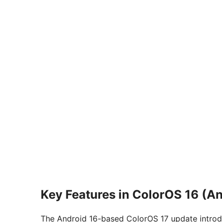
Key Features in ColorOS 16 (An
The Android 16-based ColorOS 17 update introd