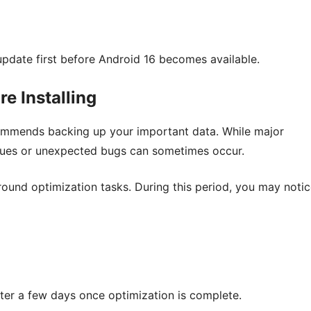
 update first before Android 16 becomes available.
e Installing
commends backing up your important data. While major
issues or unexpected bugs can sometimes occur.
ground optimization tasks. During this period, you may notic
after a few days once optimization is complete.