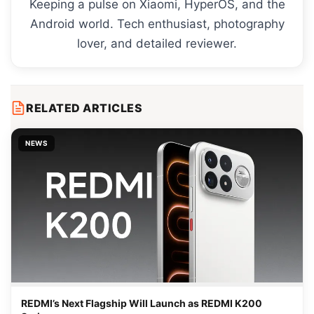
Keeping a pulse on Xiaomi, HyperOS, and the
Android world. Tech enthusiast, photography
lover, and detailed reviewer.
RELATED ARTICLES
NEWS
REDMI’s Next Flagship Will Launch as REDMI K200