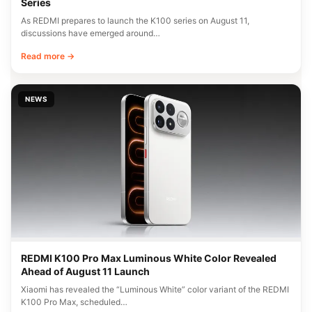
Series
As REDMI prepares to launch the K100 series on August 11,
discussions have emerged around…
Read more →
NEWS
REDMI K100 Pro Max Luminous White Color Revealed
Ahead of August 11 Launch
Xiaomi has revealed the “Luminous White” color variant of the REDMI
K100 Pro Max, scheduled…