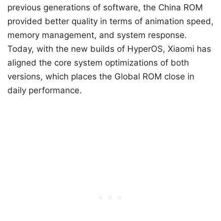
previous generations of software, the China ROM
provided better quality in terms of animation speed,
memory management, and system response.
Today, with the new builds of HyperOS, Xiaomi has
aligned the core system optimizations of both
versions, which places the Global ROM close in
daily performance.