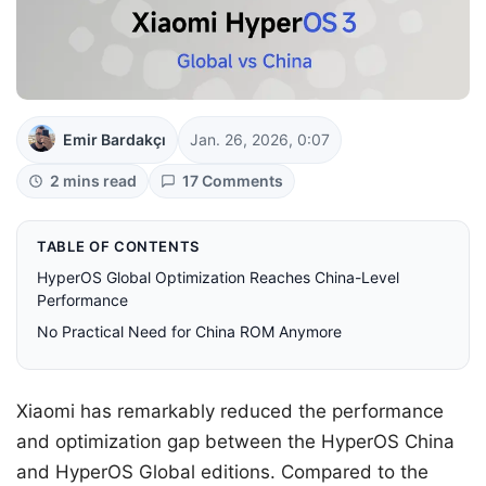
Emir Bardakçı
Jan. 26, 2026, 0:07
2 mins read
17 Comments
TABLE OF CONTENTS
HyperOS Global Optimization Reaches China-Level
Performance
No Practical Need for China ROM Anymore
Xiaomi has remarkably reduced the performance
and optimization gap between the HyperOS China
and HyperOS Global editions. Compared to the