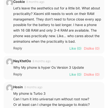
Cookie
8 months ago
Let’s leave the aesthetics out for a little bit. What about
practicality? Xiaomi still needs to work on their RAM
management. They don’t need to force close every app
possible for the battery to last longer. I have a phone
with 16 GB RAM and only 3-4 RAM are available. The
phone was practically new. Like… who cares about the
animations when the practicality is bad.
Reply
Like
(0)
Dislike
(0)
NayXtetOo
8 months ago
Why My phone is hyper Os Version 3 Update
Reply
Like
(0)
Dislike
(0)
Hosin
8 months ago
My phone is Turbo 3
Can I turn it into universal rum without root now?
Or at least can I change the language to Arabic?