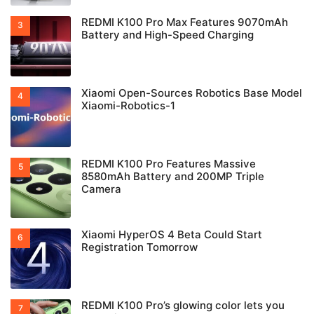
REDMI K100 Pro Max Features 9070mAh
Battery and High-Speed Charging
Xiaomi Open-Sources Robotics Base Model
Xiaomi-Robotics-1
REDMI K100 Pro Features Massive
8580mAh Battery and 200MP Triple
Camera
Xiaomi HyperOS 4 Beta Could Start
Registration Tomorrow
REDMI K100 Pro’s glowing color lets you