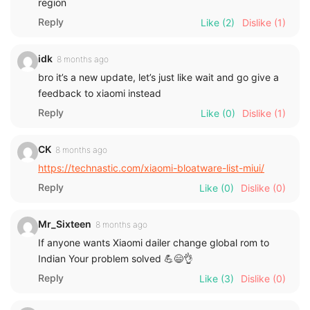
region
Reply
Like
(2)
Dislike
(1)
idk
8 months ago
bro it’s a new update, let’s just like wait and go give a
feedback to xiaomi instead
Reply
Like
(0)
Dislike
(1)
CK
8 months ago
https://technastic.com/xiaomi-bloatware-list-miui/
Reply
Like
(0)
Dislike
(0)
Mr_Sixteen
8 months ago
If anyone wants Xiaomi dailer change global rom to
Indian Your problem solved 💪😄👌
Reply
Like
(3)
Dislike
(0)