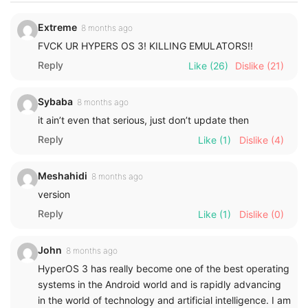
Extreme
8 months ago
FVCK UR HYPERS OS 3! KILLING EMULATORS!!
Reply
Like
(26)
Dislike
(21)
Sybaba
8 months ago
it ain’t even that serious, just don’t update then
Reply
Like
(1)
Dislike
(4)
Meshahidi
8 months ago
version
Reply
Like
(1)
Dislike
(0)
John
8 months ago
HyperOS 3 has really become one of the best operating
systems in the Android world and is rapidly advancing
in the world of technology and artificial intelligence. I am