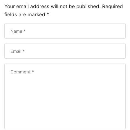
Your email address will not be published.
Required
fields are marked
*