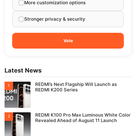
More customization options
Stronger privacy & security
Latest News
REDMI’s Next Flagship Will Launch as
REDMI K200 Series
REDMI K100 Pro Max Luminous White Color
Revealed Ahead of August 11 Launch