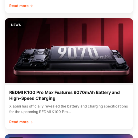
Read more →
NEWS
REDMI K100 Pro Max Features 9070mAh Battery and
High-Speed Charging
Xiaomi has officially revealed the battery and charging specifications
for the upcoming REDMI K100 Pro…
Read more →