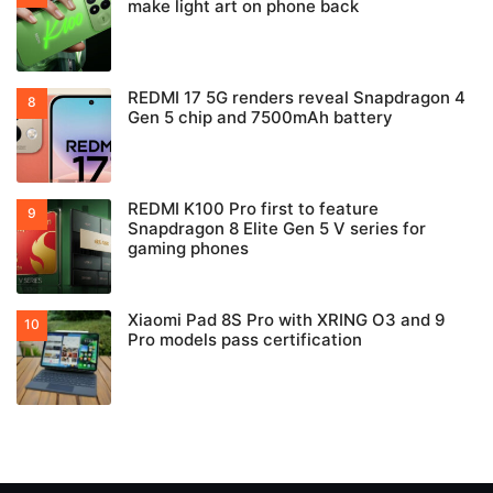
make light art on phone back
REDMI 17 5G renders reveal Snapdragon 4
Gen 5 chip and 7500mAh battery
REDMI K100 Pro first to feature
Snapdragon 8 Elite Gen 5 V series for
gaming phones
Xiaomi Pad 8S Pro with XRING O3 and 9
Pro models pass certification