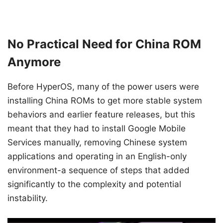
No Practical Need for China ROM
Anymore
Before HyperOS, many of the power users were
installing China ROMs to get more stable system
behaviors and earlier feature releases, but this
meant that they had to install Google Mobile
Services manually, removing Chinese system
applications and operating in an English-only
environment-a sequence of steps that added
significantly to the complexity and potential
instability.