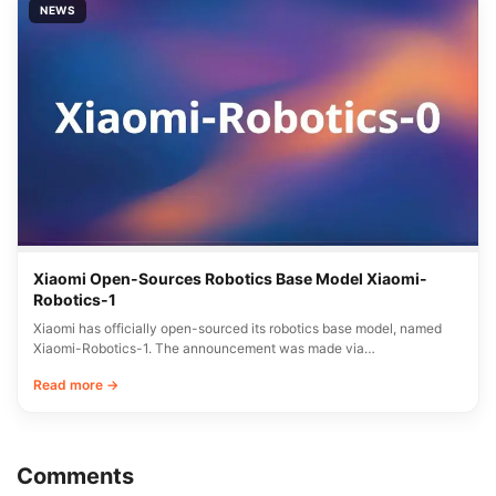
NEWS
Xiaomi Open-Sources Robotics Base Model Xiaomi-
Robotics-1
Xiaomi has officially open-sourced its robotics base model, named
Xiaomi-Robotics-1. The announcement was made via…
Read more →
Comments