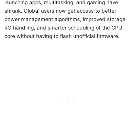
launching apps, multitasking, and gaming have
shrunk. Global users now get access to better
power management algorithms, improved storage
I/O handling, and smarter scheduling of the CPU
core without having to flash unofficial firmware.