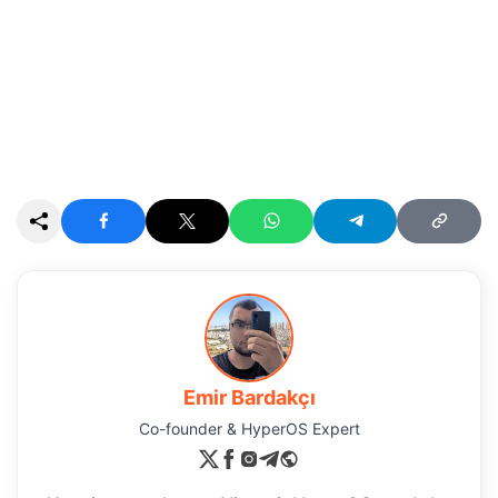
Emir Bardakçı
Co-founder & HyperOS Expert