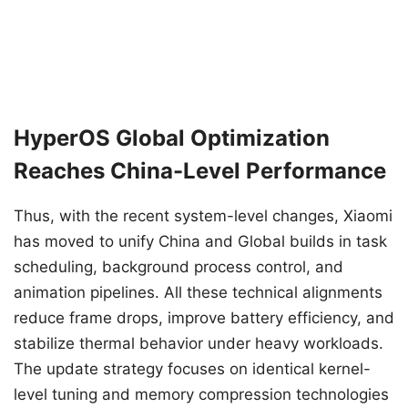
HyperOS Global Optimization
Reaches China-Level Performance
Thus, with the recent system-level changes, Xiaomi
has moved to unify China and Global builds in task
scheduling, background process control, and
animation pipelines. All these technical alignments
reduce frame drops, improve battery efficiency, and
stabilize thermal behavior under heavy workloads.
The update strategy focuses on identical kernel-
level tuning and memory compression technologies