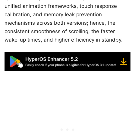
unified animation frameworks, touch response
calibration, and memory leak prevention
mechanisms across both versions; hence, the
consistent smoothness of scrolling, the faster
wake-up times, and higher efficiency in standby.