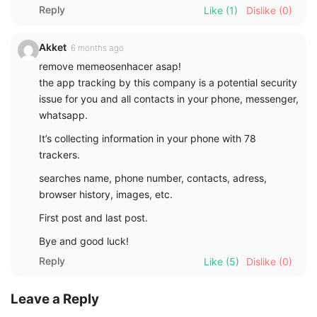
Reply
Like
(1)
Dislike
(0)
Akket
6 months ago
remove memeosenhacer asap!
the app tracking by this company is a potential security
issue for you and all contacts in your phone, messenger,
whatsapp.
It’s collecting information in your phone with 78
trackers.
searches name, phone number, contacts, adress,
browser history, images, etc.
First post and last post.
Bye and good luck!
Reply
Like
(5)
Dislike
(0)
Leave a Reply