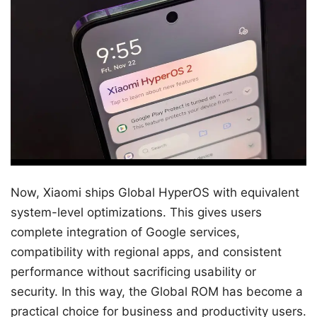
Now, Xiaomi ships Global HyperOS with equivalent
system-level optimizations. This gives users
complete integration of Google services,
compatibility with regional apps, and consistent
performance without sacrificing usability or
security. In this way, the Global ROM has become a
practical choice for business and productivity users.