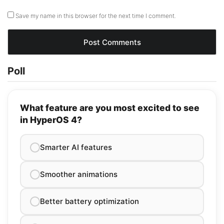
Save my name in this browser for the next time I comment.
Poll
What feature are you most excited to see
in HyperOS 4?
Smarter AI features
Smoother animations
Better battery optimization