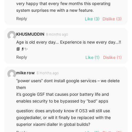
very happy that every few months this operating
system surprises me with a new feature.
Reply
Like
(3)
Dislike
(3)
KHUSMUDDIN
8 months ago
Age is old every day… Experience is new every day…!!
📘👴✨
Reply
Like
(1)
Dislike
(1)
mike row
8 months ago
“power users” dont install google services – we delete
them
it’s google GSF that causes poor battery life and
enables security to be bypassed by “bad” apps
question: does anybody know if OS3 will still use
googledialler, or will it finally be replaced with the
superior xiaomi dialler in global builds?