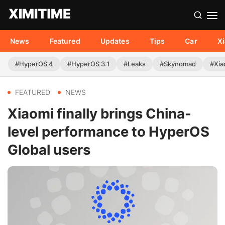
News
Featured
Updates
Tips
Car
X
#HyperOS 4
#HyperOS 3.1
#Leaks
#Skynomad
#Xia
FEATURED
NEWS
Xiaomi finally brings China-
level performance to HyperOS
Global users