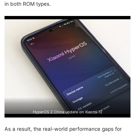
in both ROM types.
HyperOS 2 China update on Xiaomi 12
As a result, the real-world performance gaps for