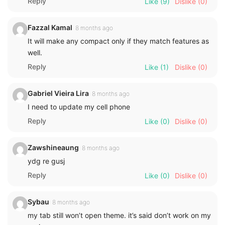
Reply
Like
(9)
Dislike
(0)
Fazzal Kamal
8 months ago
It will make any compact only if they match features as
well.
Reply
Like
(1)
Dislike
(0)
Gabriel Vieira Lira
8 months ago
I need to update my cell phone
Reply
Like
(0)
Dislike
(0)
Zawshineaung
8 months ago
ydg re gusj
Reply
Like
(0)
Dislike
(0)
Sybau
8 months ago
my tab still won’t open theme. it’s said don’t work on my