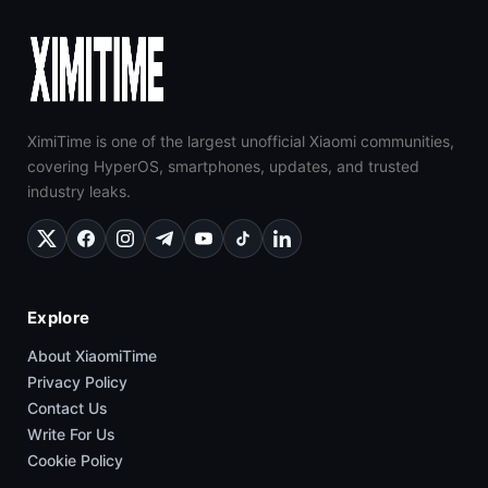
XimiTime is one of the largest unofficial Xiaomi communities,
covering HyperOS, smartphones, updates, and trusted
industry leaks.
Explore
About XiaomiTime
Privacy Policy
Contact Us
Write For Us
Cookie Policy