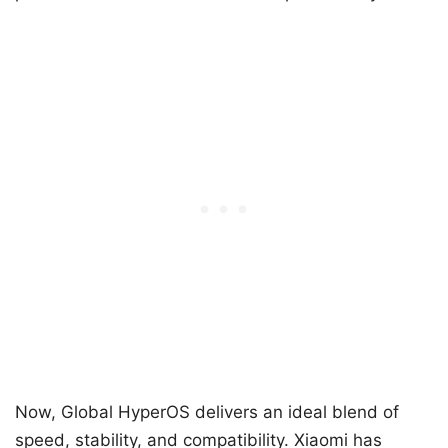
Now, Global HyperOS delivers an ideal blend of
speed, stability, and compatibility. Xiaomi has