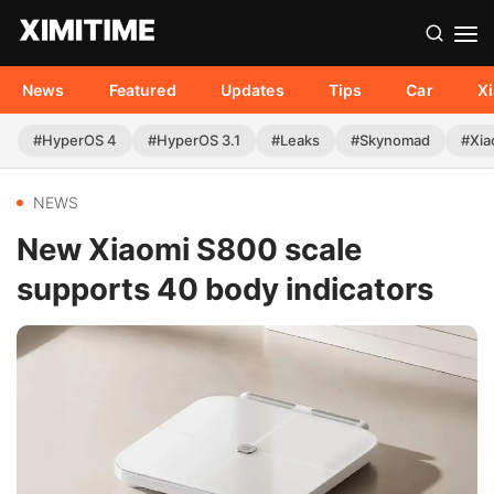
News
Featured
Updates
Tips
Car
X
#HyperOS 4
#HyperOS 3.1
#Leaks
#Skynomad
#Xia
NEWS
New Xiaomi S800 scale
supports 40 body indicators