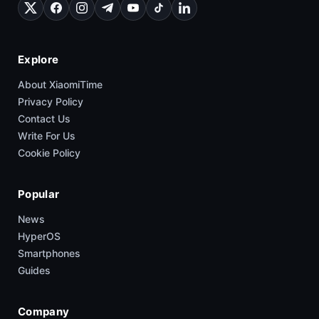
Explore
About XiaomiTime
Privacy Policy
Contact Us
Write For Us
Cookie Policy
Popular
News
HyperOS
Smartphones
Guides
Company