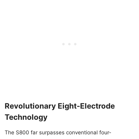
Revolutionary Eight-Electrode
Technology
The S800 far surpasses conventional four-