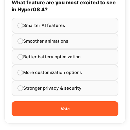
What feature are you most excited to see
in HyperOS 4?
Smarter AI features
Smoother animations
Better battery optimization
More customization options
Stronger privacy & security