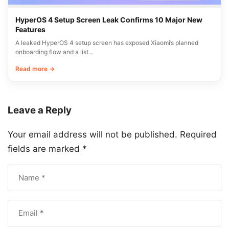
HyperOS 4 Setup Screen Leak Confirms 10 Major New
Features
A leaked HyperOS 4 setup screen has exposed Xiaomi’s planned
onboarding flow and a list…
Read more →
Leave a Reply
Your email address will not be published.
Required
fields are marked
*