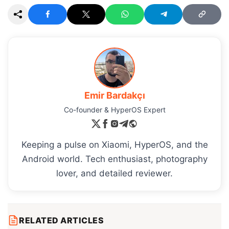
Emir Bardakçı
Co-founder & HyperOS Expert
Keeping a pulse on Xiaomi, HyperOS, and the
Android world. Tech enthusiast, photography
lover, and detailed reviewer.
RELATED ARTICLES