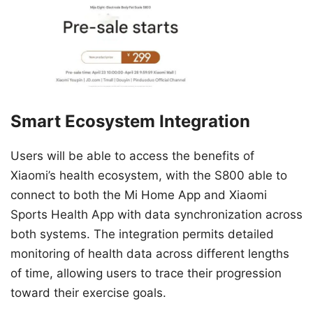
Smart Ecosystem Integration
Users will be able to access the benefits of
Xiaomi’s health ecosystem, with the S800 able to
connect to both the Mi Home App and Xiaomi
Sports Health App with data synchronization across
both systems. The integration permits detailed
monitoring of health data across different lengths
of time, allowing users to trace their progression
toward their exercise goals.