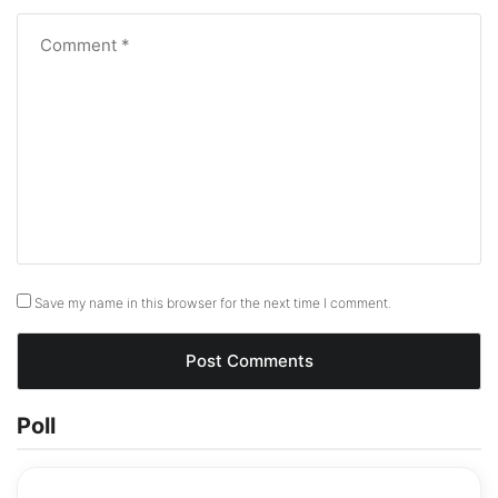
Save my name in this browser for the next time I comment.
Poll