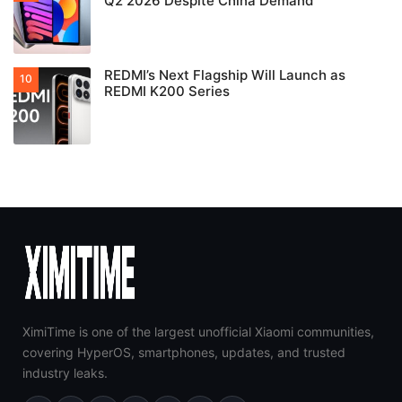
Q2 2026 Despite China Demand
REDMI’s Next Flagship Will Launch as
REDMI K200 Series
XimiTime is one of the largest unofficial Xiaomi communities,
covering HyperOS, smartphones, updates, and trusted
industry leaks.