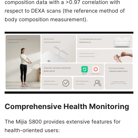
composition data with a >0.97 correlation with
respect to DEXA scans (the reference method of
body composition measurement).
Comprehensive Health Monitoring
The Mijia S800 provides extensive features for
health-oriented users: