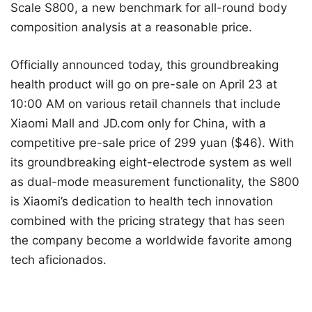
Scale S800, a new benchmark for all-round body
composition analysis at a reasonable price.
Officially announced today, this groundbreaking
health product will go on pre-sale on April 23 at
10:00 AM on various retail channels that include
Xiaomi Mall and JD.com only for China, with a
competitive pre-sale price of 299 yuan ($46). With
its groundbreaking eight-electrode system as well
as dual-mode measurement functionality, the S800
is Xiaomi’s dedication to health tech innovation
combined with the pricing strategy that has seen
the company become a worldwide favorite among
tech aficionados.