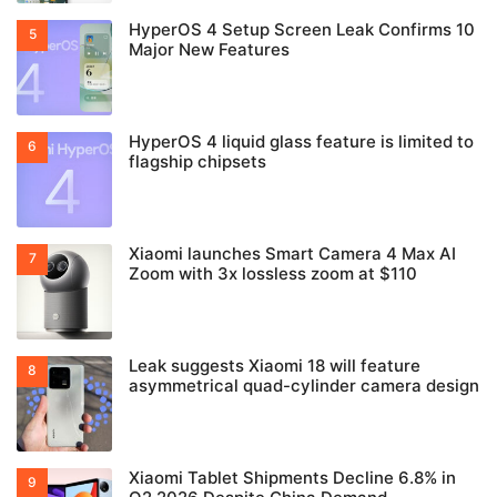
HyperOS 4 Setup Screen Leak Confirms 10
Major New Features
HyperOS 4 liquid glass feature is limited to
flagship chipsets
Xiaomi launches Smart Camera 4 Max AI
Zoom with 3x lossless zoom at $110
Leak suggests Xiaomi 18 will feature
asymmetrical quad-cylinder camera design
Xiaomi Tablet Shipments Decline 6.8% in