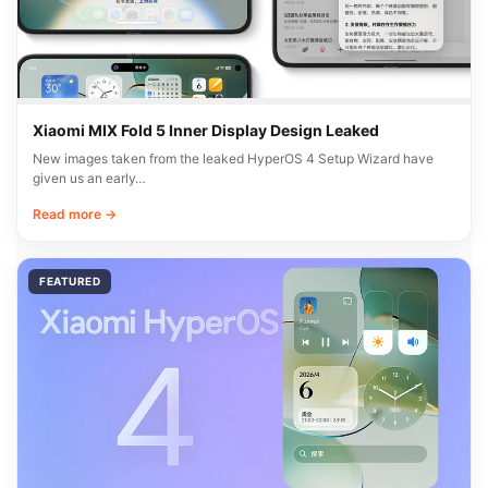
Xiaomi MIX Fold 5 Inner Display Design Leaked
New images taken from the leaked HyperOS 4 Setup Wizard have
given us an early…
Read more →
FEATURED