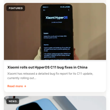
FEATURED
Xiaomi rolls out HyperOS C11 bug fixes in China
Xiaomi has released a detailed bug fix report for its C11 update,
currently rolling out…
Read more →
NEWS