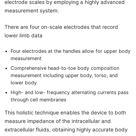
electrode scales by employing a highly advanced
measurement system:
There are four on-scale electrodes that record
lower limb data
Four electrodes at the handles allow for upper body
measurement
Comprehensive head-to-toe body composition
measurement including upper body, torso, and
lower body
High- and low- frequency alternating currents pass
through cell membranes
This holistic technique enables the device to both
measure impedance of the intracellular and
extracellular fluids, obtaining highly accurate body