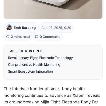
Emir Bardakçı
Apr. 22, 2025, 0:20
2 mins read
0 Comments
TABLE OF CONTENTS
Revolutionary Eight-Electrode Technology
Comprehensive Health Monitoring
Smart Ecosystem Integration
The futuristic frontier of smart body health
monitoring continues to advance as Xiaomi reveals
its groundbreaking Mijia Eight-Electrode Body Fat