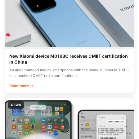
New Xiaomi device M019BC receives CMIIT certification
in China
An unannounced Xiaomi smartphone with the model number M019BC
has received CMIIT radio certification in…
Read more →
NEWS