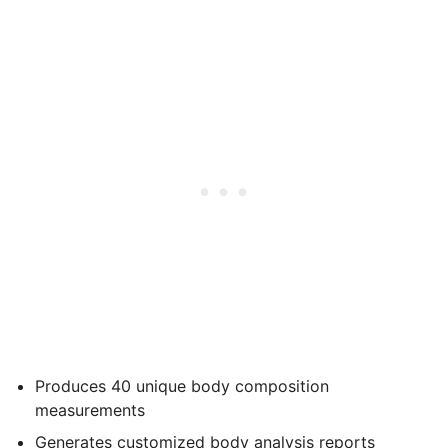
Produces 40 unique body composition
measurements
Generates customized body analysis reports