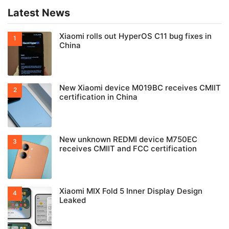
Latest News
Xiaomi rolls out HyperOS C11 bug fixes in
China
New Xiaomi device M019BC receives CMIIT
certification in China
New unknown REDMI device M750EC
receives CMIIT and FCC certification
Xiaomi MIX Fold 5 Inner Display Design
Leaked