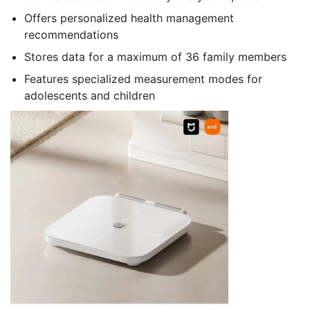
Offers personalized health management
recommendations
Stores data for a maximum of 36 family members
Features specialized measurement modes for
adolescents and children