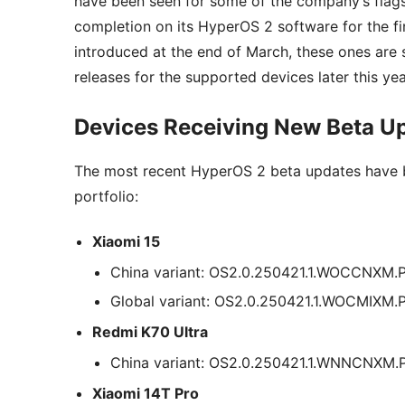
have been seen for some of the company’s flags
completion on its HyperOS 2 software for the fin
introduced at the end of March, these ones are s
releases for the supported devices later this yea
Devices Receiving New Beta U
The most recent HyperOS 2 beta updates have b
portfolio:
Xiaomi 15
China variant: OS2.0.250421.1.WOCCNXM
Global variant: OS2.0.250421.1.WOCMIXM
Redmi K70 Ultra
China variant: OS2.0.250421.1.WNNCNXM
Xiaomi 14T Pro