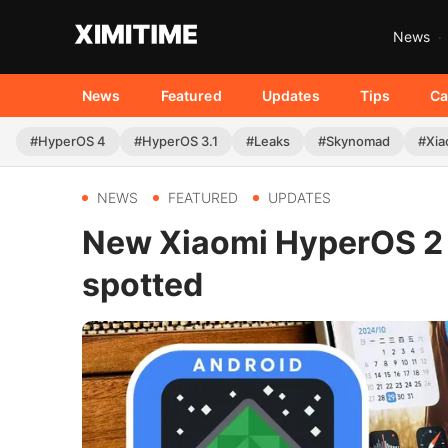
News
News
Featured
Updates
Tips
Ca
#HyperOS 4
#HyperOS 3.1
#Leaks
#Skynomad
#Xia
NEWS
FEATURED
UPDATES
New Xiaomi HyperOS 2 
spotted