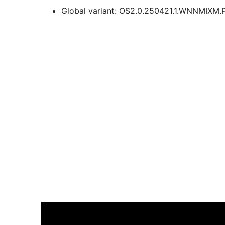
Global variant: OS2.0.250421.1.WNNMIXM