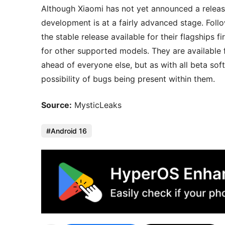
Although Xiaomi has not yet announced a release 
development is at a fairly advanced stage. Foll
the stable release available for their flagships f
for other supported models. They are available
ahead of everyone else, but as with all beta sof
possibility of bugs being present within them.
Source:
MysticLeaks
Android 16