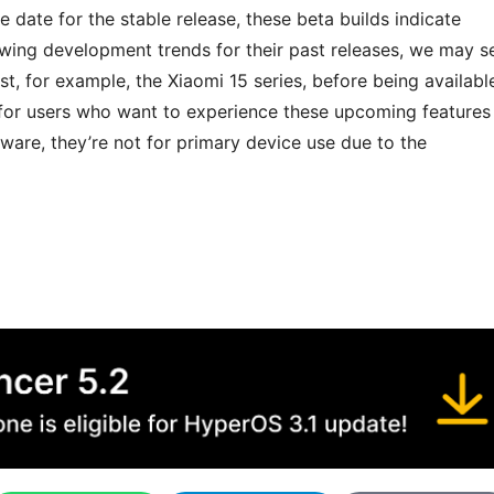
date for the stable release, these beta builds indicate
owing development trends for their past releases, we may s
irst, for example, the Xiaomi 15 series, before being availabl
 for users who want to experience these upcoming features
tware, they’re not for primary device use due to the