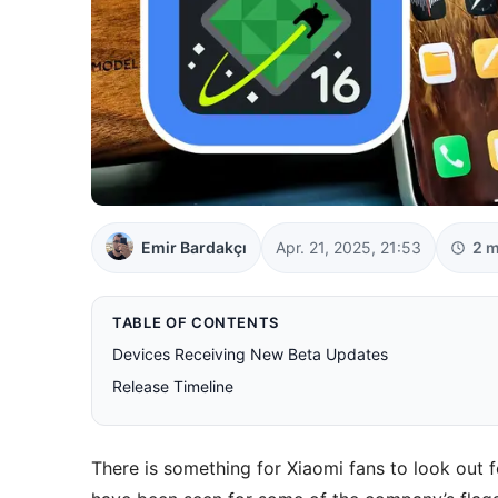
Emir Bardakçı
Apr. 21, 2025, 21:53
2 m
TABLE OF CONTENTS
Devices Receiving New Beta Updates
Release Timeline
There is something for Xiaomi fans to look out 