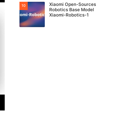
Xiaomi Open-Sources
Robotics Base Model
Xiaomi-Robotics-1