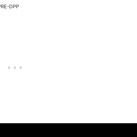
.PRE-DPP