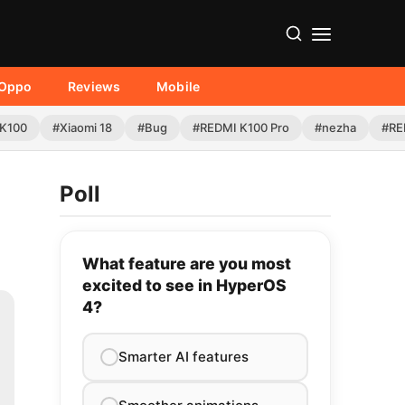
Oppo
Reviews
Mobile
K100
#Xiaomi 18
#Bug
#REDMI K100 Pro
#nezha
#RE
Poll
What feature are you most
excited to see in HyperOS
4?
Smarter AI features