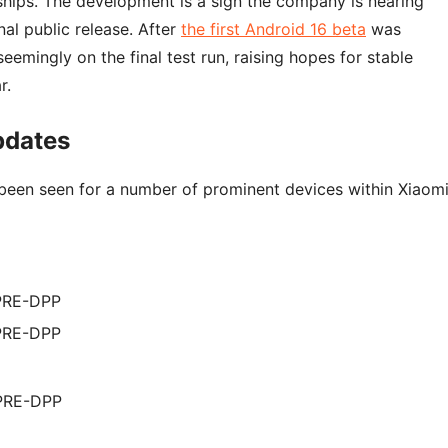
hips. The development is a sign the company is nearing
al public release. After
the first Android 16 beta
was
eemingly on the final test run, raising hopes for stable
r.
pdates
een seen for a number of prominent devices within Xiaomi
.PRE-DPP
.PRE-DPP
.PRE-DPP