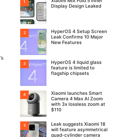
Xiaomi MIX Fold 5 Inner
Display Design Leaked
HyperOS 4 Setup Screen
Leak Confirms 10 Major
New Features
’s
HyperOS 4 liquid glass
feature is limited to
flagship chipsets
Xiaomi launches Smart
Camera 4 Max AI Zoom
with 3x lossless zoom at
$110
Leak suggests Xiaomi 18
will feature asymmetrical
quad-cylinder camera