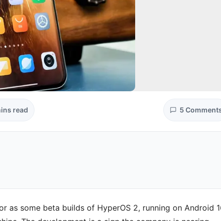
ins read
5 Comment
for as some beta builds of HyperOS 2, running on Android 1