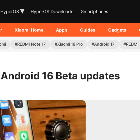
▾
HyperOS
HyperOS Downloader
Smartphones
r
Xiaomi Home
Apps
Guides
Gadgets
omi
#REDMI Note 17
#Xiaomi 18 Pro
#Android 17
#REDMI 
Android 16 Beta updates