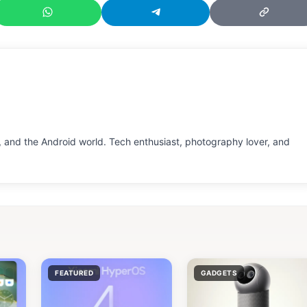
 and the Android world. Tech enthusiast, photography lover, and
FEATURED
GADGETS