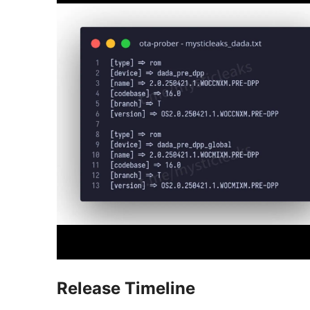
Release Timeline