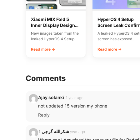
Xiaomi MIX Fold 5
HyperOS 4 Setup
Inner Display Design
Screen Leak Confir
Leaked
10 Major New Featu
New images taken from the
A leaked HyperOS 4 set
leaked HyperOS 4 Setup
screen has exposed
Wizard have given us an
Xiaomi’s planned
Read more →
Read more →
early…
onboarding flow and a li
Comments
Ajay solanki
1 year ago
not updated 15 version my phone
Reply
شکرالله گرجی
1 year ago
Where can I download the recovery file for Redmi