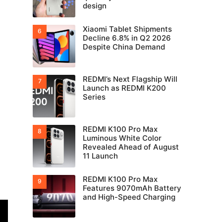
design
Xiaomi Tablet Shipments
Decline 6.8% in Q2 2026
Despite China Demand
REDMI’s Next Flagship Will
Launch as REDMI K200
Series
REDMI K100 Pro Max
Luminous White Color
Revealed Ahead of August
11 Launch
REDMI K100 Pro Max
Features 9070mAh Battery
and High-Speed Charging