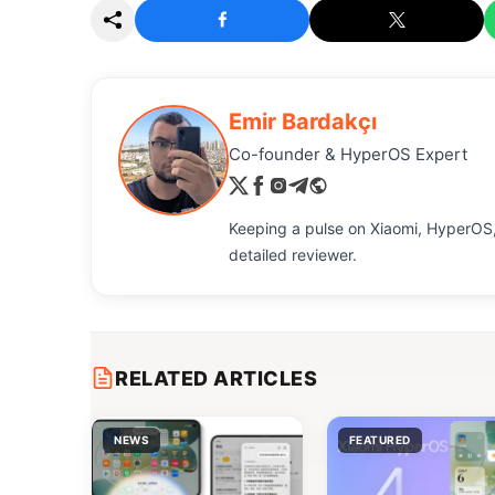
Emir Bardakçı
Co-founder & HyperOS Expert
Keeping a pulse on Xiaomi, HyperOS,
detailed reviewer.
RELATED ARTICLES
NEWS
FEATURED