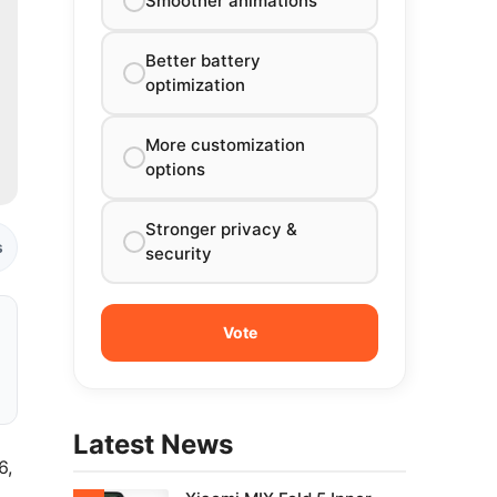
Smoother animations
Better battery
optimization
More customization
options
Stronger privacy &
s
security
Latest News
6,