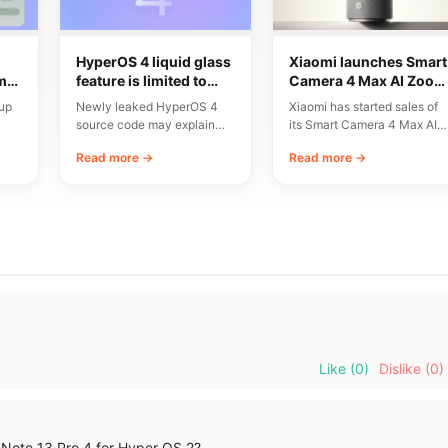
HyperOS 4 liquid glass
Xiaomi launches Smart
ms
feature is limited to
Camera 4 Max AI Zoom
res
flagship chipsets
with 3x lossless zoom
up
Newly leaked HyperOS 4
Xiaomi has started sales of
at $110
source code may explain
its Smart Camera 4 Max AI
why Xiaomi’s upcoming
Zoom Edition in China.…
Read more →
Read more →
st…
Liquid Glass interface will…
Like
(0)
Dislike
(0)
 Note 13 Pro 4 for Hyper OS 2?