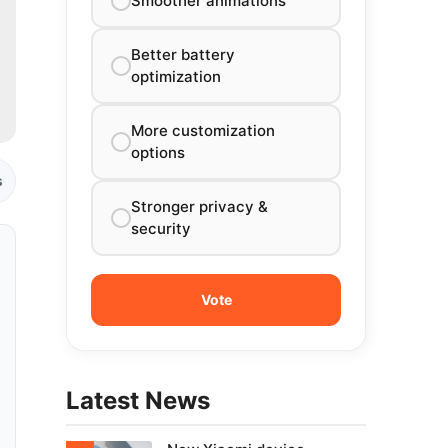
Smoother animations
Better battery
optimization
More customization
options
s
Stronger privacy &
security
Latest News