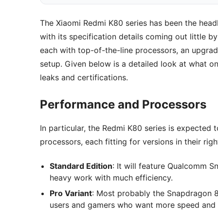
The Xiaomi Redmi K80 series has been the headl
with its specification details coming out little b
each with top-of-the-line processors, an upgrad
setup. Given below is a detailed look at what o
leaks and certifications.
Performance and Processors
In particular, the Redmi K80 series is expecte
processors, each fitting for versions in their righ
Standard Edition
: It will feature Qualcomm 
heavy work with much efficiency.
Pro Variant
: Most probably the Snapdragon 8 
users and gamers who want more speed and 