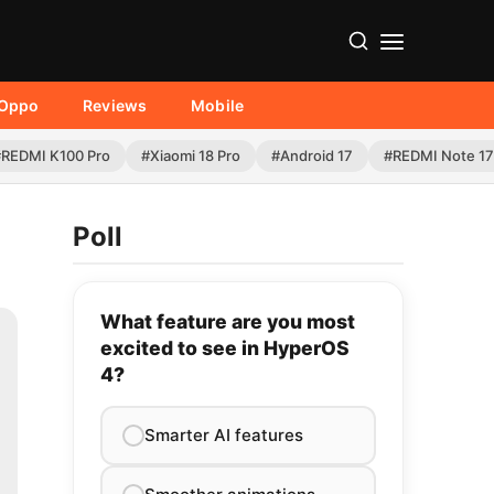
Oppo
Reviews
Mobile
#REDMI K100 Pro
#Xiaomi 18 Pro
#Android 17
#REDMI Note 17
Poll
What feature are you most
excited to see in HyperOS
4?
Smarter AI features