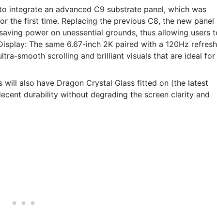
g to integrate an advanced C9 substrate panel, which was
r the first time. Replacing the previous C8, the new panel
e saving power on unessential grounds, thus allowing users t
 Display: The same 6.67-inch 2K paired with a 120Hz refresh
tra-smooth scrolling and brilliant visuals that are ideal for
s will also have Dragon Crystal Glass fitted on (the latest
ecent durability without degrading the screen clarity and