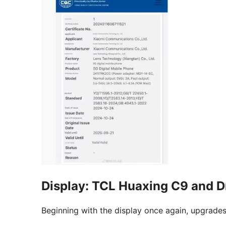
Display: TCL Huaxing C9 and D
Beginning with the display once again, upgrades 