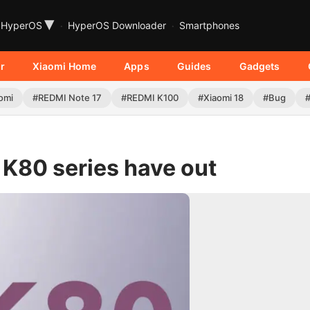
▾
HyperOS
HyperOS Downloader
Smartphones
r
Xiaomi Home
Apps
Guides
Gadgets
omi
#REDMI Note 17
#REDMI K100
#Xiaomi 18
#Bug
 K80 series have out