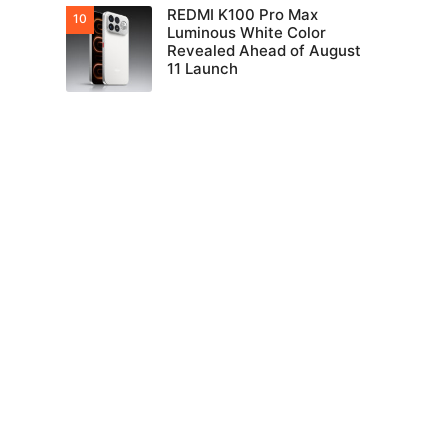
REDMI K100 Pro Max
Luminous White Color
Revealed Ahead of August
11 Launch