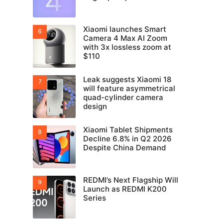
Xiaomi launches Smart
Camera 4 Max AI Zoom
with 3x lossless zoom at
$110
Leak suggests Xiaomi 18
will feature asymmetrical
quad-cylinder camera
design
Xiaomi Tablet Shipments
Decline 6.8% in Q2 2026
Despite China Demand
REDMI’s Next Flagship Will
Launch as REDMI K200
Series