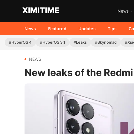
News
News
Featured
Updates
Tips
Ca
#HyperOS 4
#HyperOS 3.1
#Leaks
#Skynomad
#Xia
NEWS
New leaks of the Redmi