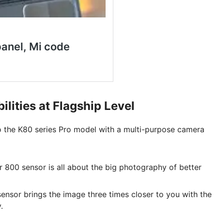
ities at Flagship Level
to the K80 series Pro model with a multi-purpose camera
800 sensor is all about the big photography of better
nsor brings the image three times closer to you with the
.