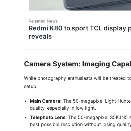
Camera System: Imaging Capabil
While photography enthusiasts will be treated 
setup:
Main Camera:
The 50-megapixel Light Hunter 
quality, especially in low light.
Telephoto Lens
: The 50-megapixel S5KJN5 se
best possible resolution without losing quality