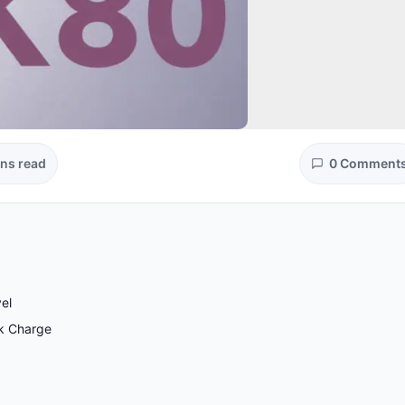
ins read
0 Comment
el
ck Charge