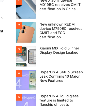
New Xiaomi device
M019BC receives CMIIT
certification in China
on,
New unknown REDMI
device M750EC receives
nt
CMIIT and FCC
certification
Xiaomi MIX Fold 5 Inner
Display Design Leaked
HyperOS 4 Setup Screen
Leak Confirms 10 Major
New Features
HyperOS 4 liquid glass
feature is limited to
flagship chipsets