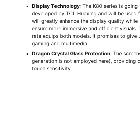
Display Technology
: The K80 series is goin
developed by TCL Huaxing and will be used fo
will greatly enhance the display quality whil
ensure more immersive and efficient visuals.
rate equips both models. It promises to give ul
gaming and multimedia.
Dragon Crystal Glass Protection
: The screen
generation is not employed here), providing d
touch sensitivity.