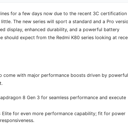
ines for a few days now due to the recent 3C certification
y little. The new series will sport a standard and a Pro versi
ed display, enhanced durability, and a powerful battery
ne should expect from the Redmi K80 series looking at rece
d to come with major performance boosts driven by powerful
t.
Snapdragon 8 Gen 3 for seamless performance and execute
Elite for even more performance capability; fit for power
responsiveness.