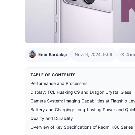
Emir Bardakçı
Nov. 6, 2024, 9:09
4 m
TABLE OF CONTENTS
Performance and Processors
Display: TCL Huaxing C9 and Dragon Crystal Glass
Camera System: Imaging Capabilities at Flagship Lev
Battery and Charging: Long-Lasting Power and Qui
Quality and Durability
Overview of Key Specifications of Redmi K80 Series