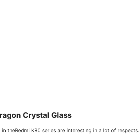
ragon Crystal Glass
in theRedmi K80 series are interesting in a lot of respects.