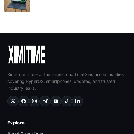
XimiTime is one of the largest unofficial Xiaomi communities,
covering HyperOS, smartphones, updates, and trusted
industry leaks.
Explore
About XiaomiTime