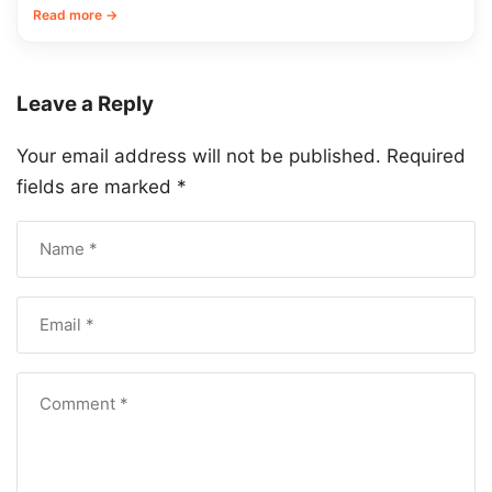
Read more →
Leave a Reply
Your email address will not be published.
Required
fields are marked
*