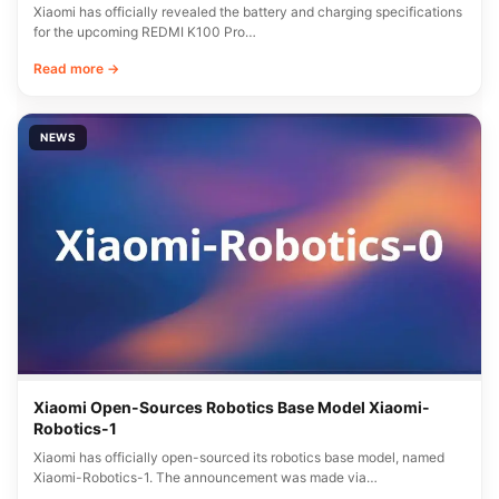
Xiaomi has officially revealed the battery and charging specifications
for the upcoming REDMI K100 Pro…
Read more →
NEWS
Xiaomi Open-Sources Robotics Base Model Xiaomi-
Robotics-1
Xiaomi has officially open-sourced its robotics base model, named
Xiaomi-Robotics-1. The announcement was made via…