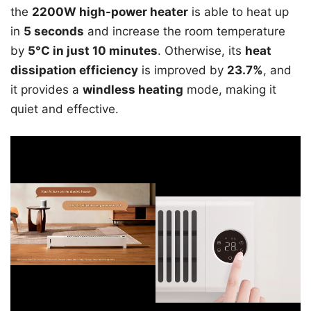
the
2200W high-power heater
is able to heat up
in
5 seconds
and increase the room temperature
by
5°C in just 10 minutes
. Otherwise, its
heat
dissipation efficiency
is improved by
23.7%
, and
it provides a
windless heating
mode, making it
quiet and effective.