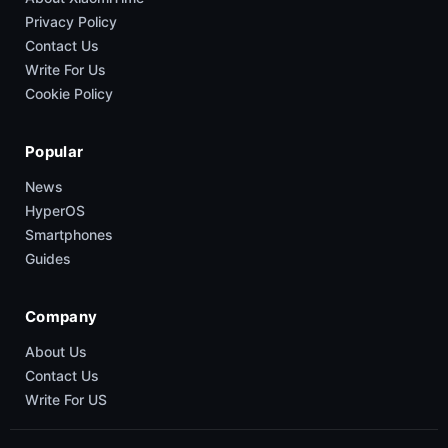
Privacy Policy
Contact Us
Write For Us
Cookie Policy
Popular
News
HyperOS
Smartphones
Guides
Company
About Us
Contact Us
Write For US