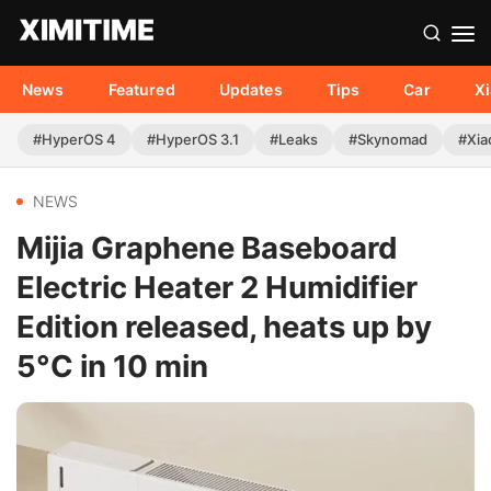
News
Featured
Updates
Tips
Car
X
#HyperOS 4
#HyperOS 3.1
#Leaks
#Skynomad
#Xia
NEWS
Mijia Graphene Baseboard
Electric Heater 2 Humidifier
Edition released, heats up by
5°C in 10 min