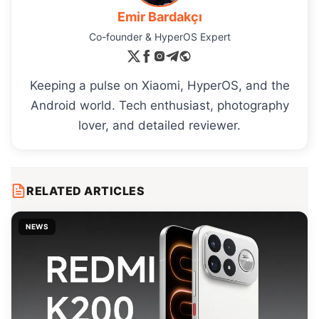
Emir Bardakçı
Co-founder & HyperOS Expert
Keeping a pulse on Xiaomi, HyperOS, and the
Android world. Tech enthusiast, photography
lover, and detailed reviewer.
RELATED ARTICLES
NEWS