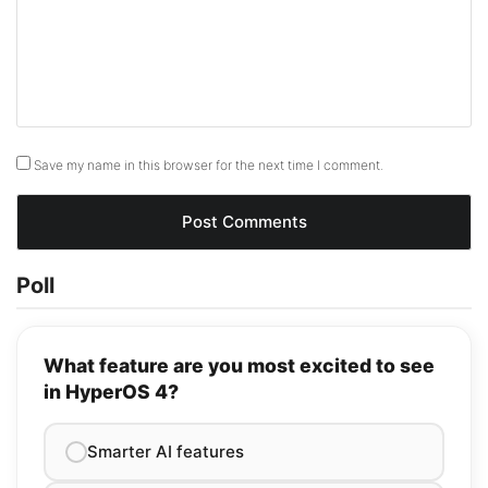
Save my name in this browser for the next time I comment.
Poll
What feature are you most excited to see
in HyperOS 4?
Smarter AI features