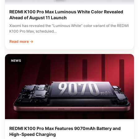
REDMI K100 Pro Max Luminous White Color Revealed
Ahead of August 11 Launch
Xiaomi has revealed the “Luminous White” color variant of the REDMI
K100 Pro Max, scheduled…
Read more →
NEWS
REDMI K100 Pro Max Features 9070mAh Battery and
High-Speed Charging