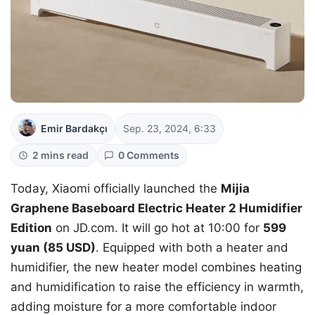
Emir Bardakçı
Sep. 23, 2024, 6:33
2 mins read
0 Comments
Today, Xiaomi officially launched the
Mijia
Graphene Baseboard Electric Heater 2 Humidifier
Edition
on JD.com. It will go hot at 10:00 for
599
yuan (85 USD)
. Equipped with both a heater and
humidifier, the new heater model combines heating
and humidification to raise the efficiency in warmth,
adding moisture for a more comfortable indoor