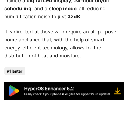
include a
digital LED display
,
24-hour on/off
scheduling
, and a
sleep mode
-all reducing
humidification noise to just
32dB
.
It is directed at those who require an all-purpose
home appliance that, with the help of smart
energy-efficient technology, allows for the
distribution of heat and moisture.
Heater