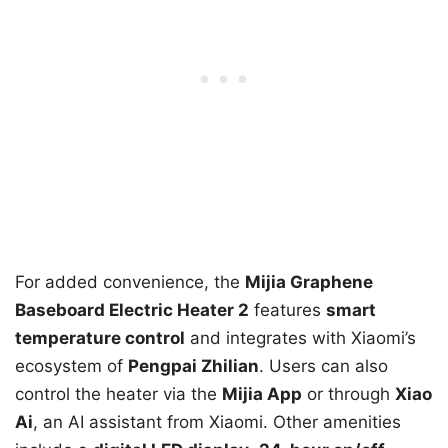
For added convenience, the
Mijia Graphene
Baseboard Electric Heater 2
features
smart
temperature control
and integrates with Xiaomi’s
ecosystem of
Pengpai Zhilian
. Users can also
control the heater via the
Mijia App
or through
Xiao
Ai
, an AI assistant from Xiaomi. Other amenities