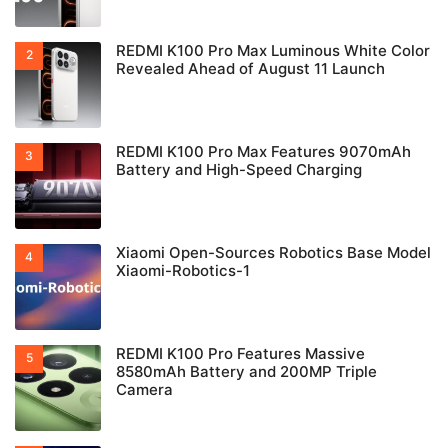
REDMI K100 Pro Max Luminous White Color
Revealed Ahead of August 11 Launch
REDMI K100 Pro Max Features 9070mAh
Battery and High-Speed Charging
Xiaomi Open-Sources Robotics Base Model
Xiaomi-Robotics-1
REDMI K100 Pro Features Massive
8580mAh Battery and 200MP Triple
Camera