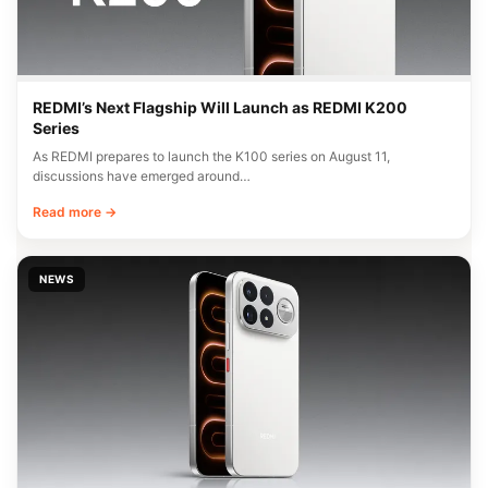
REDMI’s Next Flagship Will Launch as REDMI K200
Series
As REDMI prepares to launch the K100 series on August 11,
discussions have emerged around…
Read more →
NEWS