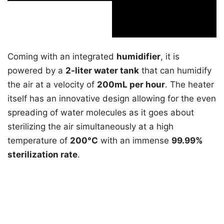
Coming with an integrated
humidifier
, it is
powered by a
2-liter water tank
that can humidify
the air at a velocity of
200mL per hour
. The heater
itself has an innovative design allowing for the even
spreading of water molecules as it goes about
sterilizing the air simultaneously at a high
temperature of
200°C
with an immense
99.99%
sterilization rate
.