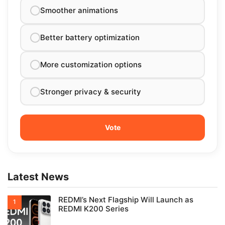
Smoother animations
Better battery optimization
More customization options
Stronger privacy & security
Latest News
REDMI’s Next Flagship Will Launch as
REDMI K200 Series