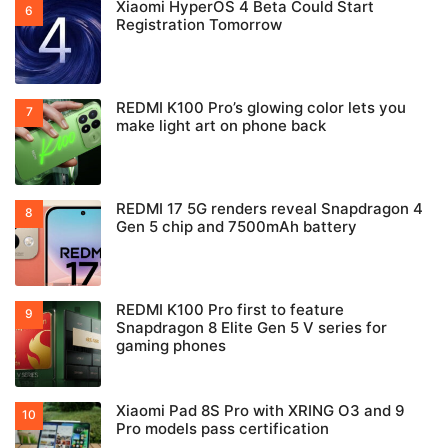
Xiaomi HyperOS 4 Beta Could Start
Registration Tomorrow
REDMI K100 Pro’s glowing color lets you
make light art on phone back
REDMI 17 5G renders reveal Snapdragon 4
Gen 5 chip and 7500mAh battery
REDMI K100 Pro first to feature
Snapdragon 8 Elite Gen 5 V series for
gaming phones
Xiaomi Pad 8S Pro with XRING O3 and 9
Pro models pass certification