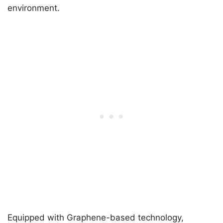
environment.
Equipped with Graphene-based technology,