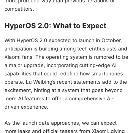
more profound way than previous iterations or
competitors.
HyperOS 2.0: What to Expect
With HyperOS 2.0 expected to launch in October,
anticipation is building among tech enthusiasts and
Xiaomi fans. The operating system is rumored to be
a major upgrade, incorporating cutting-edge AI
capabilities that could redefine how smartphones
operate. Lu Weibing’s recent statements add to the
excitement, hinting at a system that goes beyond
mere AI features to offer a comprehensive AI-
driven experience.
As the launch date approaches, we can expect
more leaks and official teasers from Xiaomi, giving