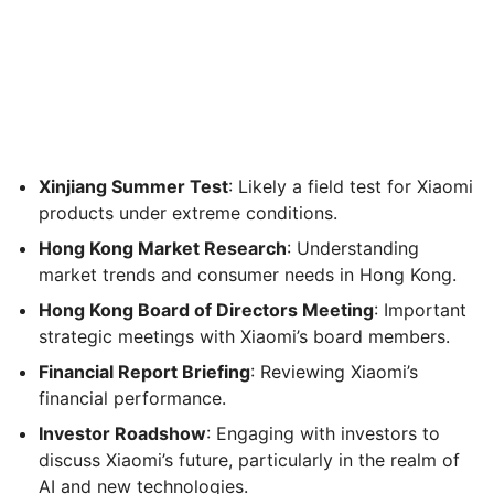
Xinjiang Summer Test
: Likely a field test for Xiaomi
products under extreme conditions.
Hong Kong Market Research
: Understanding
market trends and consumer needs in Hong Kong.
Hong Kong Board of Directors Meeting
: Important
strategic meetings with Xiaomi’s board members.
Financial Report Briefing
: Reviewing Xiaomi’s
financial performance.
Investor Roadshow
: Engaging with investors to
discuss Xiaomi’s future, particularly in the realm of
AI and new technologies.