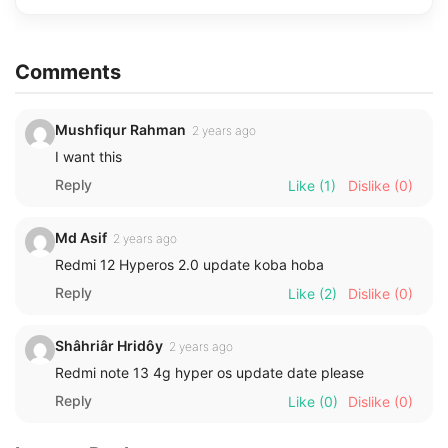
Comments
Mushfiqur Rahman
2 years ago
I want this
Reply
Like
(1)
Dislike
(0)
Md Asif
2 years ago
Redmi 12 Hyperos 2.0 update koba hoba
Reply
Like
(2)
Dislike
(0)
Shâhriâr Hridôy
2 years ago
Redmi note 13 4g hyper os update date please
Reply
Like
(0)
Dislike
(0)