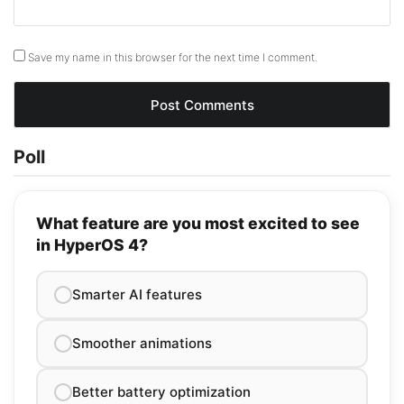
Save my name in this browser for the next time I comment.
Poll
What feature are you most excited to see
in HyperOS 4?
Smarter AI features
Smoother animations
Better battery optimization