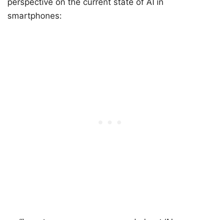
perspective on the current state of AI in
smartphones: