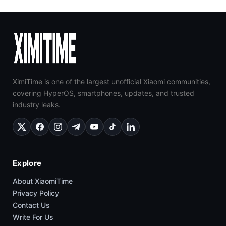
XimiTime is one of the largest unofficial Xiaomi communities,
covering HyperOS, smartphones, updates, and trusted
industry leaks.
Explore
About XiaomiTime
Privacy Policy
Contact Us
Write For Us