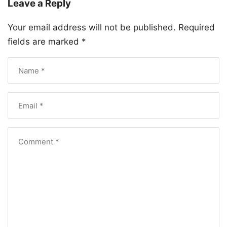
Leave a Reply
Your email address will not be published.
Required
fields are marked
*