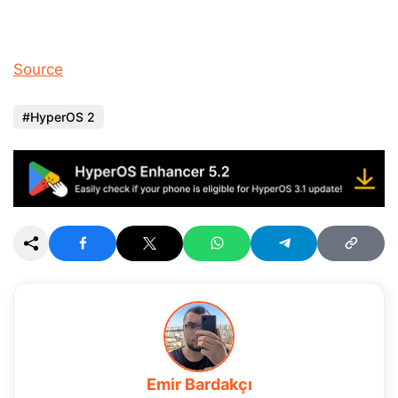
Source
HyperOS 2
Emir Bardakçı