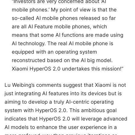
“Investors are very concerned about ‘AI
mobile phones.’ My point of view is that the
so-called AI mobile phones released so far
are all AI Feature mobile phones, which
means that some AI functions are made using
AI technology. The real AI mobile phone is
equipped with an operating system
reconstructed based on the AI big model.
Xiaomi HyperOS 2.0 undertakes this mission!”
Lu Weibing’s comments suggest that Xiaomi is not
just integrating AI features into its devices but is
aiming to develop a truly AI-centric operating
system with HyperOS 2.0. This ambitious goal
indicates that HyperOS 2.0 will leverage advanced
AI models to enhance the user experience in a