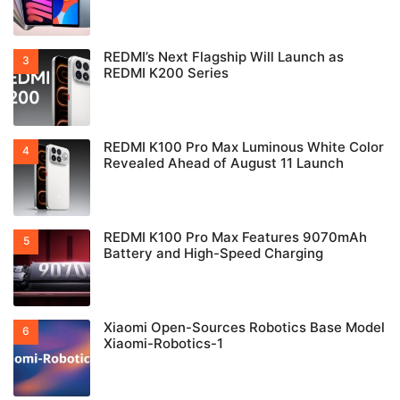
REDMI’s Next Flagship Will Launch as
REDMI K200 Series
REDMI K100 Pro Max Luminous White Color
Revealed Ahead of August 11 Launch
REDMI K100 Pro Max Features 9070mAh
Battery and High-Speed Charging
Xiaomi Open-Sources Robotics Base Model
Xiaomi-Robotics-1