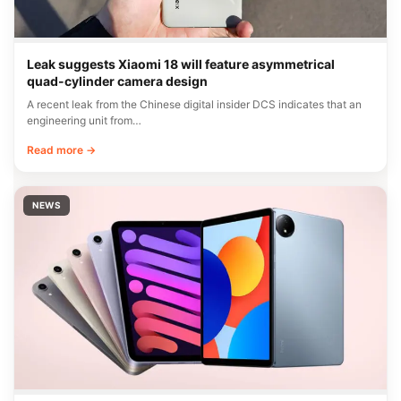
Leak suggests Xiaomi 18 will feature asymmetrical
quad-cylinder camera design
A recent leak from the Chinese digital insider DCS indicates that an
engineering unit from…
Read more →
NEWS