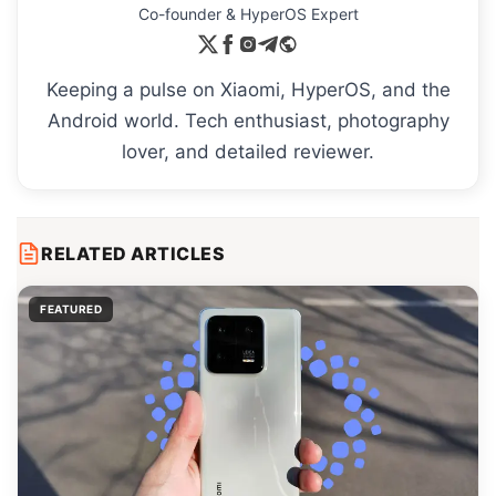
Co-founder & HyperOS Expert
Keeping a pulse on Xiaomi, HyperOS, and the
Android world. Tech enthusiast, photography
lover, and detailed reviewer.
RELATED ARTICLES
FEATURED