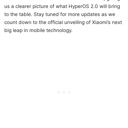
us a clearer picture of what HyperOS 2.0 will bring
to the table. Stay tuned for more updates as we
count down to the official unveiling of Xiaomi’s next
big leap in mobile technology.