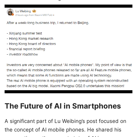
The Future of AI in Smartphones
A significant part of Lu Weibing’s post focused on
the concept of AI mobile phones. He shared his