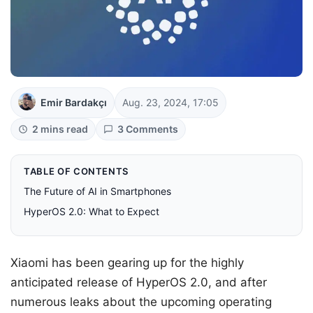
Emir Bardakçı
Aug. 23, 2024, 17:05
2 mins read
3 Comments
TABLE OF CONTENTS
The Future of AI in Smartphones
HyperOS 2.0: What to Expect
Xiaomi has been gearing up for the highly
anticipated release of HyperOS 2.0, and after
numerous leaks about the upcoming operating