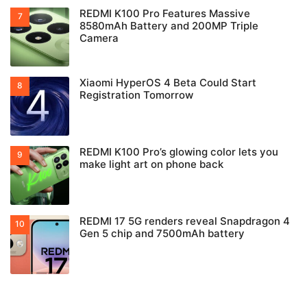
REDMI K100 Pro Features Massive
8580mAh Battery and 200MP Triple
Camera
Xiaomi HyperOS 4 Beta Could Start
Registration Tomorrow
REDMI K100 Pro’s glowing color lets you
make light art on phone back
REDMI 17 5G renders reveal Snapdragon 4
Gen 5 chip and 7500mAh battery