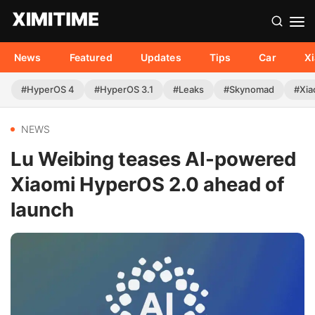
News
Featured
Updates
Tips
Car
X
#HyperOS 4
#HyperOS 3.1
#Leaks
#Skynomad
#Xia
NEWS
Lu Weibing teases AI-powered
Xiaomi HyperOS 2.0 ahead of
launch