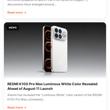
discussions have emerged around…
Read more →
NEWS
REDMI K100 Pro Max Luminous White Color Revealed
Ahead of August 11 Launch
Xiaomi has revealed the “Luminous White” color variant of the REDMI
K100 Pro Max, scheduled…
Read more →