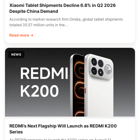
Xiaomi Tablet Shipments Decline 6.8% in Q2 2026
Despite China Demand
According to market research firm Omdia, global tablet shipments
totaled 35.57 million units in the…
Read more →
NEWS
REDMI’s Next Flagship Will Launch as REDMI K200
Series
As REDMI prepares to launch the K100 series on August 11,