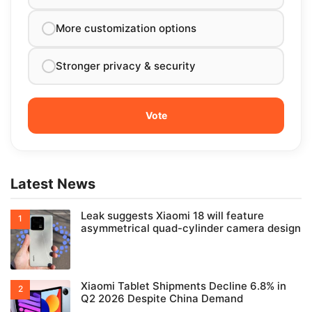
More customization options
Stronger privacy & security
Latest News
Leak suggests Xiaomi 18 will feature
asymmetrical quad-cylinder camera design
Xiaomi Tablet Shipments Decline 6.8% in
Q2 2026 Despite China Demand