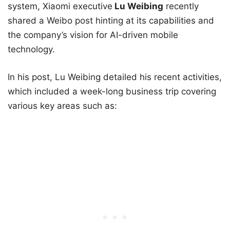
system, Xiaomi executive
Lu Weibing
recently
shared a Weibo post hinting at its capabilities and
the company’s vision for AI-driven mobile
technology.
In his post, Lu Weibing detailed his recent activities,
which included a week-long business trip covering
various key areas such as: