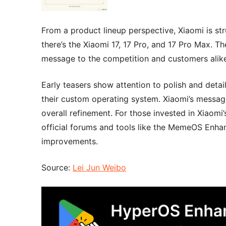
From a product lineup perspective, Xiaomi is stru
there’s the Xiaomi 17, 17 Pro, and 17 Pro Max. Th
message to the competition and customers alike 
Early teasers show attention to polish and detai
their custom operating system. Xiaomi’s messagin
overall refinement. For those invested in Xiaom
official forums and tools like the MemeOS Enhan
improvements.
Source:
Lei Jun Weibo