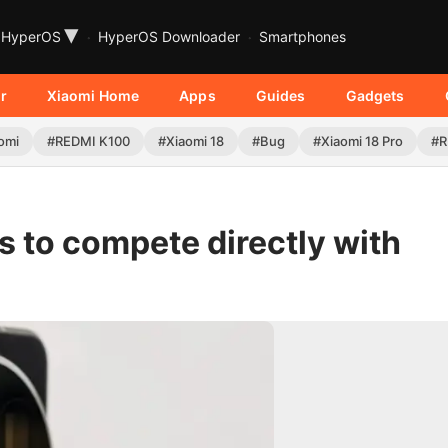
▾
HyperOS
HyperOS Downloader
Smartphones
r
Xiaomi Home
Apps
Guides
Gadgets
omi
#REDMI K100
#Xiaomi 18
#Bug
#Xiaomi 18 Pro
#R
es to compete directly with