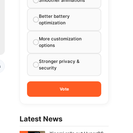
Smoother animations
Better battery
optimization
More customization
options
Stronger privacy &
s
security
Latest News