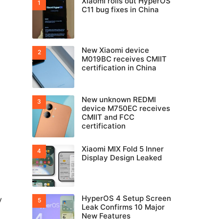
Xiaomi rolls out HyperOS
C11 bug fixes in China
New Xiaomi device
M019BC receives CMIIT
certification in China
New unknown REDMI
device M750EC receives
CMIIT and FCC
certification
Xiaomi MIX Fold 5 Inner
Display Design Leaked
HyperOS 4 Setup Screen
y
Leak Confirms 10 Major
New Features