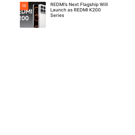
REDMI’s Next Flagship Will
Launch as REDMI K200
Series