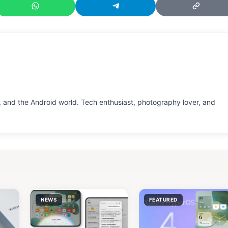
 and the Android world. Tech enthusiast, photography lover, and
NEWS
FEATURED