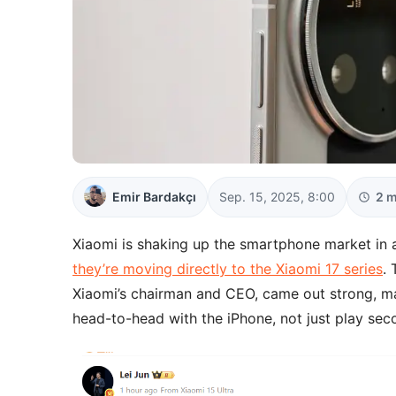
Emir Bardakçı
Sep. 15, 2025, 8:00
2 m
Xiaomi is shaking up the smartphone market in a
they’re moving directly to the Xiaomi 17 series
. 
Xiaomi’s chairman and CEO, came out strong, mak
head-to-head with the iPhone, not just play sec