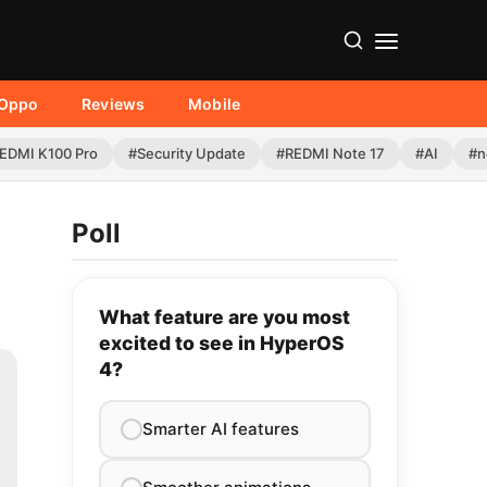
Oppo
Reviews
Mobile
EDMI K100 Pro
#Security Update
#REDMI Note 17
#AI
#n
Poll
What feature are you most
excited to see in HyperOS
4?
Smarter AI features