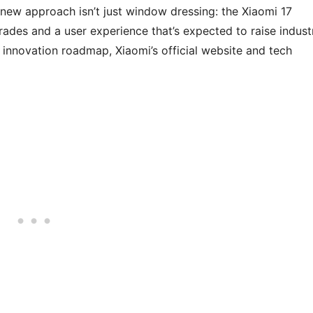
 new approach isn’t just window dressing: the Xiaomi 17
rades and a user experience that’s expected to raise indust
 innovation roadmap, Xiaomi’s official website and tech