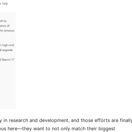
ly in research and development, and those efforts are finall
ous here—they want to not only match their biggest