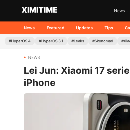
News
News
Featured
Updates
Tips
Ca
#HyperOS 4
#HyperOS 3.1
#Leaks
#Skynomad
#Xia
NEWS
Lei Jun: Xiaomi 17 seri
iPhone