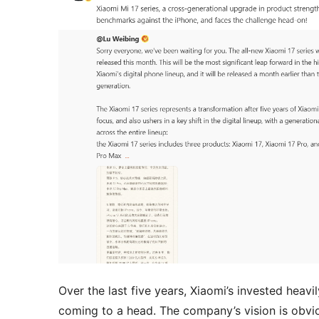
Over the last five years, Xiaomi’s invested heavi
coming to a head. The company’s vision is obvi