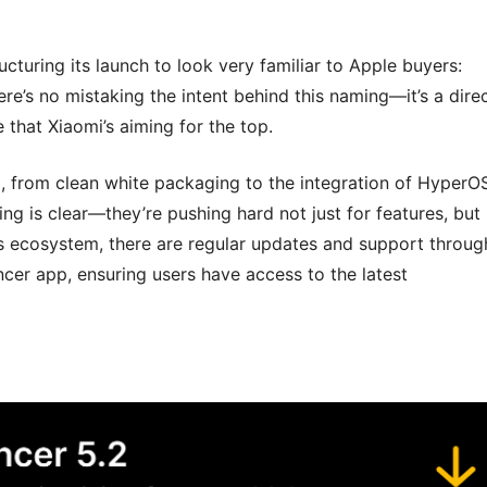
cturing its launch to look very familiar to Apple buyers:
ere’s no mistaking the intent behind this naming—it’s a dire
that Xiaomi’s aiming for the top.
l, from clean white packaging to the integration of HyperO
g is clear—they’re pushing hard not just for features, but
i’s ecosystem, there are regular updates and support throug
cer app, ensuring users have access to the latest