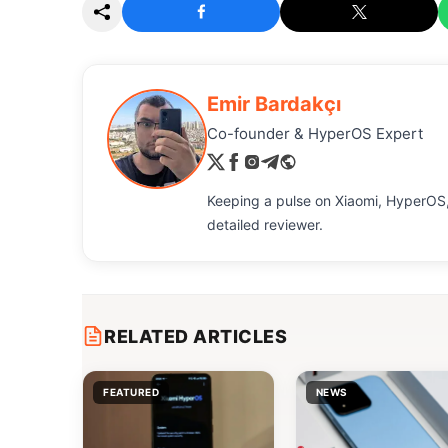
Emir Bardakçı
Co-founder & HyperOS Expert
Keeping a pulse on Xiaomi, HyperOS,
detailed reviewer.
RELATED ARTICLES
FEATURED
NEWS