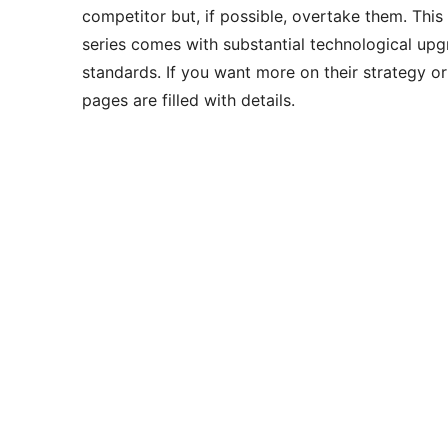
competitor but, if possible, overtake them. This
series comes with substantial technological upg
standards. If you want more on their strategy or
pages are filled with details.