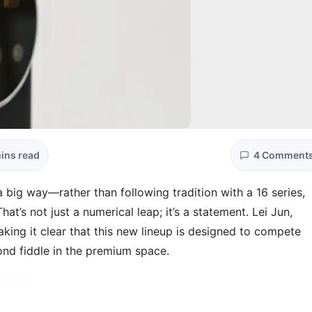
ins read
4 Comment
 big way—rather than following tradition with a 16 series,
That’s not just a numerical leap; it’s a statement. Lei Jun,
ing it clear that this new lineup is designed to compete
ond fiddle in the premium space.