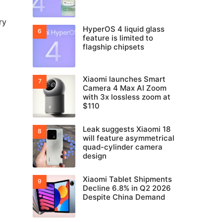
ry
HyperOS 4 liquid glass
feature is limited to
flagship chipsets
Xiaomi launches Smart
Camera 4 Max AI Zoom
with 3x lossless zoom at
$110
Leak suggests Xiaomi 18
will feature asymmetrical
quad-cylinder camera
design
Xiaomi Tablet Shipments
Decline 6.8% in Q2 2026
Despite China Demand