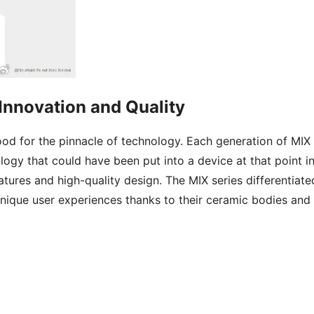
Innovation and Quality
tood for the pinnacle of technology. Each generation of MIX
logy that could have been put into a device at that point i
atures and high-quality design. The MIX series differentiate
 unique user experiences thanks to their ceramic bodies and