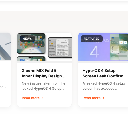
NEWS
FEATURED
Xiaomi MIX Fold 5
HyperOS 4 Setup
Inner Display Design
Screen Leak Confirms
n
Leaked
10 Major New Features
New images taken from the
A leaked HyperOS 4 setup
del
leaked HyperOS 4 Setup
screen has exposed
Wizard have given us an
Xiaomi’s planned
Read more →
Read more →
early…
onboarding flow and a list…