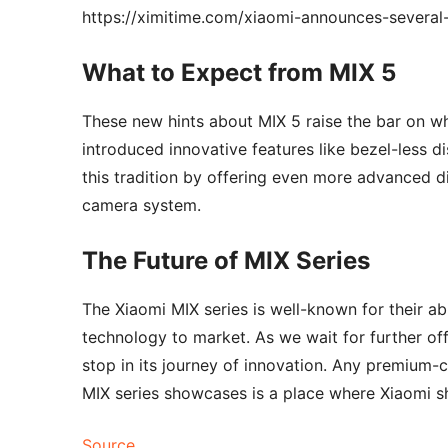
https://ximitime.com/xiaomi-announces-several
What to Expect from MIX 5
These new hints about MIX 5 raise the bar on wh
introduced innovative features like bezel-less d
this tradition by offering even more advanced d
camera system.
The Future of MIX Series
The Xiaomi MIX series is well-known for their ab
technology to market. As we wait for further offi
stop in its journey of innovation. Any premium-
MIX series showcases is a place where Xiaomi s
Source