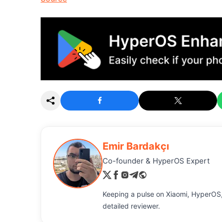
Emir Bardakçı
Co-founder & HyperOS Expert
Keeping a pulse on Xiaomi, HyperOS,
detailed reviewer.