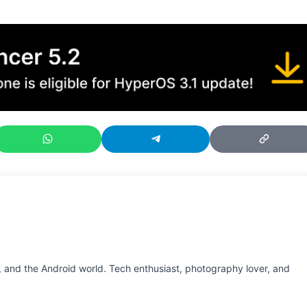
 and the Android world. Tech enthusiast, photography lover, and