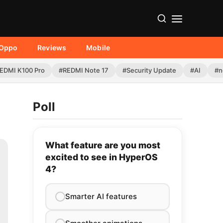
Oppo
Reviews
Mobile
EDMI K100 Pro
#REDMI Note 17
#Security Update
#AI
#n
Poll
What feature are you most
excited to see in HyperOS
4?
Smarter AI features