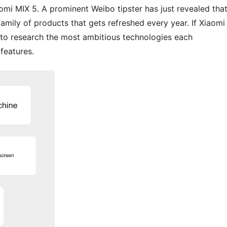
iaomi MIX 5. A prominent Weibo tipster has just revealed tha
family of products that gets refreshed every year. If Xiaomi 
 to research the most ambitious technologies each
features.