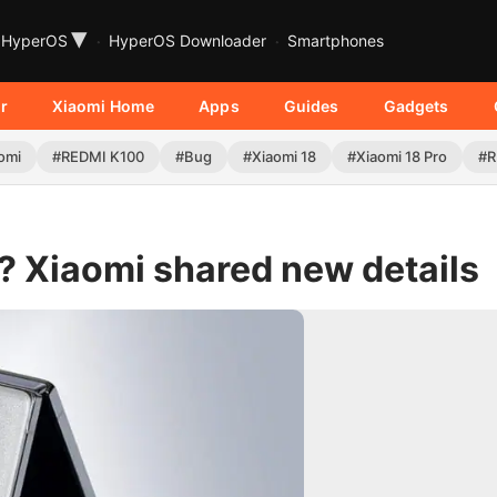
▾
HyperOS
HyperOS Downloader
Smartphones
r
Xiaomi Home
Apps
Guides
Gadgets
omi
#REDMI K100
#Bug
#Xiaomi 18
#Xiaomi 18 Pro
#R
? Xiaomi shared new details