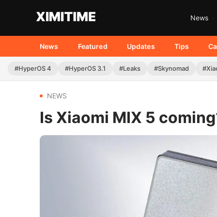
News
News
Featured
Updates
Tips
Ca
#HyperOS 4
#HyperOS 3.1
#Leaks
#Skynomad
#Xia
NEWS
Is Xiaomi MIX 5 coming