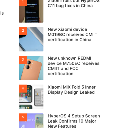
Xiaomi rolls out HyperOS
t
C11 bug fixes in China
is
New Xiaomi device
M019BC receives CMIIT
certification in China
New unknown REDMI
device M750EC receives
CMIIT and FCC
certification
Xiaomi MIX Fold 5 Inner
Display Design Leaked
HyperOS 4 Setup Screen
Leak Confirms 10 Major
New Features