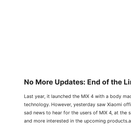
No More Updates: End of the Li
Last year, it launched the MIX 4 with a body m
technology. However, yesterday saw Xiaomi offic
sad news to hear for the users of MIX 4, at the
and more interested in the upcoming products.a