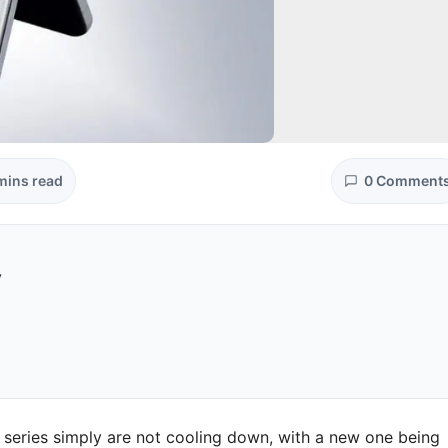
mins read
0 Comment
y
 series simply are not cooling down, with a new one being