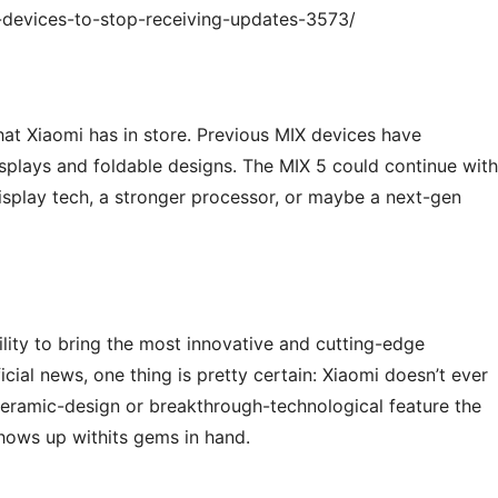
-devices-to-stop-receiving-updates-3573/
at Xiaomi has in store. Previous MIX devices have
isplays and foldable designs. The MIX 5 could continue with
isplay tech, a stronger processor, or maybe a next-gen
ility to bring the most innovative and cutting-edge
cial news, one thing is pretty certain: Xiaomi doesn’t ever
ceramic-design or breakthrough-technological feature the
hows up withits gems in hand.