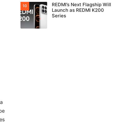
REDMI’s Next Flagship Will
Launch as REDMI K200
Series
ra
be
es