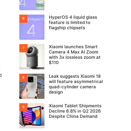
HyperOS 4 liquid glass
feature is limited to
flagship chipsets
Xiaomi launches Smart
Camera 4 Max AI Zoom
with 3x lossless zoom at
$110
n
d
Leak suggests Xiaomi 18
will feature asymmetrical
quad-cylinder camera
design
Xiaomi Tablet Shipments
Decline 6.8% in Q2 2026
Despite China Demand