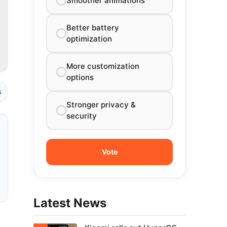
Smoother animations
Better battery
optimization
More customization
options
s
Stronger privacy &
security
Latest News