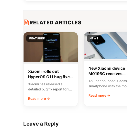
RELATED ARTICLES
FEATURED
NEWS
New Xiaomi device
Xiaomi rolls out
M019BC receives
HyperOS C11 bug fixes
CMIIT certification i
An unannounced Xiaomi
in China
China
Xiaomi has released a
smartphone with the mo
detailed bug fix report for its
number M019BC has
C11 update, currently rolling
Read more →
received CMIIT radio
Read more →
out…
certification in…
Leave a Reply