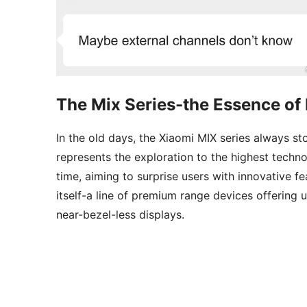
The Mix Series-the Essence of 
In the old days, the Xiaomi MIX series always s
represents the exploration to the highest techno
time, aiming to surprise users with innovative fe
itself-a line of premium range devices offering
near-bezel-less displays.