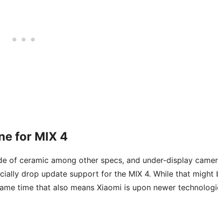
ne for MIX 4
ade of ceramic among other specs, and under-display came
ially drop update support for the MIX 4. While that might 
 same time that also means Xiaomi is upon newer technologi