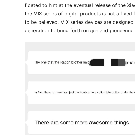
floated to hint at the eventual release of the X
the MIX series of digital products is not a fixed 
to be believed, MIX series devices are designed
generation to bring forth unique and pioneering 