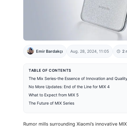
Emir Bardakçı
Aug. 28, 2024, 11:05
2 
TABLE OF CONTENTS
The Mix Series-the Essence of Innovation and Qualit
No More Updates: End of the Line for MIX 4
What to Expect from MIX 5
The Future of MIX Series
Rumor mills surrounding Xiaomi’s innovative MIX