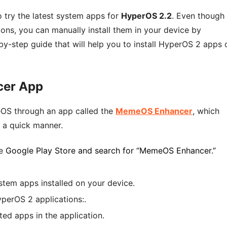
 try the latest system apps for
HyperOS 2.2
. Even though
ions, you can manually install them in your device by
by-step guide that will help you to install HyperOS 2 apps 
cer App
meOS through an app called the
MemeOS Enhancer
, which
 a quick manner.
e
Google Play Store and search for “MemeOS Enhancer.”
system apps installed on your device.
HyperOS 2 applications:.
cted apps in the application.