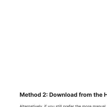
Method 2: Download from the 
Alternatively, if you still prefer the more manu