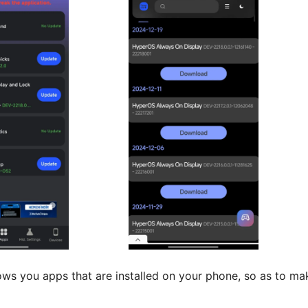
s you apps that are installed on your phone, so as to ma