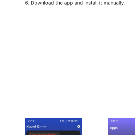
Download the app and install it manually.