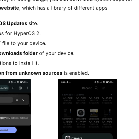
website
, which has a library of different apps.
OS Updates
site.
ps for HyperOS 2.
ile to your device.
ownloads folder
of your device.
ons to install it.
tion from unknown sources
is enabled.