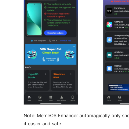
Note: MemeOS Enhancer automagically only show
it easier and safe.