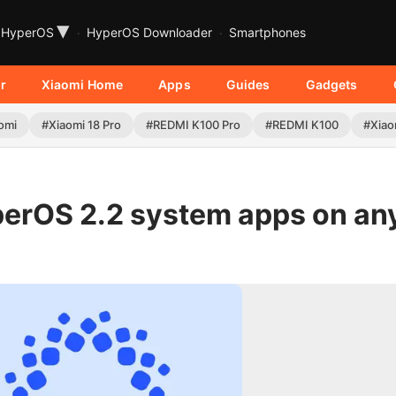
▾
HyperOS
HyperOS Downloader
Smartphones
r
Xiaomi Home
Apps
Guides
Gadgets
omi
#Xiaomi 18 Pro
#REDMI K100 Pro
#REDMI K100
#Xiao
perOS 2.2 system apps on an