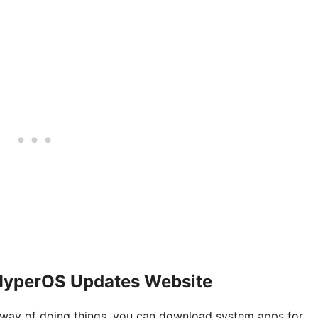
HyperOS Updates Website
al way of doing things, you can download system apps for