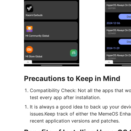
Precautions to Keep in Mind
Compatibility Check: Not all the apps that 
test every app after installation.
It is always a good idea to back up your devi
issues.Keep track of either the MemeOS Enha
recent application versions and patches.