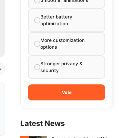
Smoother animations
Better battery
optimization
More customization
options
Stronger privacy &
s
security
Latest News