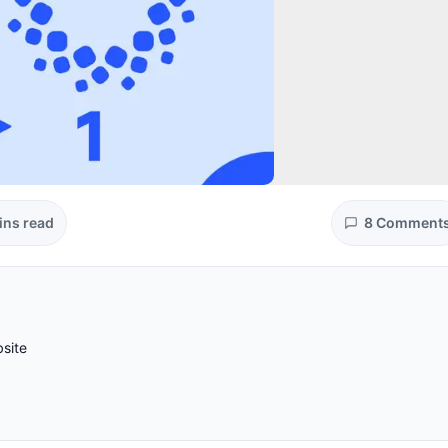
ins read
8 Comment
site