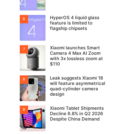
HyperOS 4 liquid glass
feature is limited to
flagship chipsets
Xiaomi launches Smart
Camera 4 Max AI Zoom
with 3x lossless zoom at
$110
Leak suggests Xiaomi 18
will feature asymmetrical
quad-cylinder camera
design
Xiaomi Tablet Shipments
Decline 6.8% in Q2 2026
Despite China Demand