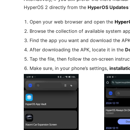
HyperOS 2 directly from the
HyperOS Updates 
Open your web browser and open the
Hyper
Browse the collection of available system ap
Find the app you want and download the APK f
After downloading the APK, locate it in the
D
Tap the file, then follow the on-screen instructi
Make sure, in your phone’s settings,
installa