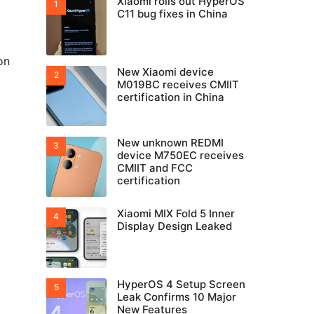
Xiaomi rolls out HyperOS
C11 bug fixes in China
on
New Xiaomi device
M019BC receives CMIIT
certification in China
New unknown REDMI
device M750EC receives
CMIIT and FCC
certification
Xiaomi MIX Fold 5 Inner
Display Design Leaked
HyperOS 4 Setup Screen
Leak Confirms 10 Major
New Features