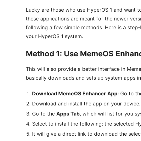
Lucky are those who use HyperOS 1 and want to
these applications are meant for the newer vers
following a few simple methods. Here is a step-
your HyperOS 1 system.
Method 1: Use MemeOS Enhan
This will also provide a better interface in Me
basically downloads and sets up system apps in
Download MemeOS Enhancer App:
Go to th
Download and install the app on your device.
Go to the
Apps Tab
, which will list for you 
Select to install the following: the selected 
It will give a direct link to download the sele