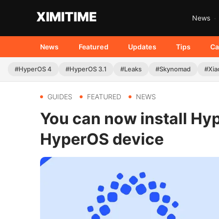
News
News
Featured
Updates
Tips
Ca
#HyperOS 4
#HyperOS 3.1
#Leaks
#Skynomad
#Xia
GUIDES
FEATURED
NEWS
You can now install Hy
HyperOS device