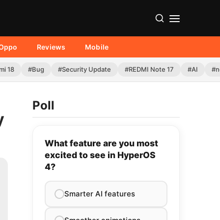
Oppo
Reviews
Mobile
mi 18
#Bug
#Security Update
#REDMI Note 17
#AI
#n
Poll
y
What feature are you most
excited to see in HyperOS
4?
Smarter AI features