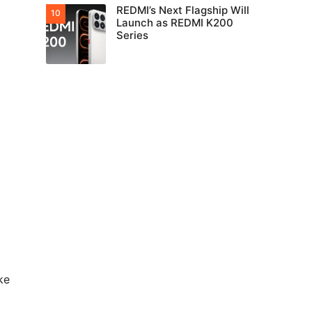
REDMI’s Next Flagship Will
Launch as REDMI K200
Series
ke