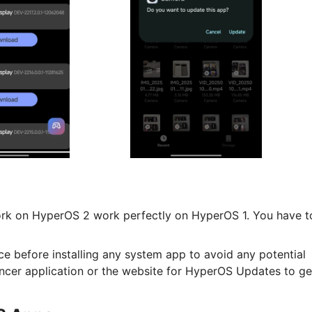
work on HyperOS 2 work perfectly on HyperOS 1. You have t
ce before installing any system app to avoid any potential
ncer application or the website for HyperOS Updates to ge