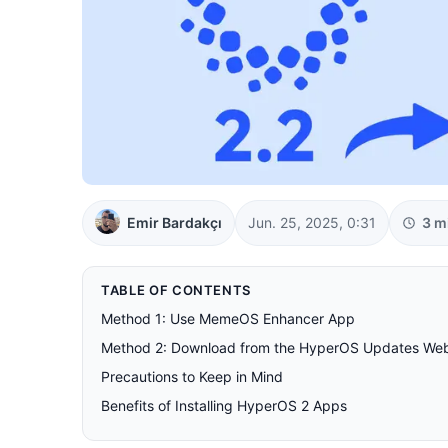
Emir Bardakçı
Jun. 25, 2025, 0:31
3 m
TABLE OF CONTENTS
Method 1: Use MemeOS Enhancer App
Method 2: Download from the HyperOS Updates Web
Precautions to Keep in Mind
Benefits of Installing HyperOS 2 Apps