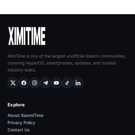
XimiTime is one of the largest unofficial Xiaomi communities,
covering HyperOS, smartphones, updates, and trusted
industry leaks.
Explore
About XiaomiTime
Privacy Policy
Contact Us