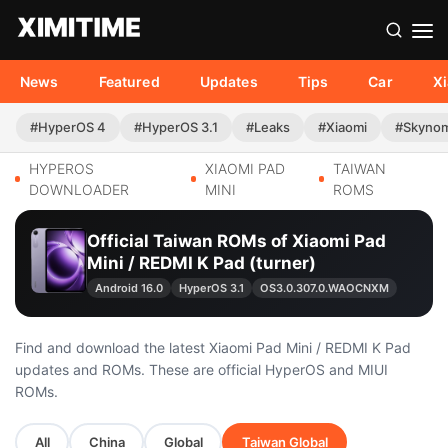
News
Featured
Updates
Tips
Car
X
#HyperOS 4
#HyperOS 3.1
#Leaks
#Xiaomi
#Skyno
HYPEROS
XIAOMI PAD
TAIWAN
DOWNLOADER
MINI
ROMS
Official Taiwan ROMs of Xiaomi Pad
Mini / REDMI K Pad (turner)
Android 16.0
HyperOS 3.1
OS3.0.307.0.WAOCNXM
Find and download the latest Xiaomi Pad Mini / REDMI K Pad
updates and ROMs. These are official HyperOS and MIUI
ROMs.
All
China
Global
Taiwan Global