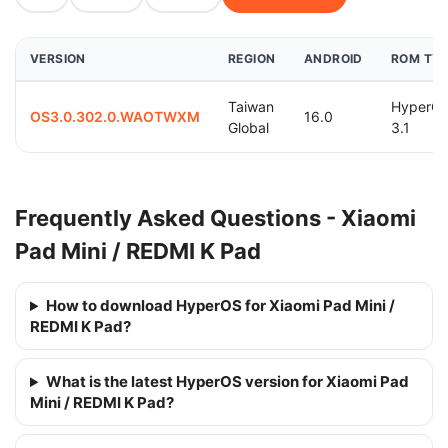
VERSION
REGION
ANDROID
ROM TY
Taiwan
HyperO
OS3.0.302.0.WAOTWXM
16.0
Global
3.1
Frequently Asked Questions - Xiaomi
Pad Mini / REDMI K Pad
How to download HyperOS for Xiaomi Pad Mini /
REDMI K Pad?
What is the latest HyperOS version for Xiaomi Pad
Mini / REDMI K Pad?