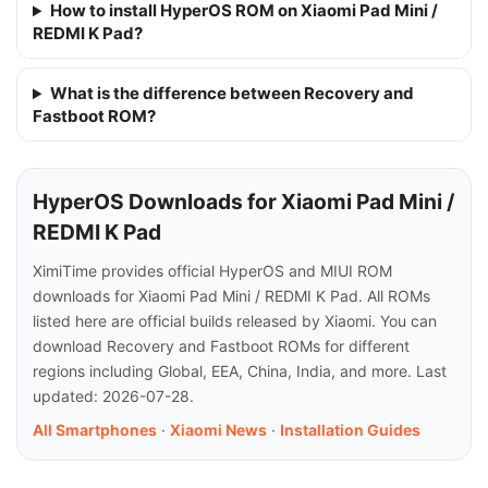
How to install HyperOS ROM on Xiaomi Pad Mini /
REDMI K Pad?
What is the difference between Recovery and
Fastboot ROM?
HyperOS Downloads for Xiaomi Pad Mini /
REDMI K Pad
XimiTime provides official HyperOS and MIUI ROM
downloads for Xiaomi Pad Mini / REDMI K Pad. All ROMs
listed here are official builds released by Xiaomi. You can
download Recovery and Fastboot ROMs for different
regions including Global, EEA, China, India, and more. Last
updated: 2026-07-28.
All Smartphones
·
Xiaomi News
·
Installation Guides