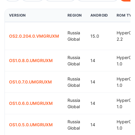
VERSION
REGION
ANDROID
ROM TYP
Russia
HyperOS
OS2.0.204.0.VMGRUXM
15.0
Global
2.2
Russia
HyperOS
OS1.0.8.0.UMGRUXM
14
Global
1.0
Russia
HyperOS
OS1.0.7.0.UMGRUXM
14
Global
1.0
Russia
HyperOS
OS1.0.6.0.UMGRUXM
14
Global
1.0
Russia
HyperOS
OS1.0.5.0.UMGRUXM
14
Global
1.0