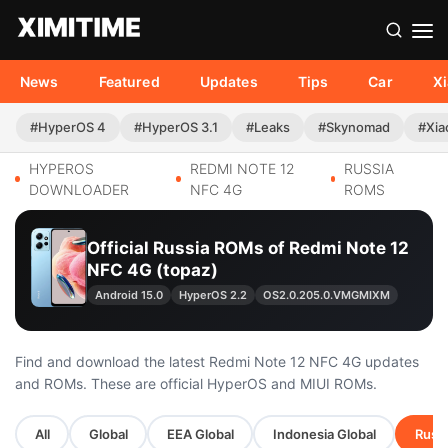
News
Featured
Updates
Tips
Car
X
#HyperOS 4
#HyperOS 3.1
#Leaks
#Skynomad
#Xia
HYPEROS
REDMI NOTE 12
RUSSIA
DOWNLOADER
NFC 4G
ROMS
Official Russia ROMs of Redmi Note 12
NFC 4G (topaz)
Android 15.0
HyperOS 2.2
OS2.0.205.0.VMGMIXM
Find and download the latest Redmi Note 12 NFC 4G updates
and ROMs. These are official HyperOS and MIUI ROMs.
All
Global
EEA Global
Indonesia Global
Russi