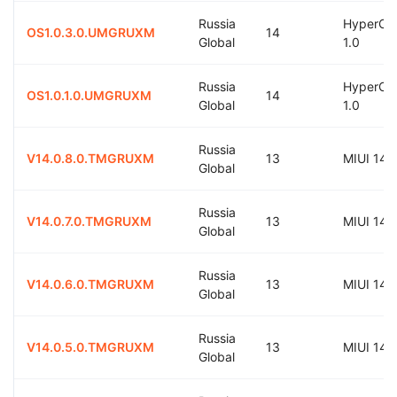
Russia
HyperOS
OS1.0.3.0.UMGRUXM
14
Global
1.0
Russia
HyperOS
OS1.0.1.0.UMGRUXM
14
Global
1.0
Russia
V14.0.8.0.TMGRUXM
13
MIUI 14.
Global
Russia
V14.0.7.0.TMGRUXM
13
MIUI 14.
Global
Russia
V14.0.6.0.TMGRUXM
13
MIUI 14.
Global
Russia
V14.0.5.0.TMGRUXM
13
MIUI 14.
Global