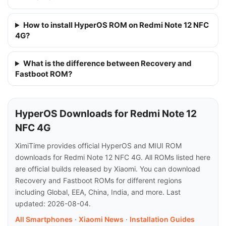
How to install HyperOS ROM on Redmi Note 12 NFC
4G?
What is the difference between Recovery and
Fastboot ROM?
HyperOS Downloads for Redmi Note 12
NFC 4G
XimiTime provides official HyperOS and MIUI ROM
downloads for Redmi Note 12 NFC 4G. All ROMs listed here
are official builds released by Xiaomi. You can download
Recovery and Fastboot ROMs for different regions
including Global, EEA, China, India, and more. Last
updated: 2026-08-04.
All Smartphones
·
Xiaomi News
·
Installation Guides