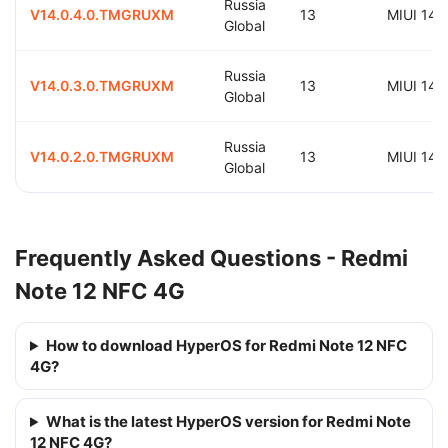
Russia
V14.0.4.0.TMGRUXM
13
MIUI 14.
Global
Russia
V14.0.3.0.TMGRUXM
13
MIUI 14.
Global
Russia
V14.0.2.0.TMGRUXM
13
MIUI 14.
Global
Frequently Asked Questions - Redmi
Note 12 NFC 4G
How to download HyperOS for Redmi Note 12 NFC
4G?
What is the latest HyperOS version for Redmi Note
12 NFC 4G?