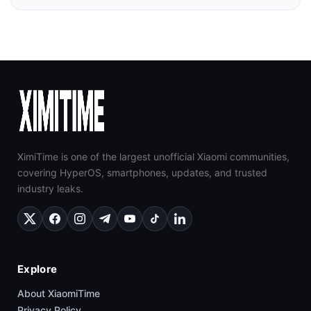
XimiTime is one of the largest unofficial Xiaomi communities,
covering HyperOS, smartphones, updates, and trusted
industry leaks.
Explore
About XiaomiTime
Privacy Policy