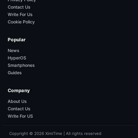
Contact Us
Write For Us
Cookie Policy
Popular
News
HyperOS
Smartphones
Guides
Company
About Us
Contact Us
Write For US
Copyright © 2026 XimiTime | All rights reserved