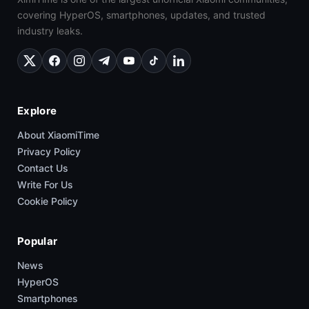
covering HyperOS, smartphones, updates, and trusted
industry leaks.
Explore
About XiaomiTime
Privacy Policy
Contact Us
Write For Us
Cookie Policy
Popular
News
HyperOS
Smartphones