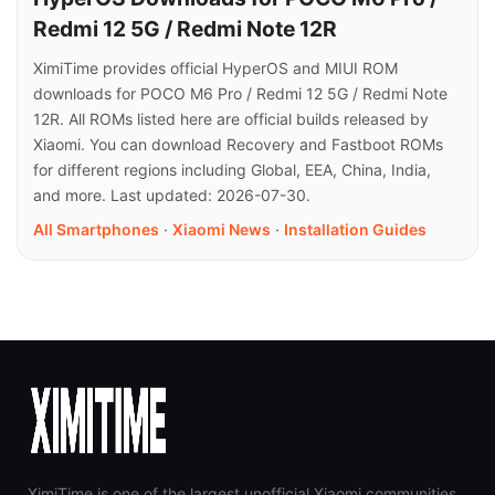
Redmi 12 5G / Redmi Note 12R
XimiTime provides official HyperOS and MIUI ROM
downloads for POCO M6 Pro / Redmi 12 5G / Redmi Note
12R. All ROMs listed here are official builds released by
Xiaomi. You can download Recovery and Fastboot ROMs
for different regions including Global, EEA, China, India,
and more. Last updated: 2026-07-30.
All Smartphones
·
Xiaomi News
·
Installation Guides
XimiTime is one of the largest unofficial Xiaomi communities,