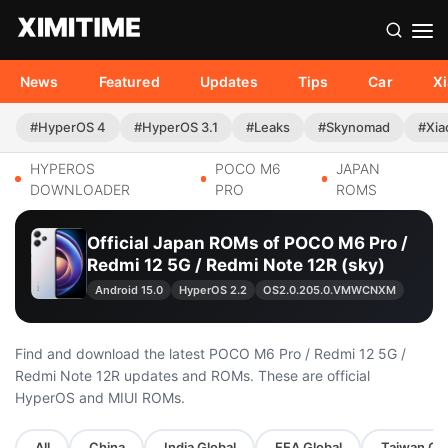
News
Featured
Updates
Tips
Car
X
#HyperOS 4
#HyperOS 3.1
#Leaks
#Skynomad
#Xia
HYPEROS
POCO M6
JAPAN
DOWNLOADER
PRO
ROMS
Official Japan ROMs of POCO M6 Pro /
Redmi 12 5G / Redmi Note 12R (sky)
Android 15.0
HyperOS 2.2
OS2.0.205.0.VMWCNXM
Find and download the latest POCO M6 Pro / Redmi 12 5G /
Redmi Note 12R updates and ROMs. These are official
HyperOS and MIUI ROMs.
All
China
India Global
EEA Global
Taiwan Glo