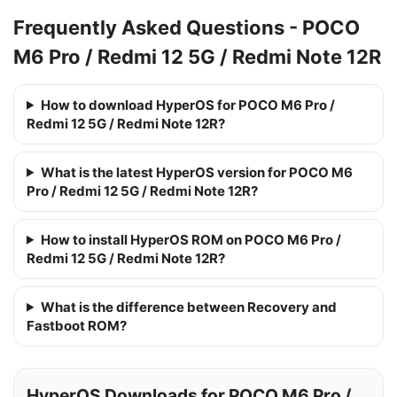
Frequently Asked Questions - POCO
M6 Pro / Redmi 12 5G / Redmi Note 12R
How to download HyperOS for POCO M6 Pro /
Redmi 12 5G / Redmi Note 12R?
What is the latest HyperOS version for POCO M6
Pro / Redmi 12 5G / Redmi Note 12R?
How to install HyperOS ROM on POCO M6 Pro /
Redmi 12 5G / Redmi Note 12R?
What is the difference between Recovery and
Fastboot ROM?
HyperOS Downloads for POCO M6 Pro /