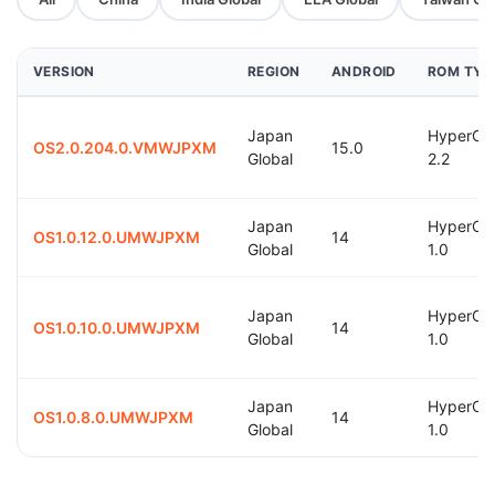
VERSION
REGION
ANDROID
ROM TYP
Japan
HyperOS
OS2.0.204.0.VMWJPXM
15.0
Global
2.2
Japan
HyperOS
OS1.0.12.0.UMWJPXM
14
Global
1.0
Japan
HyperOS
OS1.0.10.0.UMWJPXM
14
Global
1.0
Japan
HyperOS
OS1.0.8.0.UMWJPXM
14
Global
1.0