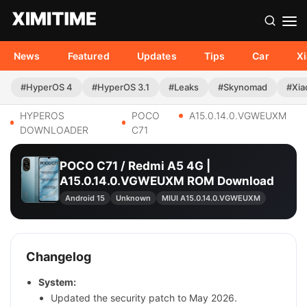
News
Featured
Updates
Tips
Car
X
#HyperOS 4
#HyperOS 3.1
#Leaks
#Skynomad
#Xia
HYPEROS
POCO
A15.0.14.0.VGWEUXM
DOWNLOADER
C71
POCO C71 / Redmi A5 4G |
A15.0.14.0.VGWEUXM ROM Download
Android 15
Unknown
MIUI A15.0.14.0.VGWEUXM
Changelog
System:
Updated the security patch to May 2026.