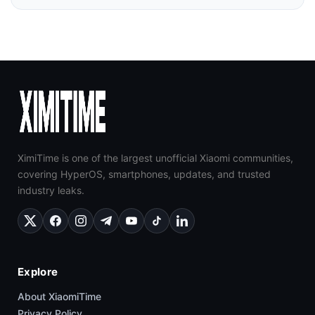
XimiTime is one of the largest unofficial Xiaomi communities,
covering HyperOS, smartphones, updates, and trusted
industry leaks.
Explore
About XiaomiTime
Privacy Policy