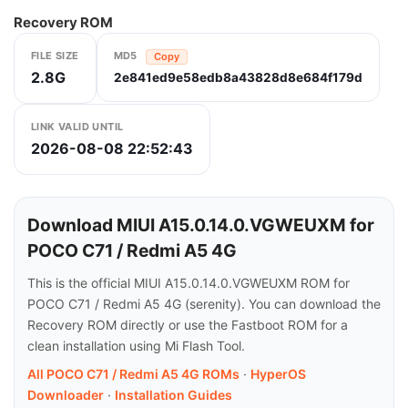
Recovery ROM
FILE SIZE
MD5
Copy
2.8G
2e841ed9e58edb8a43828d8e684f179d
LINK VALID UNTIL
2026-08-08 22:52:43
Download MIUI A15.0.14.0.VGWEUXM for
POCO C71 / Redmi A5 4G
This is the official MIUI A15.0.14.0.VGWEUXM ROM for
POCO C71 / Redmi A5 4G (serenity). You can download the
Recovery ROM directly or use the Fastboot ROM for a
clean installation using Mi Flash Tool.
All POCO C71 / Redmi A5 4G ROMs
·
HyperOS
Downloader
·
Installation Guides