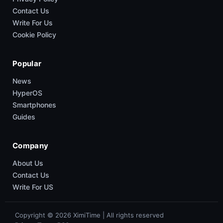
Contact Us
Write For Us
Cookie Policy
Popular
News
HyperOS
Smartphones
Guides
Company
About Us
Contact Us
Write For US
Copyright © 2026 XimiTime | All rights reserved