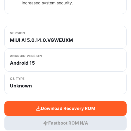
Increased system security.
VERSION
MIUI A15.0.14.0.VGWEUXM
ANDROID VERSION
Android 15
OS TYPE
Unknown
Download Recovery ROM
Fastboot ROM N/A