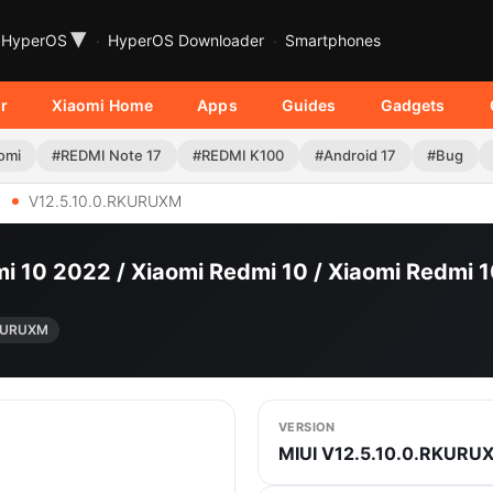
▾
HyperOS
HyperOS Downloader
Smartphones
r
Xiaomi Home
Apps
Guides
Gadgets
omi
#REDMI Note 17
#REDMI K100
#Android 17
#Bug
V12.5.10.0.RKURUXM
i 10 2022 / Xiaomi Redmi 10 / Xiaomi Redmi 
RKURUXM
VERSION
MIUI V12.5.10.0.RKURU