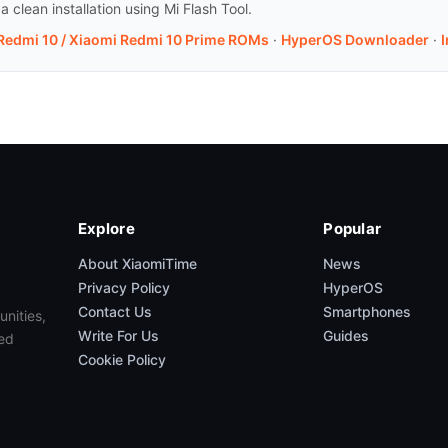
clean installation using Mi Flash Tool.
 Redmi 10 / Xiaomi Redmi 10 Prime ROMs
·
HyperOS Downloader
·
I
Explore
Popular
About XiaomiTime
News
Privacy Policy
HyperOS
Contact Us
Smartphones
unities,
Write For Us
Guides
ed
Cookie Policy