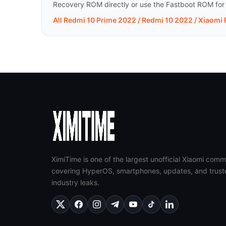
Recovery ROM directly or use the Fastboot ROM for a 
All Redmi 10 Prime 2022 / Redmi 10 2022 / Xiaomi
XimiTime is one of the largest unofficial Xiaomi comm
covering HyperOS, smartphones, updates, and trust
industry leaks.