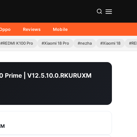
Oppo
Reviews
Mobile
#REDMI K100 Pro
#Xiaomi 18 Pro
#nezha
#Xiaomi 18
#RE
10 Prime | V12.5.10.0.RKURUXM
XM