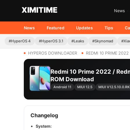
News
News
Featured
Updates
Tips
Ca
#HyperOS 4
#HyperOS 3.1
#Leaks
#Skynomad
#Xia
HYPEROS DOWNLOADER
REDMI 10 PRIME 2022
Redmi 10 Prime 2022 / Redm
ROM Download
Android 11
MIUI 12.5
MIUI V12.5.10.0.
Changelog
System: