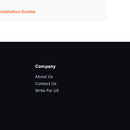
nstallation Guides
Company
About Us
Contact Us
Write For US