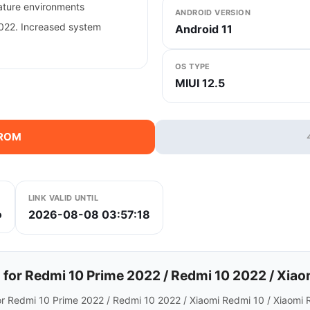
rature environments
ANDROID VERSION
022. Increased system
Android 11
OS TYPE
MIUI 12.5
 ROM
LINK VALID UNTIL
2026-08-08 03:57:18
b
or Redmi 10 Prime 2022 / Redmi 10 2022 / Xiaom
or Redmi 10 Prime 2022 / Redmi 10 2022 / Xiaomi Redmi 10 / Xiaomi 