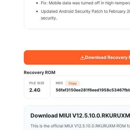
Fix: Mobile data was turned off in high-tempe
Updated Android Security Patch to February 2
security.
Download Recovery
Recovery ROM
FILE SIZE
MD5
Copy
2.4G
56faf3150ee281f6eed1958c53467fb
Download MIUI V12.5.10.0.RKURUXM f
This is the official MIUI V12.5.10.0.RKURUXM ROM f