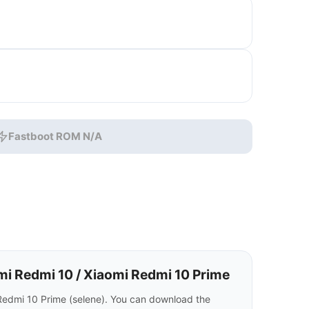
Fastboot ROM N/A
i Redmi 10 / Xiaomi Redmi 10 Prime
Redmi 10 Prime (selene). You can download the