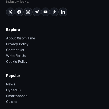
industry leaks.
Explore
About XiaomiTime
Privacy Policy
Contact Us
Write For Us
Cookie Policy
Popular
News
HyperOS
Smartphones
Guides