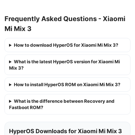
Frequently Asked Questions - Xiaomi
Mi Mix 3
How to download HyperOS for Xiaomi Mi Mix 3?
What is the latest HyperOS version for Xiaomi Mi
Mix 3?
How to install HyperOS ROM on Xiaomi Mi Mix 3?
What is the difference between Recovery and
Fastboot ROM?
HyperOS Downloads for Xiaomi Mi Mix 3