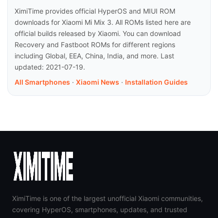
XimiTime provides official HyperOS and MIUI ROM
downloads for Xiaomi Mi Mix 3. All ROMs listed here are
official builds released by Xiaomi. You can download
Recovery and Fastboot ROMs for different regions
including Global, EEA, China, India, and more. Last
updated: 2021-07-19.
All Smartphones
·
Xiaomi News
·
Installation Guides
XimiTime is one of the largest unofficial Xiaomi communities,
covering HyperOS, smartphones, updates, and trusted