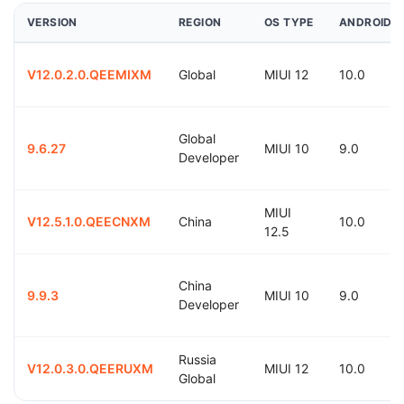
VERSION
REGION
OS TYPE
ANDROID
V12.0.2.0.QEEMIXM
Global
MIUI 12
10.0
Global
9.6.27
MIUI 10
9.0
Developer
MIUI
V12.5.1.0.QEECNXM
China
10.0
12.5
China
9.9.3
MIUI 10
9.0
Developer
Russia
V12.0.3.0.QEERUXM
MIUI 12
10.0
Global