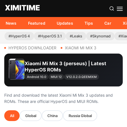
News
Featured
Updates
Tips
Car
X
#HyperOS 4
#HyperOS 3.1
#Leaks
#Skynomad
#Xia
HYPEROS DOWNLOADER
XIAOMI MI MIX 3
Xiaomi Mi Mix 3 (perseus) | Latest
HyperOS ROMs
Android 10.0
MIUI 12
V12.0.2.0.QEEMIXM
Find and download the latest Xiaomi Mi Mix 3 updates and
ROMs. These are official HyperOS and MIUI ROMs.
All
Global
China
Russia Global