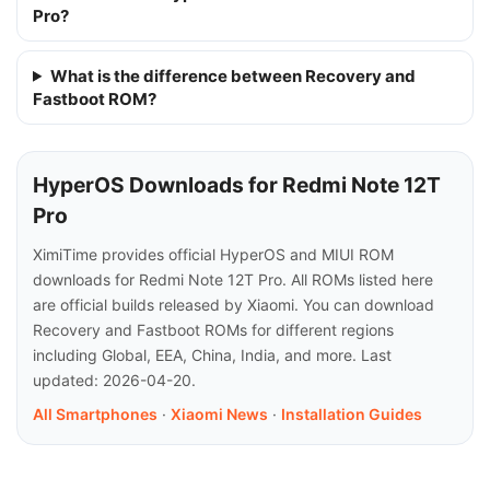
Pro?
What is the difference between Recovery and
Fastboot ROM?
HyperOS Downloads for Redmi Note 12T
Pro
XimiTime provides official HyperOS and MIUI ROM
downloads for Redmi Note 12T Pro. All ROMs listed here
are official builds released by Xiaomi. You can download
Recovery and Fastboot ROMs for different regions
including Global, EEA, China, India, and more. Last
updated: 2026-04-20.
All Smartphones
·
Xiaomi News
·
Installation Guides