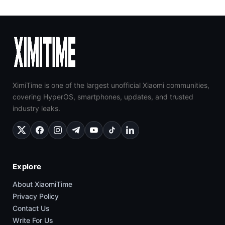
XimiTime is one of the largest unofficial Xiaomi communities,
covering HyperOS, smartphones, updates, and trusted
industry leaks.
Explore
About XiaomiTime
Privacy Policy
Contact Us
Write For Us