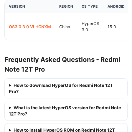
VERSION
REGION
OS TYPE
ANDROID
HyperOS
OS3.0.3.0.VLHCNXM
China
15.0
3.0
Frequently Asked Questions - Redmi
Note 12T Pro
How to download HyperOS for Redmi Note 12T
Pro?
What is the latest HyperOS version for Redmi Note
12T Pro?
How to install HyperOS ROM on Redmi Note 12T