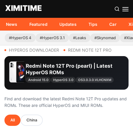
News
Featured
Updates
Tips
Car
X
#HyperOS 4
#HyperOS 3.1
#Leaks
#Skynomad
#Xia
HYPEROS DOWNLOADER
REDMI NOTE 12T PRO
Redmi Note 12T Pro (pearl) | Latest
HyperOS ROMs
Android 15.0
HyperOS 3.0
OS3.0.3.0.VLHCNXM
Find and download the latest Redmi Note 12T Pro updates and
ROMs. These are official HyperOS and MIUI ROMs.
All
China