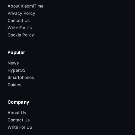
About XiaomiTime
Privacy Policy
Contact Us
Write For Us
Cookie Policy
Popular
News
HyperOS
Smartphones
Guides
Company
About Us
Contact Us
Write For US