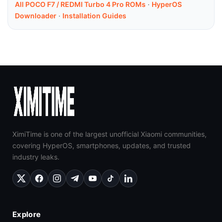
All POCO F7 / REDMI Turbo 4 Pro ROMs
·
HyperOS
Downloader
·
Installation Guides
XimiTime is one of the largest unofficial Xiaomi communities,
covering HyperOS, smartphones, updates, and trusted
industry leaks.
Explore