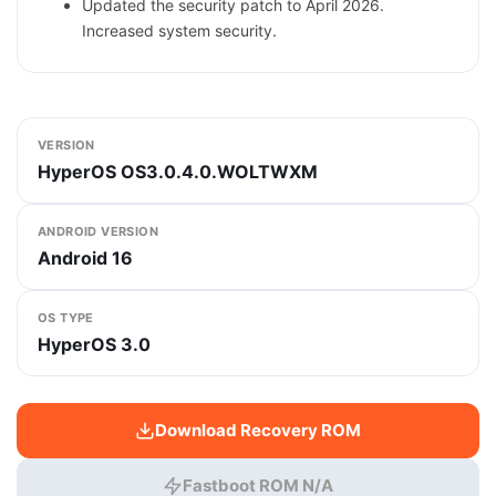
Updated the security patch to April 2026.
Increased system security.
VERSION
HyperOS OS3.0.4.0.WOLTWXM
ANDROID VERSION
Android 16
OS TYPE
HyperOS 3.0
Download Recovery ROM
Fastboot ROM N/A