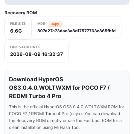
Recovery ROM
FILE SIZE
MD5
Copy
6.6G
897d27c73dae3a8df7577763e865fbfd
LINK VALID UNTIL
2026-08-09 16:32:37
Download HyperOS
OS3.0.4.0.WOLTWXM for POCO F7 /
REDMI Turbo 4 Pro
This is the official HyperOS OS3.0.4.0.WOLTWXM ROM for
POCO F7 / REDMI Turbo 4 Pro (onyx). You can download
the Recovery ROM directly or use the Fastboot ROM for a
clean installation using Mi Flash Tool.