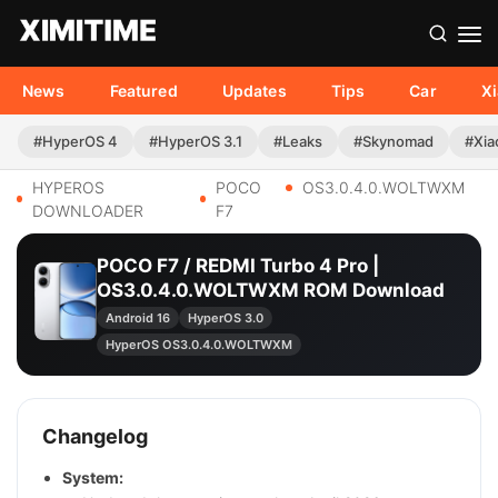
News
Featured
Updates
Tips
Car
X
#HyperOS 4
#HyperOS 3.1
#Leaks
#Skynomad
#Xia
HYPEROS
POCO
OS3.0.4.0.WOLTWXM
DOWNLOADER
F7
POCO F7 / REDMI Turbo 4 Pro |
OS3.0.4.0.WOLTWXM ROM Download
Android 16
HyperOS 3.0
HyperOS OS3.0.4.0.WOLTWXM
Changelog
System: