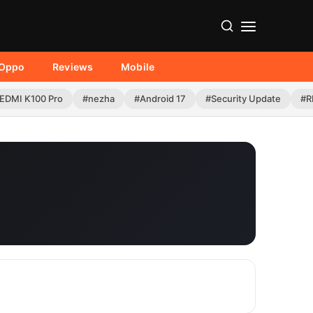
Oppo
Reviews
Mobile
EDMI K100 Pro
#nezha
#Android 17
#Security Update
#R