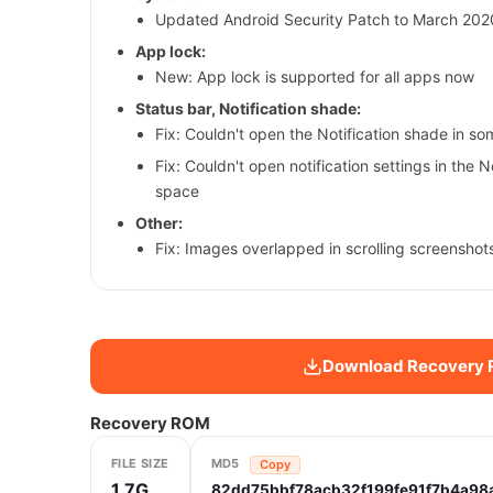
Updated Android Security Patch to March 2020
App lock:
New: App lock is supported for all apps now
Status bar, Notification shade:
Fix: Couldn't open the Notification shade in s
Fix: Couldn't open notification settings in the 
space
Other:
Fix: Images overlapped in scrolling screenshot
Download Recovery
Recovery ROM
FILE SIZE
MD5
Copy
1.7G
82dd75bbf78acb32f199fe91f7b4a98