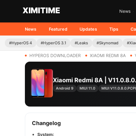
News
News
Featured
Updates
Tips
Ca
#HyperOS 4
#HyperOS 3.1
#Leaks
#Skynomad
#Xia
HYPEROS DOWNLOADER
XIAOMI REDMI 8A
Xiaomi Redmi 8A | V11.0.8
Android 9
MIUI 11.0
MIUI V11.0.8.0.PC
Changelog
System: