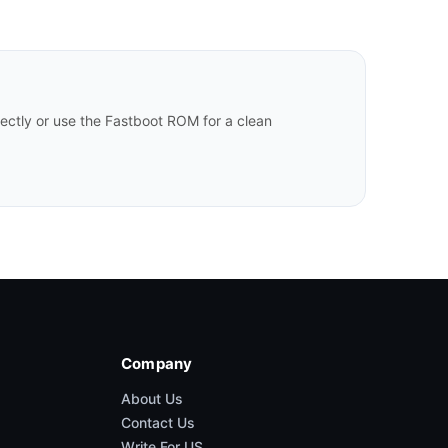
ectly or use the Fastboot ROM for a clean
Company
About Us
Contact Us
Write For US