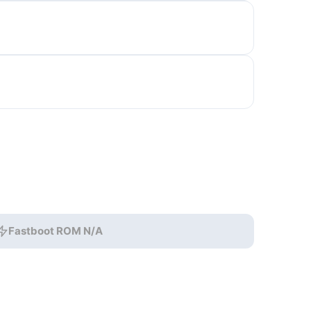
Fastboot ROM N/A