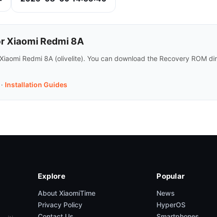
or Xiaomi Redmi 8A
 Xiaomi Redmi 8A (olivelite). You can download the Recovery ROM dir
·
Installation Guides
Explore
Popular
About XiaomiTime
News
Privacy Policy
HyperOS
Contact Us
Smartphones