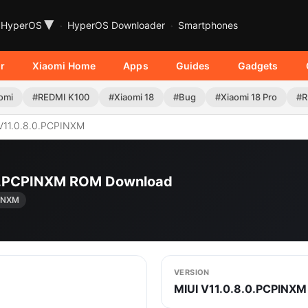
▾
HyperOS
HyperOS Downloader
Smartphones
r
Xiaomi Home
Apps
Guides
Gadgets
omi
#REDMI K100
#Xiaomi 18
#Bug
#Xiaomi 18 Pro
#R
V11.0.8.0.PCPINXM
.0.PCPINXM ROM Download
PINXM
VERSION
MIUI V11.0.8.0.PCPINXM