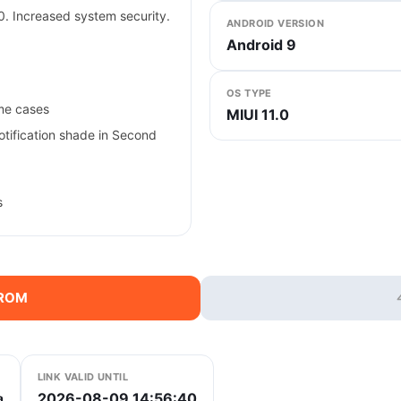
. Increased system security.
ANDROID VERSION
Android 9
OS TYPE
ome cases
MIUI 11.0
Notification shade in Second
s
 ROM
LINK VALID UNTIL
2026-08-09 14:56:40
a