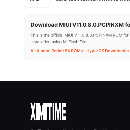
Download MIUI V11.0.8.0.PCPINXM f
This is the official MIUI V11.0.8.0.PCPINXM ROM for
installation using Mi Flash Tool.
All Xiaomi Redmi 8A ROMs
·
HyperOS Downloader