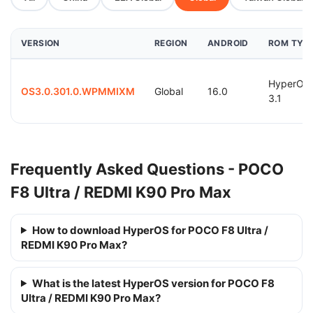
VERSION
REGION
ANDROID
ROM TYP
HyperOS
OS3.0.301.0.WPMMIXM
Global
16.0
3.1
Frequently Asked Questions - POCO
F8 Ultra / REDMI K90 Pro Max
How to download HyperOS for POCO F8 Ultra /
REDMI K90 Pro Max?
What is the latest HyperOS version for POCO F8
Ultra / REDMI K90 Pro Max?