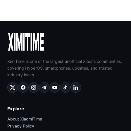
XimiTime is one of the largest unofficial Xiaomi communities,
covering HyperOS, smartphones, updates, and trusted
industry leaks.
Explore
About XiaomiTime
Privacy Policy