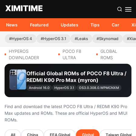
News
Featured
Updates
Tips
Car
X
#HyperOS 4
#HyperOS 3.1
#Leaks
#Skynomad
#Xia
HYPEROS
POCO F8
GLOBAL
DOWNLOADER
ULTRA
ROMS
Official Global ROMs of POCO F8 Ultra /
REDMI K90 Pro Max (myron)
Android 16.0
HyperOS 3.1
OS3.0.308.0.WPMCNXM
Find and download the latest POCO F8 Ultra / REDMI K90 Pro
Max updates and ROMs. These are official HyperOS and MIUI
ROMs.
All
China
EEA Global
Global
Taiwan Global