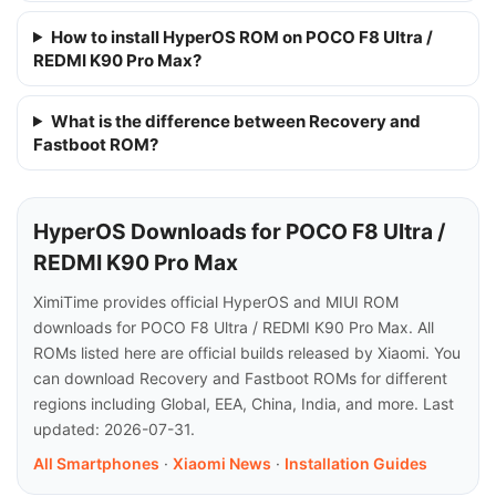
How to install HyperOS ROM on POCO F8 Ultra /
REDMI K90 Pro Max?
What is the difference between Recovery and
Fastboot ROM?
HyperOS Downloads for POCO F8 Ultra /
REDMI K90 Pro Max
XimiTime provides official HyperOS and MIUI ROM
downloads for POCO F8 Ultra / REDMI K90 Pro Max. All
ROMs listed here are official builds released by Xiaomi. You
can download Recovery and Fastboot ROMs for different
regions including Global, EEA, China, India, and more. Last
updated: 2026-07-31.
All Smartphones
·
Xiaomi News
·
Installation Guides