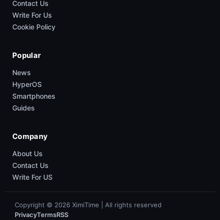
Contact Us
Write For Us
Cookie Policy
Popular
News
HyperOS
Smartphones
Guides
Company
About Us
Contact Us
Write For US
Copyright © 2026 XimiTime | All rights reserved
Privacy
Terms
RSS