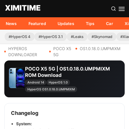
News
Featured
Updates
Tips
Car
X
#HyperOS 4
#HyperOS 3.1
#Leaks
#Skynomad
#Xia
HYPEROS
POCO X5
OS1.0.18.0.UMPMIXM
DOWNLOADER
5G
POCO X5 5G | OS1.0.18.0.UMPMIXM
ROM Download
Android 14
HyperOS 1.0
HyperOS OS1.0.18.0.UMPMIXM
Changelog
System: