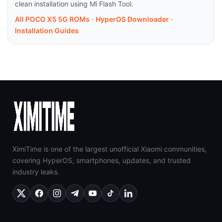
clean installation using Mi Flash Tool.
All POCO X5 5G ROMs
·
HyperOS Downloader
·
Installation Guides
XimiTime is one of the largest unofficial Xiaomi communities,
covering HyperOS, smartphones, updates, and trusted
industry leaks.