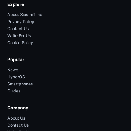
Explore
About XiaomiTime
Privacy Policy
Contact Us
Write For Us
Cookie Policy
Popular
News
HyperOS
Smartphones
Guides
Company
About Us
Contact Us