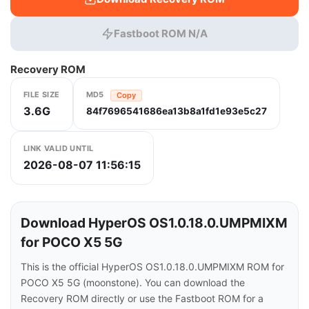
Fastboot ROM N/A
Recovery ROM
FILE SIZE
MD5
Copy
3.6G
84f7696541686ea13b8a1fd1e93e5c27
LINK VALID UNTIL
2026-08-07 11:56:15
Download HyperOS OS1.0.18.0.UMPMIXM
for POCO X5 5G
This is the official HyperOS OS1.0.18.0.UMPMIXM ROM for
POCO X5 5G (moonstone). You can download the
Recovery ROM directly or use the Fastboot ROM for a