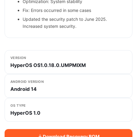
Optimization: System stability
Fix: Errors occurred in some cases
Updated the security patch to June 2025.
Increased system security.
VERSION
HyperOS OS1.0.18.0.UMPMIXM
ANDROID VERSION
Android 14
OS TYPE
HyperOS 1.0
Download Recovery ROM