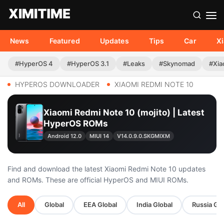
News
Featured
Updates
Tips
Car
X
#HyperOS 4
#HyperOS 3.1
#Leaks
#Skynomad
#Xia
HYPEROS DOWNLOADER
XIAOMI REDMI NOTE 10
Xiaomi Redmi Note 10 (mojito) | Latest
HyperOS ROMs
Android 12.0
MIUI 14
V14.0.9.0.SKGMIXM
Find and download the latest Xiaomi Redmi Note 10 updates
and ROMs. These are official HyperOS and MIUI ROMs.
All
Global
EEA Global
India Global
Russia Glo