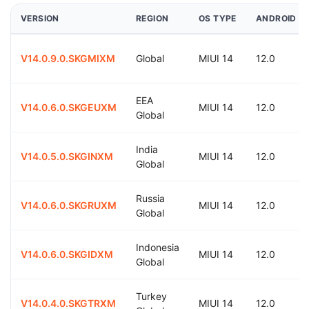
VERSION
REGION
OS TYPE
ANDROID
V14.0.9.0.SKGMIXM
Global
MIUI 14
12.0
EEA
V14.0.6.0.SKGEUXM
MIUI 14
12.0
Global
India
V14.0.5.0.SKGINXM
MIUI 14
12.0
Global
Russia
V14.0.6.0.SKGRUXM
MIUI 14
12.0
Global
Indonesia
V14.0.6.0.SKGIDXM
MIUI 14
12.0
Global
Turkey
V14.0.4.0.SKGTRXM
MIUI 14
12.0