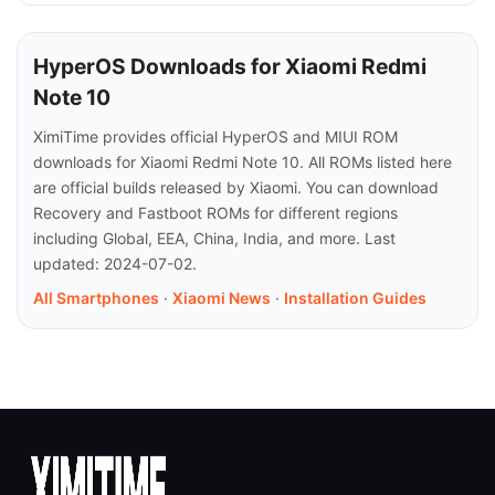
HyperOS Downloads for Xiaomi Redmi
Note 10
XimiTime provides official HyperOS and MIUI ROM
downloads for Xiaomi Redmi Note 10. All ROMs listed here
are official builds released by Xiaomi. You can download
Recovery and Fastboot ROMs for different regions
including Global, EEA, China, India, and more. Last
updated: 2024-07-02.
All Smartphones
·
Xiaomi News
·
Installation Guides