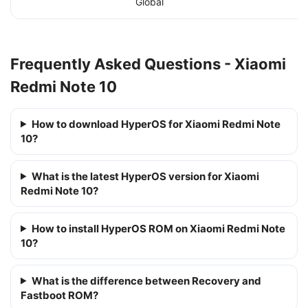
Global
Frequently Asked Questions - Xiaomi
Redmi Note 10
How to download HyperOS for Xiaomi Redmi Note
10?
What is the latest HyperOS version for Xiaomi
Redmi Note 10?
How to install HyperOS ROM on Xiaomi Redmi Note
10?
What is the difference between Recovery and
Fastboot ROM?