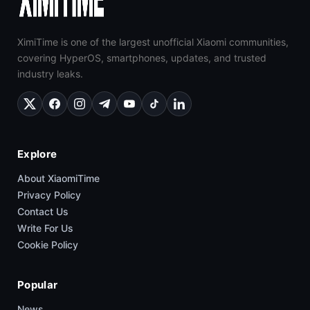
XimiTime is one of the largest unofficial Xiaomi communities,
covering HyperOS, smartphones, updates, and trusted
industry leaks.
Explore
About XiaomiTime
Privacy Policy
Contact Us
Write For Us
Cookie Policy
Popular
News