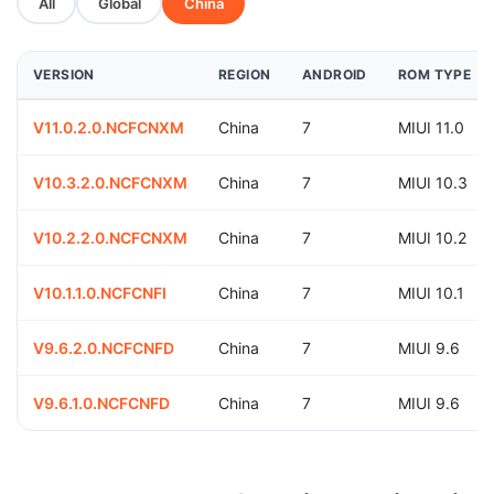
All
Global
China
VERSION
REGION
ANDROID
ROM TYPE
V11.0.2.0.NCFCNXM
China
7
MIUI 11.0
V10.3.2.0.NCFCNXM
China
7
MIUI 10.3
V10.2.2.0.NCFCNXM
China
7
MIUI 10.2
V10.1.1.0.NCFCNFI
China
7
MIUI 10.1
V9.6.2.0.NCFCNFD
China
7
MIUI 9.6
V9.6.1.0.NCFCNFD
China
7
MIUI 9.6