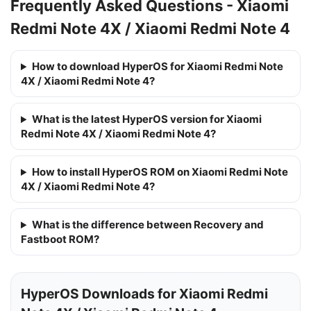
Frequently Asked Questions - Xiaomi
Redmi Note 4X / Xiaomi Redmi Note 4
How to download HyperOS for Xiaomi Redmi Note
4X / Xiaomi Redmi Note 4?
What is the latest HyperOS version for Xiaomi
Redmi Note 4X / Xiaomi Redmi Note 4?
How to install HyperOS ROM on Xiaomi Redmi Note
4X / Xiaomi Redmi Note 4?
What is the difference between Recovery and
Fastboot ROM?
HyperOS Downloads for Xiaomi Redmi