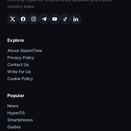
industry leaks.
Explore
About XiaomiTime
Privacy Policy
Contact Us
Write For Us
Cookie Policy
Popular
News
HyperOS
Smartphones
Guides