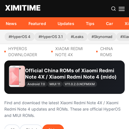
News
Featured
Updates
Tips
Car
X
#HyperOS 4
#HyperOS 3.1
#Leaks
#Skynomad
#Xia
HYPEROS
XIAOMI REDMI
CHINA
DOWNLOADER
NOTE 4X
ROMS
Official China ROMs of Xiaomi Redmi
Note 4X / Xiaomi Redmi Note 4 (mido)
Android 7.0
MIUI 11
V11.0.2.0.NCFMIXM
Find and download the latest Xiaomi Redmi Note 4X / Xiaomi
Redmi Note 4 updates and ROMs. These are official HyperOS
and MIUI ROMs.