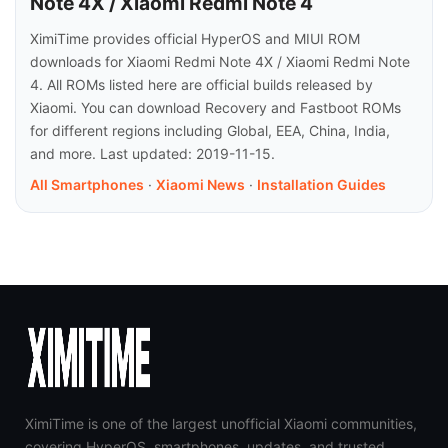
Note 4X / Xiaomi Redmi Note 4
XimiTime provides official HyperOS and MIUI ROM
downloads for Xiaomi Redmi Note 4X / Xiaomi Redmi Note
4. All ROMs listed here are official builds released by
Xiaomi. You can download Recovery and Fastboot ROMs
for different regions including Global, EEA, China, India,
and more. Last updated: 2019-11-15.
All Smartphones
·
Xiaomi News
·
Installation Guides
XimiTime is one of the largest unofficial Xiaomi communities,
covering HyperOS, smartphones, updates, and trusted