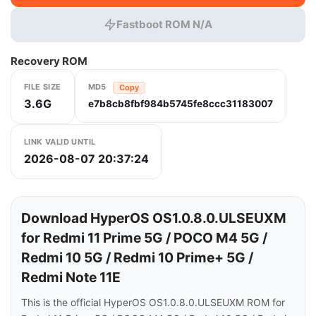
Fastboot ROM N/A
Recovery ROM
FILE SIZE
MD5
Copy
3.6G
e7b8cb8fbf984b5745fe8ccc31183007
LINK VALID UNTIL
2026-08-07 20:37:24
Download HyperOS OS1.0.8.0.ULSEUXM
for Redmi 11 Prime 5G / POCO M4 5G /
Redmi 10 5G / Redmi 10 Prime+ 5G /
Redmi Note 11E
This is the official HyperOS OS1.0.8.0.ULSEUXM ROM for