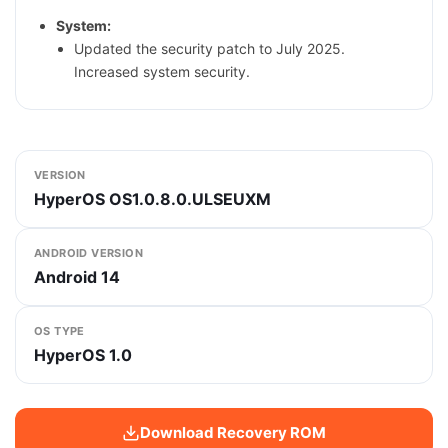
System:
Updated the security patch to July 2025.
Increased system security.
VERSION
HyperOS OS1.0.8.0.ULSEUXM
ANDROID VERSION
Android 14
OS TYPE
HyperOS 1.0
Download Recovery ROM