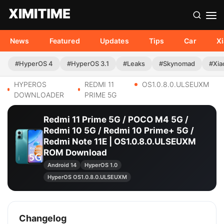
News
Featured
Updates
Tips
Car
X
#HyperOS 4
#HyperOS 3.1
#Leaks
#Skynomad
#Xia
HYPEROS
REDMI 11
OS1.0.8.0.ULSEUXM
DOWNLOADER
PRIME 5G
Redmi 11 Prime 5G / POCO M4 5G /
Redmi 10 5G / Redmi 10 Prime+ 5G /
Redmi Note 11E | OS1.0.8.0.ULSEUXM
ROM Download
Android 14
HyperOS 1.0
HyperOS OS1.0.8.0.ULSEUXM
Changelog