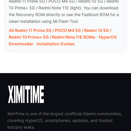
Redmi 11 Prime 5G / POCO M4 5G / Redmi 10 5G / Redmi
10 Prime+ 5G / Redmi Note 11E (light). You can download
the Recovery ROM directly or use the Fastboot ROM for a
clean installation using Mi Flash Tool.
All Redmi 11 Prime 5G / POCO M4 5G / Redmi 10 5G /
Redmi 10 Prime+ 5G / Redmi Note 11E ROMs
·
HyperOS
Downloader
·
Installation Guides
XimiTime is one of the largest unofficial Xiaomi communities,
covering HyperOS, smartphones, updates, and trusted
industry leaks.