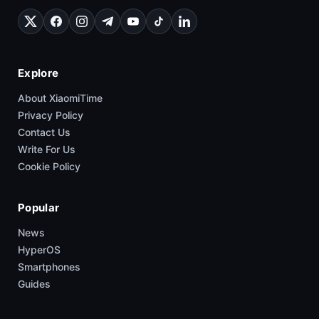
Explore
About XiaomiTime
Privacy Policy
Contact Us
Write For Us
Cookie Policy
Popular
News
HyperOS
Smartphones
Guides