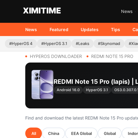
News
News
Featured
Updates
Tips
Ca
#HyperOS 4
#HyperOS 3.1
#Leaks
#Skynomad
#Xia
HYPEROS DOWNLOADER
REDMI NOTE 15 PRO
REDMI Note 15 Pro (lapis) 
Android 16.0
HyperOS 3.1
OS3.0.307.
Find and download the latest REDMI Note 15 Pro updat
All
China
EEA Global
Global
Indon