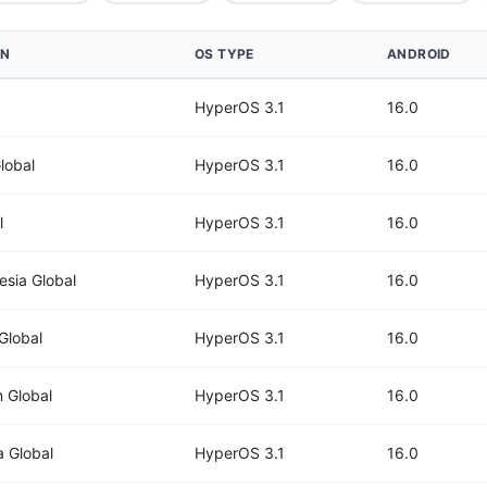
ON
OS TYPE
ANDROID
HyperOS 3.1
16.0
lobal
HyperOS 3.1
16.0
l
HyperOS 3.1
16.0
esia Global
HyperOS 3.1
16.0
 Global
HyperOS 3.1
16.0
 Global
HyperOS 3.1
16.0
a Global
HyperOS 3.1
16.0