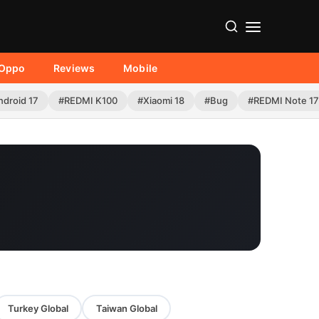
Oppo
Reviews
Mobile
ndroid 17
#REDMI K100
#Xiaomi 18
#Bug
#REDMI Note 17
Turkey Global
Taiwan Global