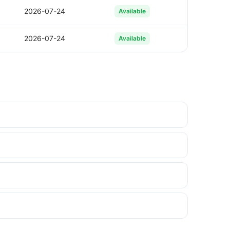
2026-07-24
Available
2026-07-24
Available