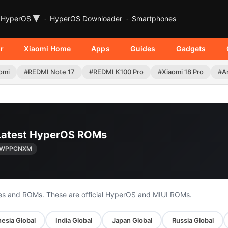
▾
HyperOS
HyperOS Downloader
Smartphones
r
Xiaomi Home
Apps
Guides
Gadgets
omi
#REDMI Note 17
#REDMI K100 Pro
#Xiaomi 18 Pro
#A
| Latest HyperOS ROMs
0.WPPCNXM
es and ROMs. These are official HyperOS and MIUI ROMs.
esia Global
India Global
Japan Global
Russia Global