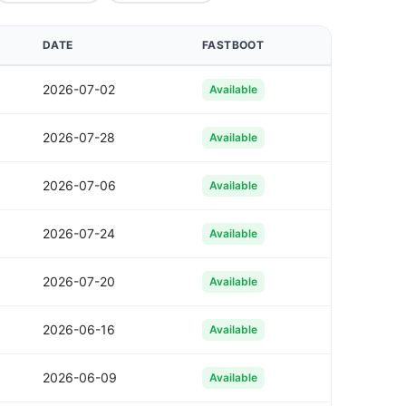
DATE
FASTBOOT
2026-07-02
Available
2026-07-28
Available
2026-07-06
Available
2026-07-24
Available
2026-07-20
Available
2026-06-16
Available
2026-06-09
Available