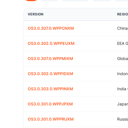
VERSION
REGI
OS3.0.307.0.WPPCNXM
China
OS3.0.302.0.WPPEUXM
EEA G
OS3.0.307.0.WPPMIXM
Globa
OS3.0.302.0.WPPIDXM
Indon
OS3.0.303.0.WPPINXM
India
OS3.0.301.0.WPPJPXM
Japan
OS3.0.301.0.WPPRUXM
Russi