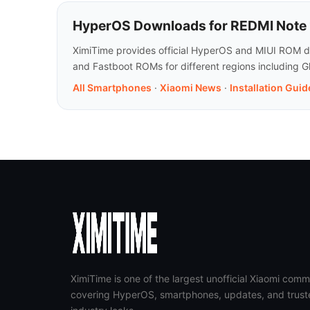
HyperOS Downloads for REDMI Note 
XimiTime provides official HyperOS and MIUI ROM do
and Fastboot ROMs for different regions including G
All Smartphones
·
Xiaomi News
·
Installation Guid
XimiTime is one of the largest unofficial Xiaomi comm
covering HyperOS, smartphones, updates, and trust