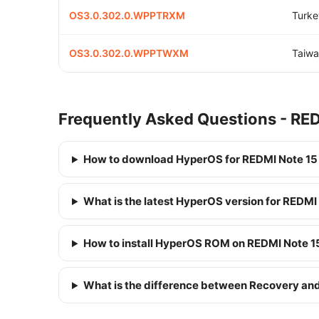
OS3.0.302.0.WPPTRXM
Turke
OS3.0.302.0.WPPTWXM
Taiwa
Frequently Asked Questions - RED
How to download HyperOS for REDMI Note 15
What is the latest HyperOS version for REDMI
How to install HyperOS ROM on REDMI Note 1
What is the difference between Recovery a