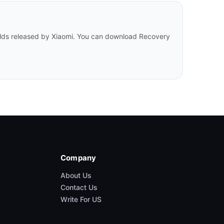
uilds released by Xiaomi. You can download Recovery
Company
About Us
Contact Us
Write For US