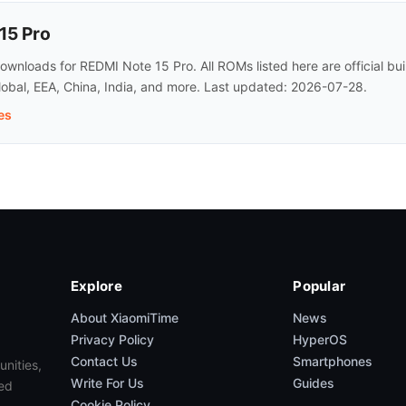
15 Pro
wnloads for REDMI Note 15 Pro. All ROMs listed here are official b
lobal, EEA, China, India, and more. Last updated: 2026-07-28.
es
Explore
Popular
About XiaomiTime
News
Privacy Policy
HyperOS
Contact Us
Smartphones
unities,
Write For Us
Guides
ed
Cookie Policy