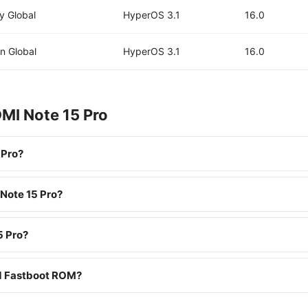
y Global
HyperOS 3.1
16.0
n Global
HyperOS 3.1
16.0
MI Note 15 Pro
 Pro?
 Note 15 Pro?
5 Pro?
nd Fastboot ROM?