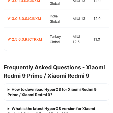
V13.0.1.0.SJCIDXM
MIUI 13
12.0
Global
India
V13.0.3.0.SJCINXM
MIUI 13
12.0
Global
Turkey
MIUI
V12.5.6.0.RJCTRXM
11.0
Global
12.5
Frequently Asked Questions - Xiaomi
Redmi 9 Prime / Xiaomi Redmi 9
How to download HyperOS for Xiaomi Redmi 9
Prime / Xiaomi Redmi 9?
What is the latest HyperOS version for Xiaomi