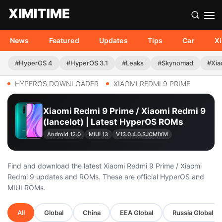
News
Featured
Updates
Tips
Car
X
#HyperOS 4
#HyperOS 3.1
#Leaks
#Skynomad
#Xia
HYPEROS DOWNLOADER
XIAOMI REDMI 9 PRIME
Xiaomi Redmi 9 Prime / Xiaomi Redmi 9
(lancelot) | Latest HyperOS ROMs
Android 12.0
MIUI 13
V13.0.4.0.SJCMIXM
Find and download the latest Xiaomi Redmi 9 Prime / Xiaomi
Redmi 9 updates and ROMs. These are official HyperOS and
MIUI ROMs.
All
Global
China
EEA Global
Russia Global