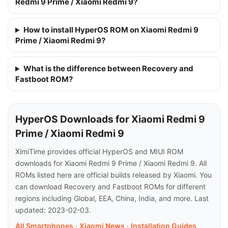
Redmi 9 Prime / Xiaomi Redmi 9?
How to install HyperOS ROM on Xiaomi Redmi 9
Prime / Xiaomi Redmi 9?
What is the difference between Recovery and
Fastboot ROM?
HyperOS Downloads for Xiaomi Redmi 9
Prime / Xiaomi Redmi 9
XimiTime provides official HyperOS and MIUI ROM
downloads for Xiaomi Redmi 9 Prime / Xiaomi Redmi 9. All
ROMs listed here are official builds released by Xiaomi. You
can download Recovery and Fastboot ROMs for different
regions including Global, EEA, China, India, and more. Last
updated: 2023-02-03.
All Smartphones
·
Xiaomi News
·
Installation Guides