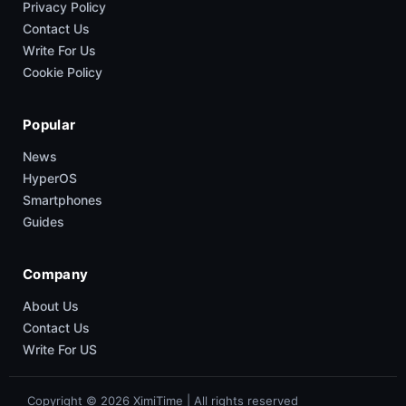
Privacy Policy
Contact Us
Write For Us
Cookie Policy
Popular
News
HyperOS
Smartphones
Guides
Company
About Us
Contact Us
Write For US
Copyright © 2026 XimiTime | All rights reserved