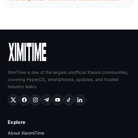
XimiTime is one of the largest unofficial Xiaomi communities,
covering HyperOS, smartphones, updates, and trusted
industry leaks.
Explore
About XiaomiTime