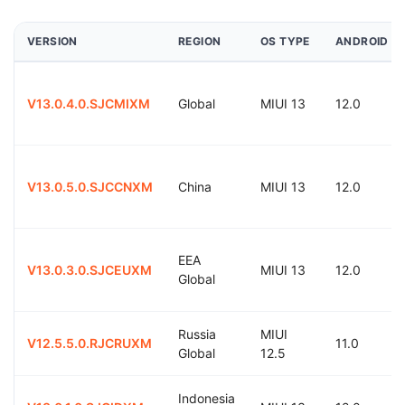
VERSION
REGION
OS TYPE
ANDROID
V13.0.4.0.SJCMIXM
Global
MIUI 13
12.0
V13.0.5.0.SJCCNXM
China
MIUI 13
12.0
EEA
V13.0.3.0.SJCEUXM
MIUI 13
12.0
Global
Russia
MIUI
V12.5.5.0.RJCRUXM
11.0
Global
12.5
Indonesia