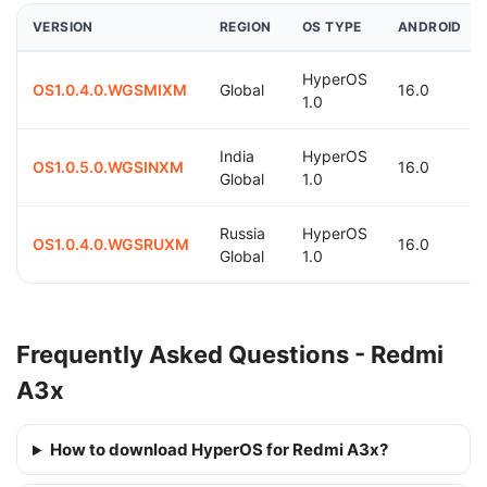
VERSION
REGION
OS TYPE
ANDROID
HyperOS
OS1.0.4.0.WGSMIXM
Global
16.0
1.0
India
HyperOS
OS1.0.5.0.WGSINXM
16.0
Global
1.0
Russia
HyperOS
OS1.0.4.0.WGSRUXM
16.0
Global
1.0
Frequently Asked Questions - Redmi
A3x
How to download HyperOS for Redmi A3x?