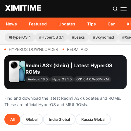
News
Featured
Updates
Tips
Car
X
#HyperOS 4
#HyperOS 3.1
#Leaks
#Skynomad
#Xia
HYPEROS DOWNLOADER
REDMI A3X
Redmi A3x (klein) | Latest HyperOS
ROMs
Android 16.0
HyperOS 1.0
OS1.0.4.0.WGSMIXM
Find and download the latest Redmi A3x updates and ROMs.
These are official HyperOS and MIUI ROMs.
All
Global
India Global
Russia Global