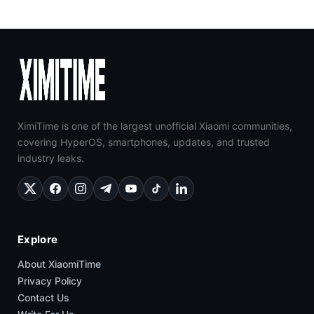
XimiTime is one of the largest unofficial Xiaomi communities,
covering HyperOS, smartphones, updates, and trusted
industry leaks.
Explore
About XiaomiTime
Privacy Policy
Contact Us