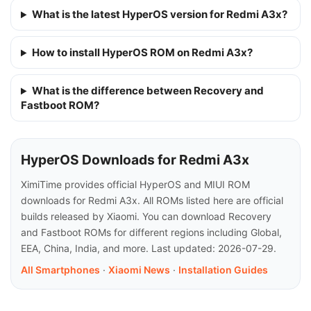
What is the latest HyperOS version for Redmi A3x?
How to install HyperOS ROM on Redmi A3x?
What is the difference between Recovery and
Fastboot ROM?
HyperOS Downloads for Redmi A3x
XimiTime provides official HyperOS and MIUI ROM
downloads for Redmi A3x. All ROMs listed here are official
builds released by Xiaomi. You can download Recovery
and Fastboot ROMs for different regions including Global,
EEA, China, India, and more. Last updated: 2026-07-29.
All Smartphones
·
Xiaomi News
·
Installation Guides