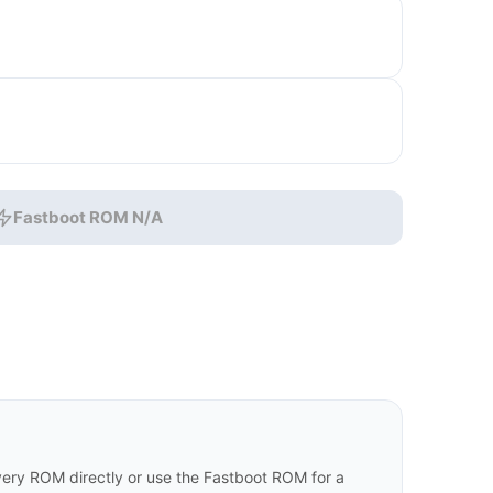
Fastboot ROM N/A
ry ROM directly or use the Fastboot ROM for a