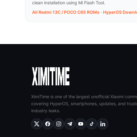
clean installation using Mi Flash Tool.
All Redmi 13C / POCO C65 ROMs
·
HyperOS Downl
XimiTime is one of the largest unofficial Xiaomi comm
covering HyperOS, smartphones, updates, and trust
industry leaks.