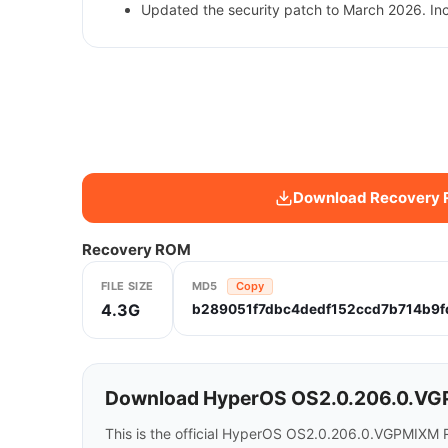
Updated the security patch to March 2026. In
Download Recovery
Recovery ROM
FILE SIZE
MD5
Copy
4.3G
b289051f7dbc4dedf152ccd7b714b9f
Download HyperOS OS2.0.206.0.VGP
This is the official HyperOS OS2.0.206.0.VGPMIXM 