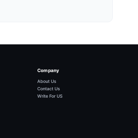
Company
About Us
Contact Us
Write For US