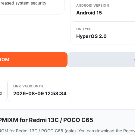
creased system security.
ANDROID VERSION
Android 15
OS TYPE
HyperOS 2.0
 ROM
LINK VALID UNTIL
2026-08-09 12:53:34
d
MIXM for Redmi 13C / POCO C65
ROM for Redmi 13C / POCO C65 (gale). You can download the Recove