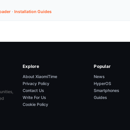
oader
·
Installation Guides
Explore
Popular
About XiaomiTime
News
Privacy Policy
HyperOS
Contact Us
Smartphones
unities,
Write For Us
Guides
ed
Cookie Policy