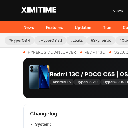
News
News
Featured
Updates
Tips
Ca
#HyperOS 4
#HyperOS 3.1
#Leaks
#Skynomad
#Xia
HYPEROS DOWNLOADER
REDMI 13C
OS2.0.
Redmi 13C / POCO C65 | O
Android 15
HyperOS 2.0
HyperOS OS2.
Changelog
System: