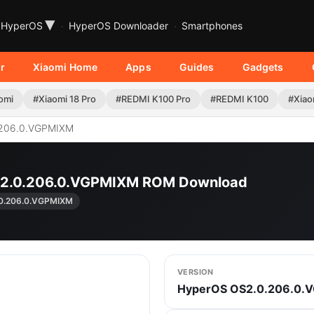
▾
HyperOS
HyperOS Downloader
Smartphones
r
Xiaomi Home
Apps
Guides
Gadgets
omi
#Xiaomi 18 Pro
#REDMI K100 Pro
#REDMI K100
#Xiao
206.0.VGPMIXM
S2.0.206.0.VGPMIXM ROM Download
0.206.0.VGPMIXM
VERSION
HyperOS OS2.0.206.0.