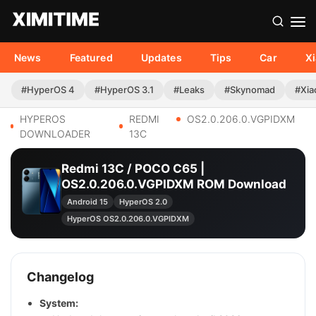
News
Featured
Updates
Tips
Car
X
#HyperOS 4
#HyperOS 3.1
#Leaks
#Skynomad
#Xia
HYPEROS
REDMI
OS2.0.206.0.VGPIDXM
DOWNLOADER
13C
Redmi 13C / POCO C65 |
OS2.0.206.0.VGPIDXM ROM Download
Android 15
HyperOS 2.0
HyperOS OS2.0.206.0.VGPIDXM
Changelog
System: