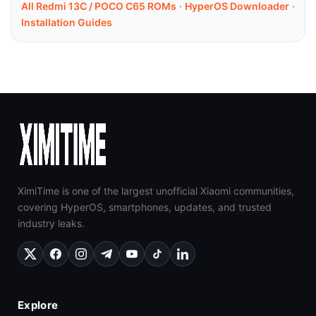
All Redmi 13C / POCO C65 ROMs
·
HyperOS Downloader
·
Installation Guides
XimiTime is one of the largest unofficial Xiaomi communities,
covering HyperOS, smartphones, updates, and trusted
industry leaks.
Explore