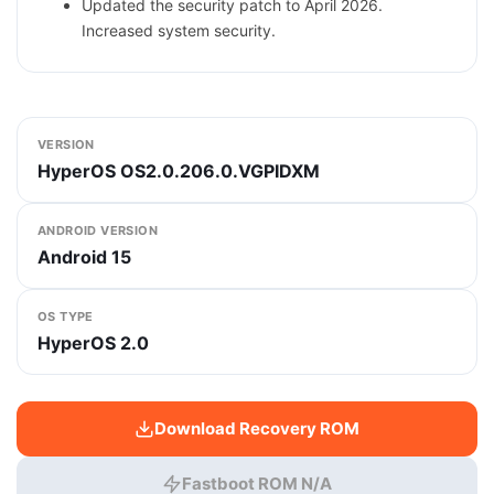
Updated the security patch to April 2026.
Increased system security.
VERSION
HyperOS OS2.0.206.0.VGPIDXM
ANDROID VERSION
Android 15
OS TYPE
HyperOS 2.0
Download Recovery ROM
Fastboot ROM N/A