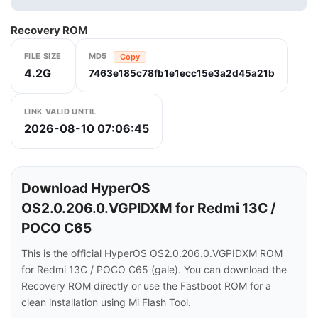
Recovery ROM
FILE SIZE
MD5
Copy
4.2G
7463e185c78fb1e1ecc15e3a2d45a21b
LINK VALID UNTIL
2026-08-10 07:06:45
Download HyperOS
OS2.0.206.0.VGPIDXM for Redmi 13C /
POCO C65
This is the official HyperOS OS2.0.206.0.VGPIDXM ROM
for Redmi 13C / POCO C65 (gale). You can download the
Recovery ROM directly or use the Fastboot ROM for a
clean installation using Mi Flash Tool.