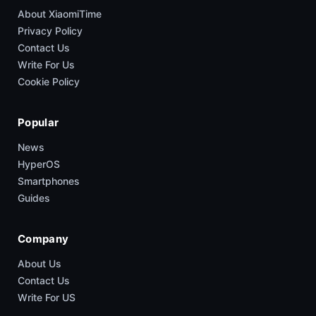
About XiaomiTime
Privacy Policy
Contact Us
Write For Us
Cookie Policy
Popular
News
HyperOS
Smartphones
Guides
Company
About Us
Contact Us
Write For US