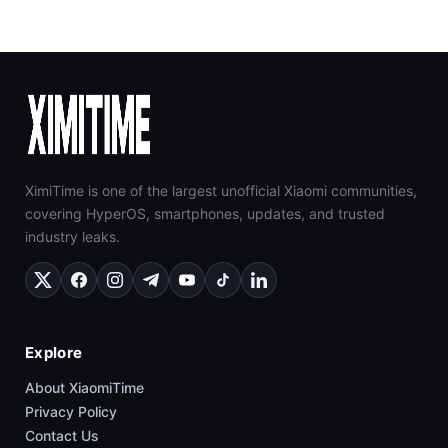
XimiTime is one of the largest unofficial Xiaomi communities,
covering HyperOS, smartphones, updates, and trusted
industry leaks.
Explore
About XiaomiTime
Privacy Policy
Contact Us