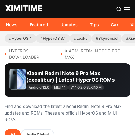
News
Featured
Updates
Tips
Car
X
#HyperOS 4
#HyperOS 3.1
#Leaks
#Skynomad
#Xia
HYPEROS
XIAOMI REDMI NOTE 9 PRO
DOWNLOADER
MAX
Xiaomi Redmi Note 9 Pro Max
(excalibur) | Latest HyperOS ROMs
Android 12.0
MIUI 14
V14.0.2.0.SJXINXM
Find and download the latest Xiaomi Redmi Note 9 Pro Max
updates and ROMs. These are official HyperOS and MIUI
ROMs.
All
India Global