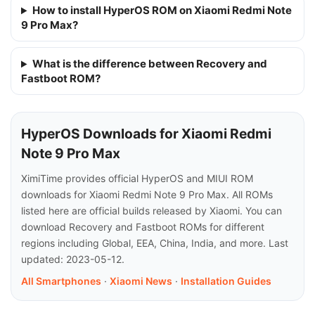
How to install HyperOS ROM on Xiaomi Redmi Note
9 Pro Max?
What is the difference between Recovery and
Fastboot ROM?
HyperOS Downloads for Xiaomi Redmi
Note 9 Pro Max
XimiTime provides official HyperOS and MIUI ROM
downloads for Xiaomi Redmi Note 9 Pro Max. All ROMs
listed here are official builds released by Xiaomi. You can
download Recovery and Fastboot ROMs for different
regions including Global, EEA, China, India, and more. Last
updated: 2023-05-12.
All Smartphones
·
Xiaomi News
·
Installation Guides