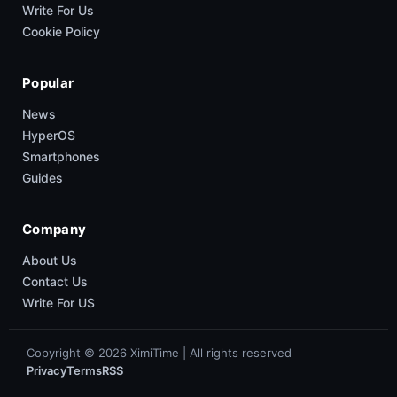
Write For Us
Cookie Policy
Popular
News
HyperOS
Smartphones
Guides
Company
About Us
Contact Us
Write For US
Copyright © 2026 XimiTime | All rights reserved
Privacy
Terms
RSS