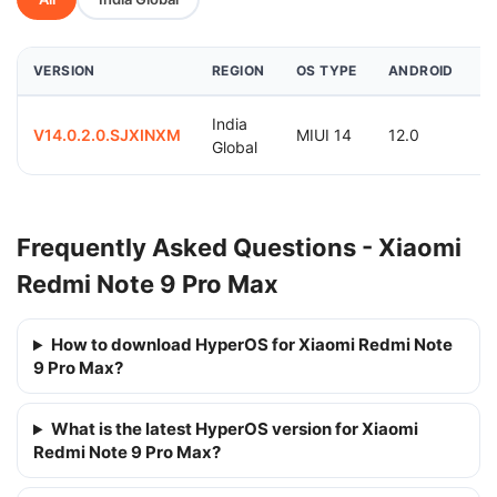
VERSION
REGION
OS TYPE
ANDROID
D
India
2
V14.0.2.0.SJXINXM
MIUI 14
12.0
Global
0
Frequently Asked Questions - Xiaomi
Redmi Note 9 Pro Max
How to download HyperOS for Xiaomi Redmi Note
9 Pro Max?
What is the latest HyperOS version for Xiaomi
Redmi Note 9 Pro Max?