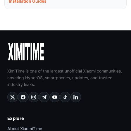
Installation Guides
XimiTime is one of the largest unofficial Xiaomi communities,
covering HyperOS, smartphones, updates, and trusted
industry leaks.
Explore
About XiaomiTime