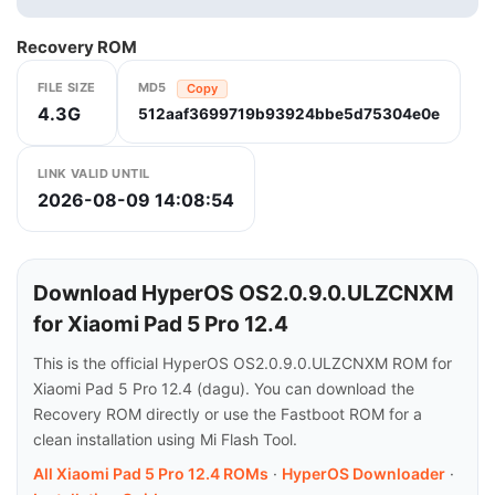
Recovery ROM
FILE SIZE
MD5
Copy
4.3G
512aaf3699719b93924bbe5d75304e0e
LINK VALID UNTIL
2026-08-09 14:08:54
Download HyperOS OS2.0.9.0.ULZCNXM
for Xiaomi Pad 5 Pro 12.4
This is the official HyperOS OS2.0.9.0.ULZCNXM ROM for
Xiaomi Pad 5 Pro 12.4 (dagu). You can download the
Recovery ROM directly or use the Fastboot ROM for a
clean installation using Mi Flash Tool.
All Xiaomi Pad 5 Pro 12.4 ROMs
·
HyperOS Downloader
·