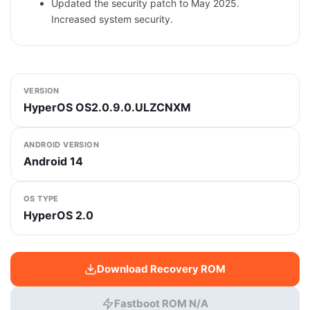
Updated the security patch to May 2025.
Increased system security.
VERSION
HyperOS OS2.0.9.0.ULZCNXM
ANDROID VERSION
Android 14
OS TYPE
HyperOS 2.0
Download Recovery ROM
Fastboot ROM N/A