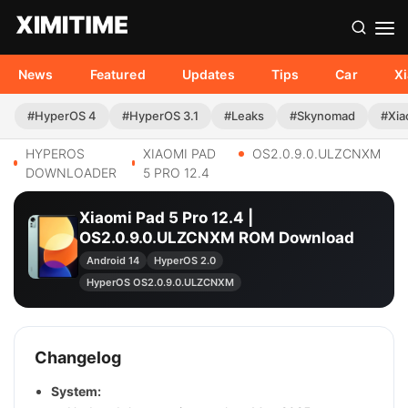
News
Featured
Updates
Tips
Car
X
#HyperOS 4
#HyperOS 3.1
#Leaks
#Skynomad
#Xia
HYPEROS
XIAOMI PAD
OS2.0.9.0.ULZCNXM
DOWNLOADER
5 PRO 12.4
Xiaomi Pad 5 Pro 12.4 |
OS2.0.9.0.ULZCNXM ROM Download
Android 14
HyperOS 2.0
HyperOS OS2.0.9.0.ULZCNXM
Changelog
System: