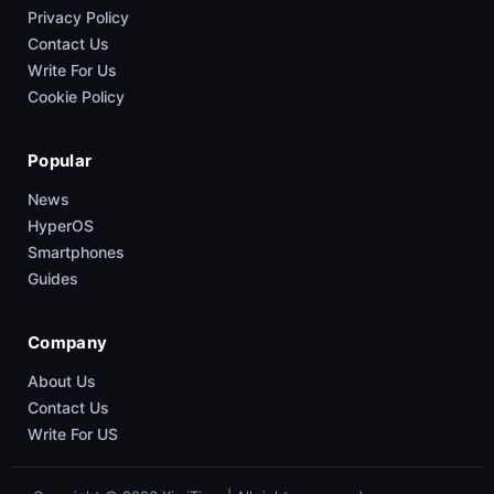
Privacy Policy
Contact Us
Write For Us
Cookie Policy
Popular
News
HyperOS
Smartphones
Guides
Company
About Us
Contact Us
Write For US