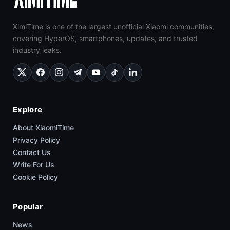
XimiTime is one of the largest unofficial Xiaomi communities,
covering HyperOS, smartphones, updates, and trusted
industry leaks.
Explore
About XiaomiTime
Privacy Policy
Contact Us
Write For Us
Cookie Policy
Popular
News