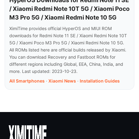
HyperOS Downloads for Redmi Note 11 SE
/ Xiaomi Redmi Note 10T 5G / Xiaomi Poco
M3 Pro 5G / Xiaomi Redmi Note 10 5G
XimiTime provides official HyperOS and MIUI ROM
downloads for Redmi Note 11 SE / Xiaomi Redmi Note 10T
5G / Xiaomi Poco M3 Pro 5G / Xiaomi Redmi Note 10 5G.
All ROMs listed here are official builds released by Xiaomi.
You can download Recovery and Fastboot ROMs for
different regions including Global, EEA, China, India, and
more. Last updated: 2023-10-23.
All Smartphones
·
Xiaomi News
·
Installation Guides