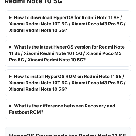
Redmi Note 10 5G
How to download HyperOS for Redmi Note 11 SE /
Xiaomi Redmi Note 10T 5G / Xiaomi Poco M3 Pro 5G /
Xiaomi Redmi Note 10 5G?
What is the latest HyperOS version for Redmi Note
11 SE / Xiaomi Redmi Note 10T 5G / Xiaomi Poco M3
Pro 5G / Xiaomi Redmi Note 10 5G?
How to install HyperOS ROM on Redmi Note 11 SE /
Xiaomi Redmi Note 10T 5G / Xiaomi Poco M3 Pro 5G /
Xiaomi Redmi Note 10 5G?
What is the difference between Recovery and
Fastboot ROM?