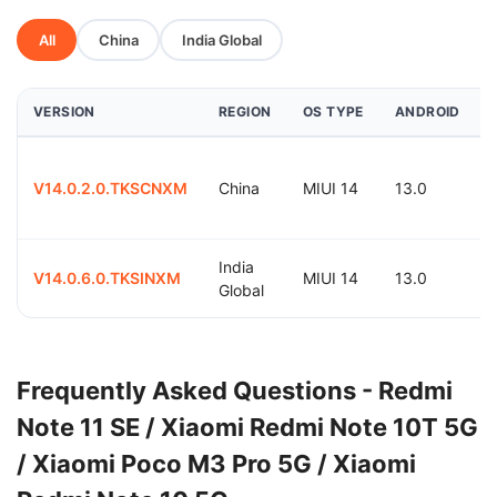
All
China
India Global
VERSION
REGION
OS TYPE
ANDROID
V14.0.2.0.TKSCNXM
China
MIUI 14
13.0
India
V14.0.6.0.TKSINXM
MIUI 14
13.0
Global
Frequently Asked Questions - Redmi
Note 11 SE / Xiaomi Redmi Note 10T 5G
/ Xiaomi Poco M3 Pro 5G / Xiaomi