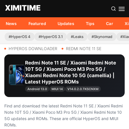
News
Featured
Updates
Tips
Car
X
#HyperOS 4
#HyperOS 3.1
#Leaks
#Skynomad
#Xia
HYPEROS DOWNLOADER
REDMI NOTE 11 SE
Redmi Note 11 SE / Xiaomi Redmi Note
10T 5G / Xiaomi Poco M3 Pro 5G /
Xiaomi Redmi Note 10 5G (camellia) |
Latest HyperOS ROMs
Android 13.0
MIUI 14
V14.0.2.0.TKSCNXM
Find and download the latest Redmi Note 11 SE / Xiaomi Redmi
Note 10T 5G / Xiaomi Poco M3 Pro 5G / Xiaomi Redmi Note 10
5G updates and ROMs. These are official HyperOS and MIUI
ROMs.