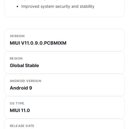
Improved system security and stability
VERSION
MIUI V11.0.9.0.PCBMIXM
REGION
Global Stable
ANDROID VERSION
Android 9
OS TYPE
MIUI 11.0
RELEASE DATE