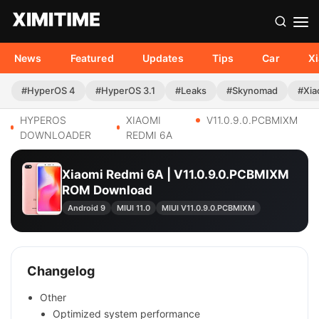
News
Featured
Updates
Tips
Car
X
#HyperOS 4
#HyperOS 3.1
#Leaks
#Skynomad
#Xia
HYPEROS
XIAOMI
V11.0.9.0.PCBMIXM
DOWNLOADER
REDMI 6A
Xiaomi Redmi 6A | V11.0.9.0.PCBMIXM
ROM Download
Android 9
MIUI 11.0
MIUI V11.0.9.0.PCBMIXM
Changelog
Other
Optimized system performance