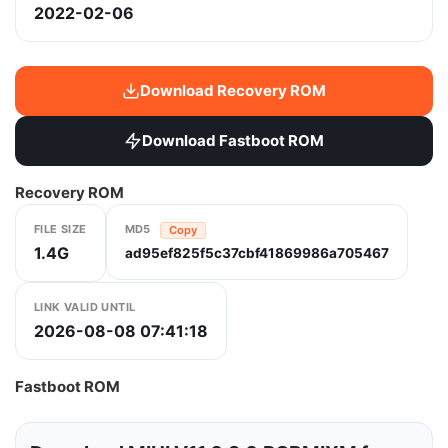
2022-02-06
Download Recovery ROM
Download Fastboot ROM
Recovery ROM
FILE SIZE
MD5
Copy
1.4G
ad95ef825f5c37cbf41869986a705467
LINK VALID UNTIL
2026-08-08 07:41:18
Fastboot ROM