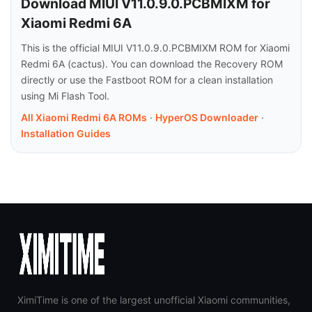
Download MIUI V11.0.9.0.PCBMIXM for
Xiaomi Redmi 6A
This is the official MIUI V11.0.9.0.PCBMIXM ROM for Xiaomi
Redmi 6A (cactus). You can download the Recovery ROM
directly or use the Fastboot ROM for a clean installation
using Mi Flash Tool.
All Xiaomi Redmi 6A ROMs
·
HyperOS Downloader
·
Installation Guides
XimiTime is one of the largest unofficial Xiaomi communities,