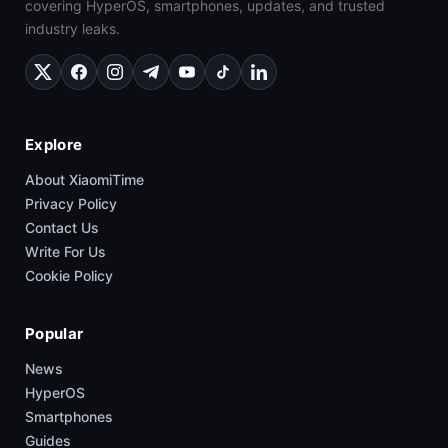
covering HyperOS, smartphones, updates, and trusted
industry leaks.
Explore
About XiaomiTime
Privacy Policy
Contact Us
Write For Us
Cookie Policy
Popular
News
HyperOS
Smartphones
Guides