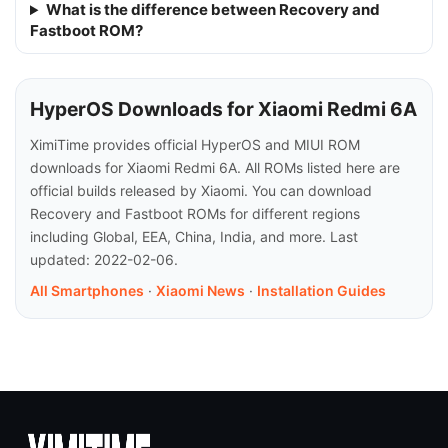
What is the difference between Recovery and
Fastboot ROM?
HyperOS Downloads for Xiaomi Redmi 6A
XimiTime provides official HyperOS and MIUI ROM
downloads for Xiaomi Redmi 6A. All ROMs listed here are
official builds released by Xiaomi. You can download
Recovery and Fastboot ROMs for different regions
including Global, EEA, China, India, and more. Last
updated: 2022-02-06.
All Smartphones
·
Xiaomi News
·
Installation Guides