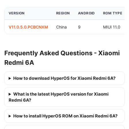
VERSION
REGION
ANDROID
ROM TYPE
V11.0.5.0.PCBCNXM
China
9
MIUI 11.0
Frequently Asked Questions - Xiaomi
Redmi 6A
How to download HyperOS for Xiaomi Redmi 6A?
What is the latest HyperOS version for Xiaomi
Redmi 6A?
How to install HyperOS ROM on Xiaomi Redmi 6A?