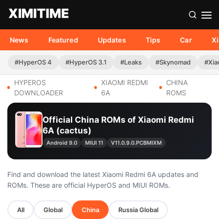
News
Featured
Updates
Tips
Car
X
#HyperOS 4
#HyperOS 3.1
#Leaks
#Skynomad
#Xia
HYPEROS
XIAOMI REDMI
CHINA
DOWNLOADER
6A
ROMS
Official China ROMs of Xiaomi Redmi
6A (cactus)
Android 9.0
MIUI 11
V11.0.9.0.PCBMIXM
Find and download the latest Xiaomi Redmi 6A updates and
ROMs. These are official HyperOS and MIUI ROMs.
All
Global
China
Russia Global