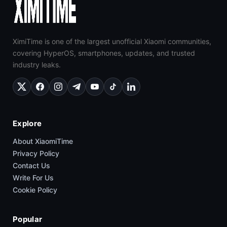
XimiTime is one of the largest unofficial Xiaomi communities,
covering HyperOS, smartphones, updates, and trusted
industry leaks.
Explore
About XiaomiTime
Privacy Policy
Contact Us
Write For Us
Cookie Policy
Popular