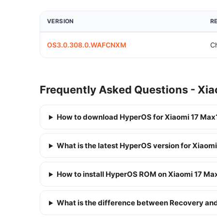
VERSION
R
OS3.0.308.0.WAFCNXM
C
Frequently Asked Questions - Xi
How to download HyperOS for Xiaomi 17 Max
What is the latest HyperOS version for Xiaom
How to install HyperOS ROM on Xiaomi 17 Ma
What is the difference between Recovery a