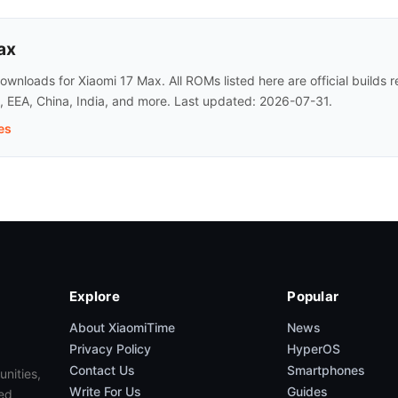
ax
wnloads for Xiaomi 17 Max. All ROMs listed here are official builds
l, EEA, China, India, and more. Last updated: 2026-07-31.
es
Explore
Popular
About XiaomiTime
News
Privacy Policy
HyperOS
Contact Us
Smartphones
unities,
Write For Us
Guides
ed