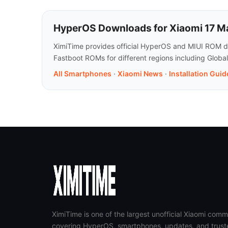
HyperOS Downloads for Xiaomi 17 M
XimiTime provides official HyperOS and MIUI ROM do
Fastboot ROMs for different regions including Globa
All Smartphones
·
Xiaomi News
·
Installation Guid
XimiTime is one of the largest unofficial Xiaomi comm
covering HyperOS, smartphones, updates, and trust