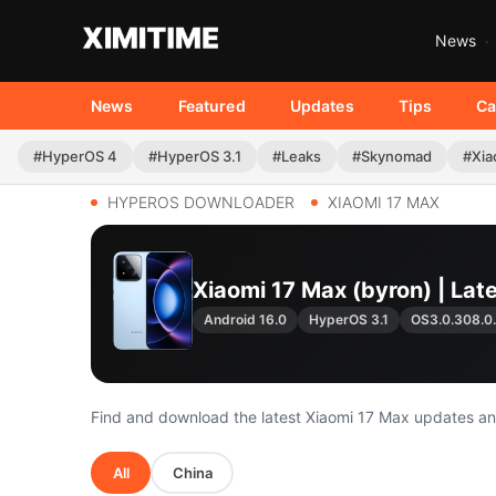
News
News
Featured
Updates
Tips
Ca
#HyperOS 4
#HyperOS 3.1
#Leaks
#Skynomad
#Xia
HYPEROS DOWNLOADER
XIAOMI 17 MAX
Xiaomi 17 Max (byron) | La
Android 16.0
HyperOS 3.1
OS3.0.308.
Find and download the latest Xiaomi 17 Max updates a
All
China