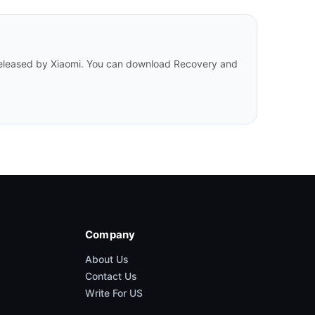
 released by Xiaomi. You can download Recovery and
Company
About Us
Contact Us
Write For US