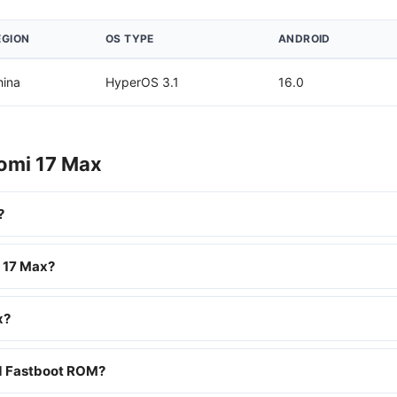
EGION
OS TYPE
ANDROID
hina
HyperOS 3.1
16.0
aomi 17 Max
?
i 17 Max?
x?
nd Fastboot ROM?