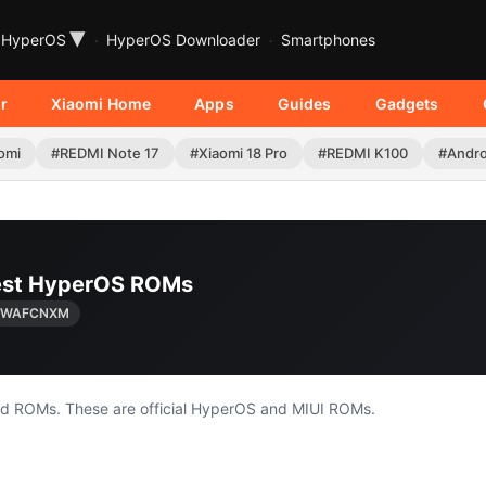
▾
HyperOS
HyperOS Downloader
Smartphones
r
Xiaomi Home
Apps
Guides
Gadgets
omi
#REDMI Note 17
#Xiaomi 18 Pro
#REDMI K100
#Andro
test HyperOS ROMs
0.WAFCNXM
nd ROMs. These are official HyperOS and MIUI ROMs.