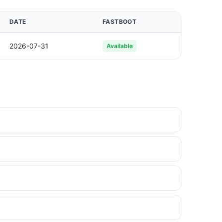
DATE
FASTBOOT
2026-07-31
Available