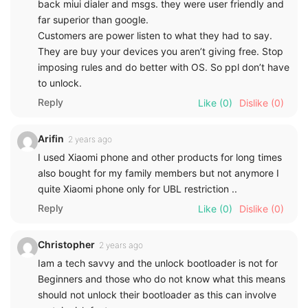
back miui dialer and msgs. they were user friendly and
far superior than google.
Customers are power listen to what they had to say.
They are buy your devices you aren’t giving free. Stop
imposing rules and do better with OS. So ppl don’t have
to unlock.
Reply
Like
(0)
Dislike
(0)
Arifin
2 years ago
I used Xiaomi phone and other products for long times
also bought for my family members but not anymore I
quite Xiaomi phone only for UBL restriction ..
Reply
Like
(0)
Dislike
(0)
Christopher
2 years ago
Iam a tech savvy and the unlock bootloader is not for
Beginners and those who do not know what this means
should not unlock their bootloader as this can involve