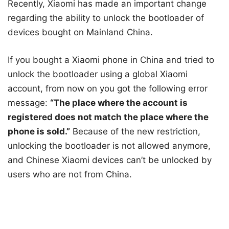
Recently, Xiaomi has made an important change
regarding the ability to unlock the bootloader of
devices bought on Mainland China.
If you bought a Xiaomi phone in China and tried to
unlock the bootloader using a global Xiaomi
account, from now on you got the following error
message:
“The place where the account is
registered does not match the place where the
phone is sold.”
Because of the new restriction,
unlocking the bootloader is not allowed anymore,
and Chinese Xiaomi devices can’t be unlocked by
users who are not from China.