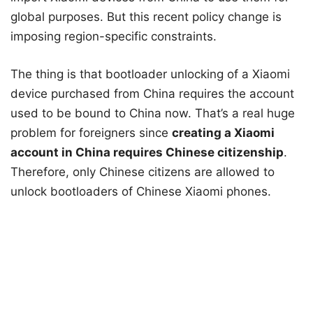
global purposes. But this recent policy change is
imposing region-specific constraints.
The thing is that bootloader unlocking of a Xiaomi
device purchased from China requires the account
used to be bound to China now. That’s a real huge
problem for foreigners since
creating a Xiaomi
account in China requires Chinese citizenship
.
Therefore, only Chinese citizens are allowed to
unlock bootloaders of Chinese Xiaomi phones.