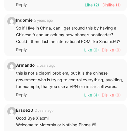
Reply
Like
(2)
Dislike
(1)
Indomie
2 years ago
So if I live in China, can I get around this by having a
Chinese friend unlock my new phone’s bootloader?
Could I then flash an international ROM like Xiaomi.EU?
Reply
Like
(6)
Dislike
(0)
Armando
2 years ago
this is not a xiaomi problem, but it is the chinese
goverment who is trying to control everything, avoiding,
for example, that you use a VPN or similar softwares.
Reply
Like
(4)
Dislike
(0)
Ersoe20
2 years ago
Good Bye Xiaomi
Welcome to Motorola or Nothing Phone 👋