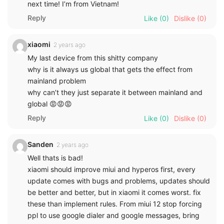
next time! I’m from Vietnam!
Reply
Like
(0)
Dislike
(0)
xiaomi
2 years ago
My last device from this shitty company
why is it always us global that gets the effect from
mainland problem
why can’t they just separate it between mainland and
global 😡😡😡
Reply
Like
(0)
Dislike
(0)
Sanden
2 years ago
Well thats is bad!
xiaomi should improve miui and hyperos first, every
update comes with bugs and problems, updates should
be better and better, but in xiaomi it comes worst. fix
these than implement rules. From miui 12 stop forcing
ppl to use google dialer and google messages, bring