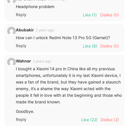
Headphone problem
Reply
Like
(1)
Dislike
(0)
Abubakir
2 years ago
How can I unlock Redmi Note 13 Pro 5G (Garnet)?
Reply
Like
(8)
Dislike
(0)
Wahner
2 years ago
I bought a Xiaomi 14 pro in China like all my previous
smartphones, unfortunately it is my last Xiaomi device, I
was a fan of the brand, but they have gained a staunch
enemy, it’s a shame the way Xiaomi acted with the
people it fell in love with at the beginning and those who
made the brand known.
Goodbye.
Reply
Like
(22)
Dislike
(2)