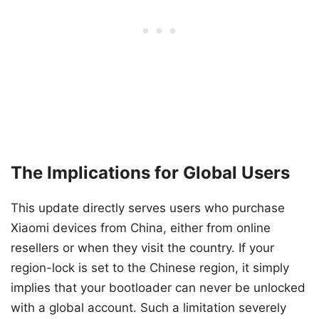
The Implications for Global Users
This update directly serves users who purchase
Xiaomi devices from China, either from online
resellers or when they visit the country. If your
region-lock is set to the Chinese region, it simply
implies that your bootloader can never be unlocked
with a global account. Such a limitation severely