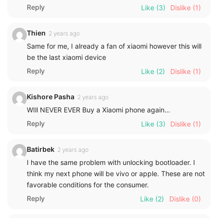
Reply
Like
(3)
Dislike
(1)
Thien
2 years ago
Same for me, I already a fan of xiaomi however this will
be the last xiaomi device
Reply
Like
(2)
Dislike
(1)
Kishore Pasha
2 years ago
WIll NEVER EVER Buy a Xiaomi phone again…
Reply
Like
(3)
Dislike
(1)
Batirbek
2 years ago
I have the same problem with unlocking bootloader. I
think my next phone will be vivo or apple. These are not
favorable conditions for the consumer.
Reply
Like
(2)
Dislike
(0)