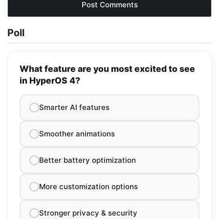
Poll
What feature are you most excited to see
in HyperOS 4?
Smarter AI features
Smoother animations
Better battery optimization
More customization options
Stronger privacy & security