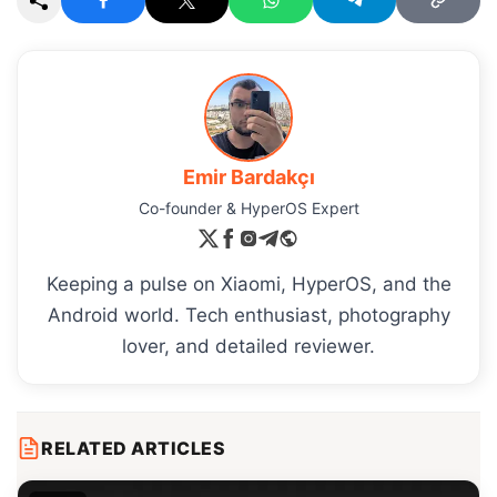
Emir Bardakçı
Co-founder & HyperOS Expert
Keeping a pulse on Xiaomi, HyperOS, and the
Android world. Tech enthusiast, photography
lover, and detailed reviewer.
RELATED ARTICLES