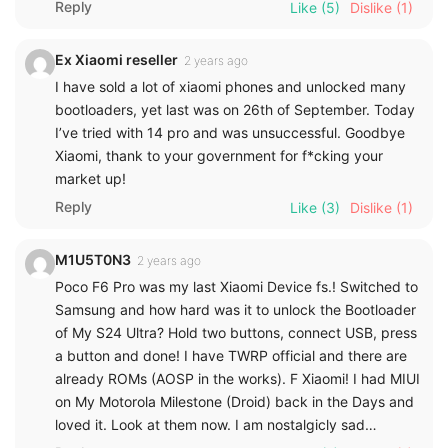
Reply
Like
(5)
Dislike
(1)
Ex Xiaomi reseller
2 years ago
I have sold a lot of xiaomi phones and unlocked many
bootloaders, yet last was on 26th of September. Today
I’ve tried with 14 pro and was unsuccessful. Goodbye
Xiaomi, thank to your government for f*cking your
market up!
Reply
Like
(3)
Dislike
(1)
M1U5T0N3
2 years ago
Poco F6 Pro was my last Xiaomi Device fs.! Switched to
Samsung and how hard was it to unlock the Bootloader
of My S24 Ultra? Hold two buttons, connect USB, press
a button and done! I have TWRP official and there are
already ROMs (AOSP in the works). F Xiaomi! I had MIUI
on My Motorola Milestone (Droid) back in the Days and
loved it. Look at them now. I am nostalgicly sad…