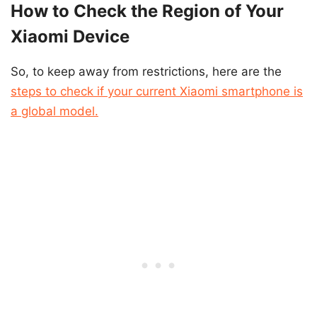
How to Check the Region of Your
Xiaomi Device
So, to keep away from restrictions, here are the
steps to check if your current Xiaomi smartphone is
a global model.