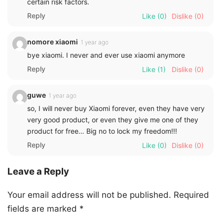
certain risk factors.
Reply
Like
(0)
Dislike
(0)
nomore xiaomi
1 year ago
bye xiaomi. I never and ever use xiaomi anymore
Reply
Like
(1)
Dislike
(0)
guwe
1 year ago
so, I will never buy Xiaomi forever, even they have very
very good product, or even they give me one of they
product for free… Big no to lock my freedom!!!
Reply
Like
(0)
Dislike
(0)
Leave a Reply
Your email address will not be published.
Required
fields are marked
*