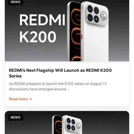
NEWS
REDMI’s Next Flagship Will Launch as REDMI K200
Series
As REDMI prepares to launch the K100 series on August 11,
discussions have emerged around…
Read more →
NEWS