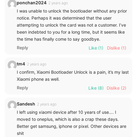
ponchan2024
2 years ago
I was unable to unlock the bootloader without any prior
notice. Perhaps it was determined that the user
attempting to unlock the card was not a customer. I’ve
been indebted to you for a long time, but it seems like
the time has finally come to say goodbye.
Reply
Like
(1)
Dislike
(1)
tm4
2 years ago
I confirm, Xiaomi Bootloader Unlock is a pain, it’s my last
Xiaomi phone as well.
Reply
Like
(8)
Dislike
(2)
Sandesh
2 years ago
I left using xiaomi device after 10 years of use…. I
moved to oneplus, which is also a crap these days.
Better get samsung, iphone or pixel. Other devices are
shit