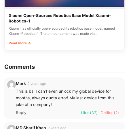
Xiaomi Open-Sources Robotics Base Model Xiaomi-
Robotics-1
Xiaomi has officially open-sourced its robotics base model, named
Xiaomi-Robotics-1. The announcement was made via…
Read more →
Comments
Mark
2 years ago
This is bs, I can’t even unlock my global device for
months, always quota error! My last device from this
joke of a company!
Reply
Like
(32)
Dislike
(2)
MD Sharif Khan
2 years ago