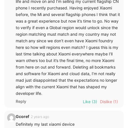
life and move on and I’m selling my current flagship CN
phone I recently purchased. Having enjoyed Xiaomi
before, the Mi and several flagship phones I think that it
was a great experience but now it’s time to go. No way
to verify if even a Global region would unlock since the
region matching must match and my country may not
match any since we don’t even have Xiaomi foundry
here so how will regions even match? I guess this is my
last time talking about Xiaomi everywhere maybe I’ll
warn others too but it’s the final time, no more Xiaomi
from here on out and forward. Deleting all bookmarks
and software for Xiaomi and cloud data, I’m not really
mad just disappointed that the expectations no longer
align with the current Xiaomi that has shaped my
developer life.
Reply
Like
(3)
Dislike
(1)
Gcoref
2 years ago
Definitely my last xiaomi device