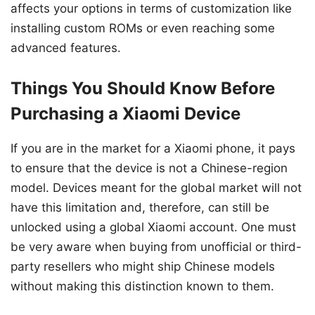
affects your options in terms of customization like
installing custom ROMs or even reaching some
advanced features.
Things You Should Know Before
Purchasing a Xiaomi Device
If you are in the market for a Xiaomi phone, it pays
to ensure that the device is not a Chinese-region
model. Devices meant for the global market will not
have this limitation and, therefore, can still be
unlocked using a global Xiaomi account. One must
be very aware when buying from unofficial or third-
party resellers who might ship Chinese models
without making this distinction known to them.