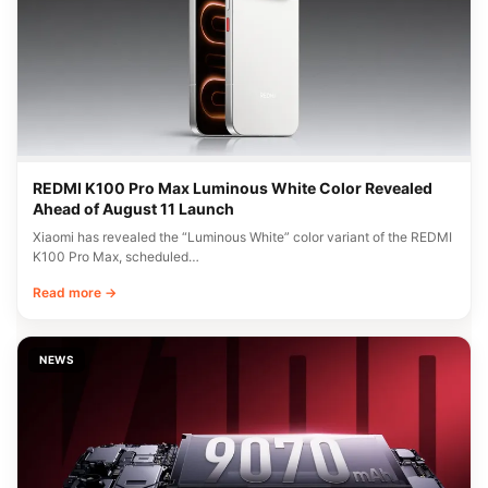
REDMI K100 Pro Max Luminous White Color Revealed
Ahead of August 11 Launch
Xiaomi has revealed the “Luminous White” color variant of the REDMI
K100 Pro Max, scheduled…
Read more →
NEWS