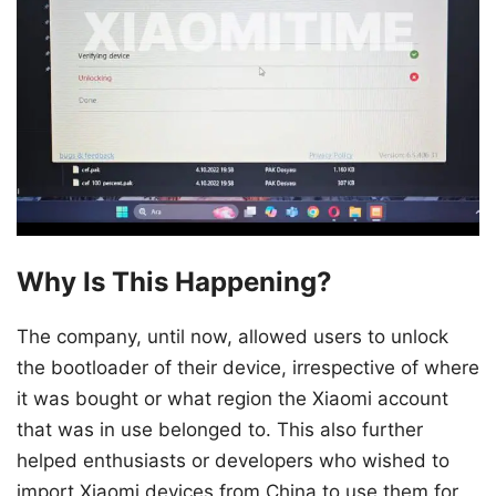
Why Is This Happening?
The company, until now, allowed users to unlock
the bootloader of their device, irrespective of where
it was bought or what region the Xiaomi account
that was in use belonged to. This also further
helped enthusiasts or developers who wished to
import Xiaomi devices from China to use them for