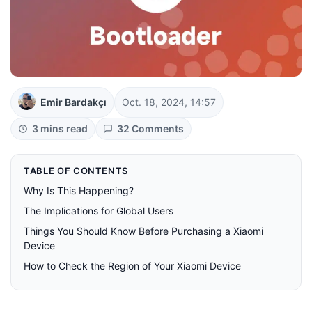
Emir Bardakçı
Oct. 18, 2024, 14:57
3 mins read
32 Comments
TABLE OF CONTENTS
Why Is This Happening?
The Implications for Global Users
Things You Should Know Before Purchasing a Xiaomi
Device
How to Check the Region of Your Xiaomi Device