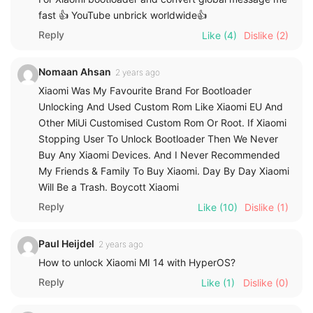
fast 👍 YouTube unbrick worldwide👍
Reply
Like
(4)
Dislike
(2)
Nomaan Ahsan
2 years ago
Xiaomi Was My Favourite Brand For Bootloader
Unlocking And Used Custom Rom Like Xiaomi EU And
Other MiUi Customised Custom Rom Or Root. If Xiaomi
Stopping User To Unlock Bootloader Then We Never
Buy Any Xiaomi Devices. And I Never Recommended
My Friends & Family To Buy Xiaomi. Day By Day Xiaomi
Will Be a Trash. Boycott Xiaomi
Reply
Like
(10)
Dislike
(1)
Paul Heijdel
2 years ago
How to unlock Xiaomi MI 14 with HyperOS?
Reply
Like
(1)
Dislike
(0)