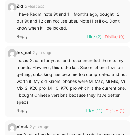
Ziq
2 years ago
I have Redmi note 9t and 11. Months ago, bought 12,
but 9t and 12 can not use uber. Note11 still ok. Don’t
know when it’ll be locked.
Reply
Like
(2)
Dislike
(0)
fex_sal
2 years ago
I used Xiaomi for years and recommended them to my
friends. However, this is the last Xiaomi phone I will be
getting, unlocking has become too complicated and not
worth it. My old Xiaomi phones were Mi Max, Mi Mix, Mi
Mix 3, K20 pro, Mi 10, K70 pro which is the current one.
I bought Chinese versions because they have better
specs.
Reply
Like
(11)
Dislike
(1)
Vivek
2 years ago
For Xiaomi bootloader and convert global message me