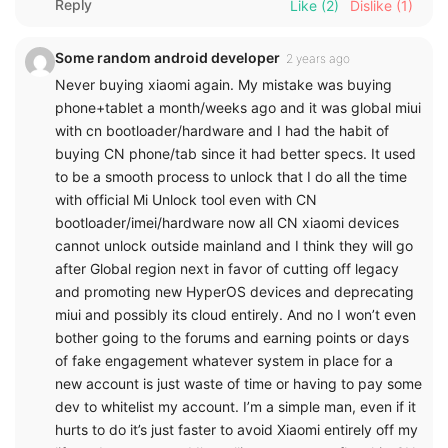
Reply
Like
(2)
Dislike
(1)
Some random android developer
2 years ago
Never buying xiaomi again. My mistake was buying
phone+tablet a month/weeks ago and it was global miui
with cn bootloader/hardware and I had the habit of
buying CN phone/tab since it had better specs. It used
to be a smooth process to unlock that I do all the time
with official Mi Unlock tool even with CN
bootloader/imei/hardware now all CN xiaomi devices
cannot unlock outside mainland and I think they will go
after Global region next in favor of cutting off legacy
and promoting new HyperOS devices and deprecating
miui and possibly its cloud entirely. And no I won’t even
bother going to the forums and earning points or days
of fake engagement whatever system in place for a
new account is just waste of time or having to pay some
dev to whitelist my account. I’m a simple man, even if it
hurts to do it’s just faster to avoid Xiaomi entirely off my