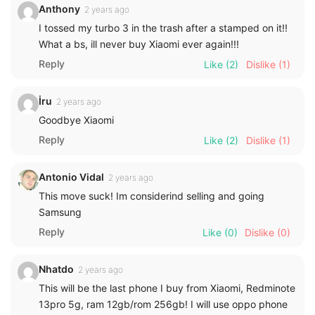
Anthony
2 years ago
I tossed my turbo 3 in the trash after a stamped on it!!
What a bs, ill never buy Xiaomi ever again!!!
Reply
Like
(2)
Dislike
(1)
İru
2 years ago
Goodbye Xiaomi
Reply
Like
(2)
Dislike
(1)
Antonio Vidal
2 years ago
This move suck! Im considerind selling and going
Samsung
Reply
Like
(0)
Dislike
(0)
Nhatdo
2 years ago
This will be the last phone I buy from Xiaomi, Redminote
13pro 5g, ram 12gb/rom 256gb! I will use oppo phone