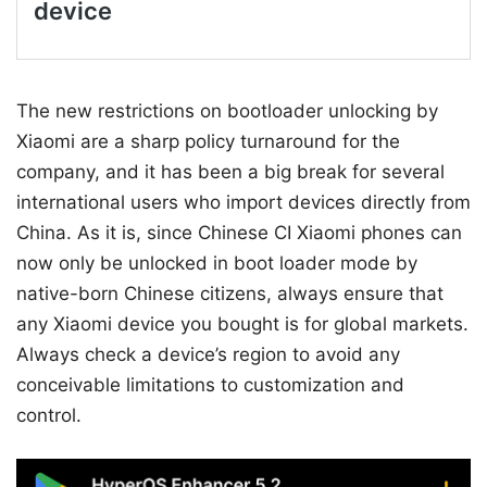
The new restrictions on bootloader unlocking by
Xiaomi are a sharp policy turnaround for the
company, and it has been a big break for several
international users who import devices directly from
China. As it is, since Chinese CI Xiaomi phones can
now only be unlocked in boot loader mode by
native-born Chinese citizens, always ensure that
any Xiaomi device you bought is for global markets.
Always check a device’s region to avoid any
conceivable limitations to customization and
control.