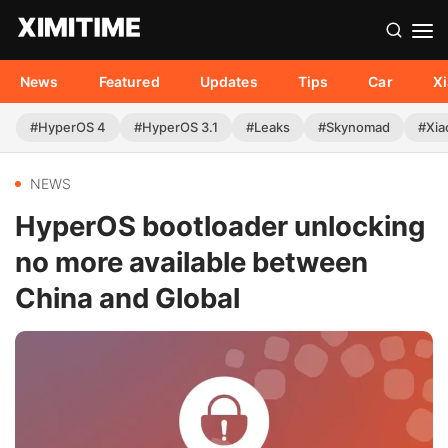
News
Featured
Updates
Tips
Car
X
#HyperOS 4
#HyperOS 3.1
#Leaks
#Skynomad
#Xia
NEWS
HyperOS bootloader unlocking
no more available between
China and Global