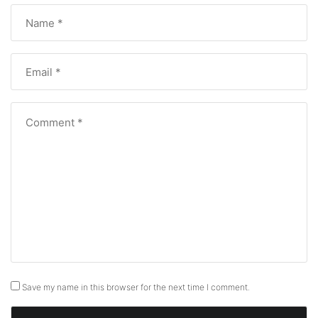
Save my name in this browser for the next time I comment.