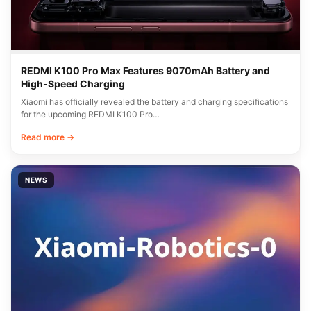
REDMI K100 Pro Max Features 9070mAh Battery and
High-Speed Charging
Xiaomi has officially revealed the battery and charging specifications
for the upcoming REDMI K100 Pro…
Read more →
NEWS