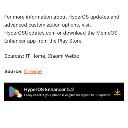
For more information about HyperOS updates and
advanced customization options, visit
HyperOSUpdates.com or download the MemeOS
Enhancer app from the Play Store.
Sources: IT Home, Xiaomi Weibo
Source:
ITHome