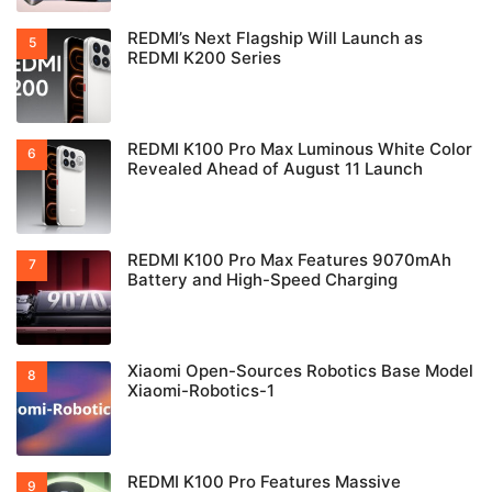
REDMI’s Next Flagship Will Launch as
REDMI K200 Series
REDMI K100 Pro Max Luminous White Color
Revealed Ahead of August 11 Launch
REDMI K100 Pro Max Features 9070mAh
Battery and High-Speed Charging
Xiaomi Open-Sources Robotics Base Model
Xiaomi-Robotics-1
REDMI K100 Pro Features Massive