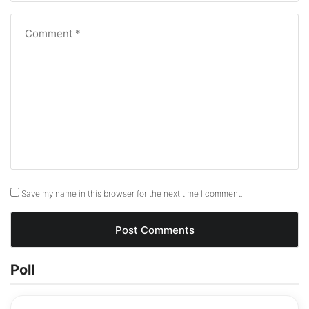
Save my name in this browser for the next time I comment.
Poll