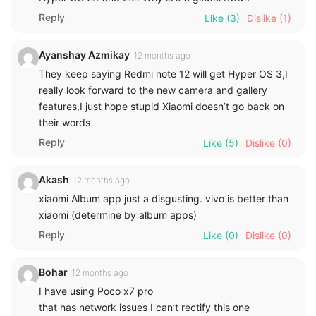
Reply
Like
(3)
Dislike
(1)
Ayanshay Azmikay
12 months ago
They keep saying Redmi note 12 will get Hyper OS 3,I
really look forward to the new camera and gallery
features,I just hope stupid Xiaomi doesn’t go back on
their words
Reply
Like
(5)
Dislike
(0)
Akash
12 months ago
xiaomi Album app just a disgusting. vivo is better than
xiaomi (determine by album apps)
Reply
Like
(0)
Dislike
(0)
Bohar
12 months ago
I have using Poco x7 pro
that has network issues I can’t rectify this one