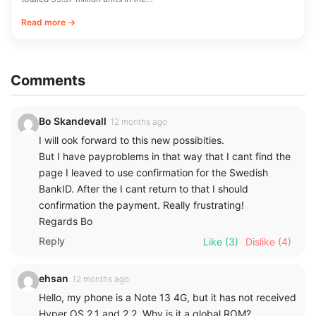
Read more →
Comments
Bo Skandevall
12 months ago
I will ook forward to this new possibities.
But I have payproblems in that way that I cant find the
page I leaved to use confirmation for the Swedish
BankID. After the I cant return to that I should
confirmation the payment. Really frustrating!
Regards Bo
Reply
Like
(3)
Dislike
(4)
ehsan
12 months ago
Hello, my phone is a Note 13 4G, but it has not received
Hyper OS 2.1 and 2.2. Why is it a global ROM?