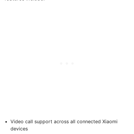
Video call support across all connected Xiaomi
devices