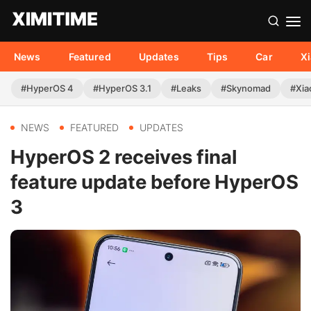
News
Featured
Updates
Tips
Car
X
#HyperOS 4
#HyperOS 3.1
#Leaks
#Skynomad
#Xia
NEWS
FEATURED
UPDATES
HyperOS 2 receives final
feature update before HyperOS
3