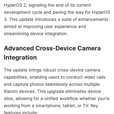
HyperOS 2, signaling the end of its current
development cycle and paving the way for HyperOS
3. This update introduces a suite of enhancements
aimed at improving user experience and
streamlining device integration.
Advanced Cross-Device Camera
Integration
The update brings robust cross-device camera
capabilities, enabling users to conduct video calls
and capture photos seamlessly across multiple
Xiaomi devices. This upgrade eliminates device
silos, allowing for a unified workflow whether you’re
working from a smartphone, tablet, or TV. Key
features include: