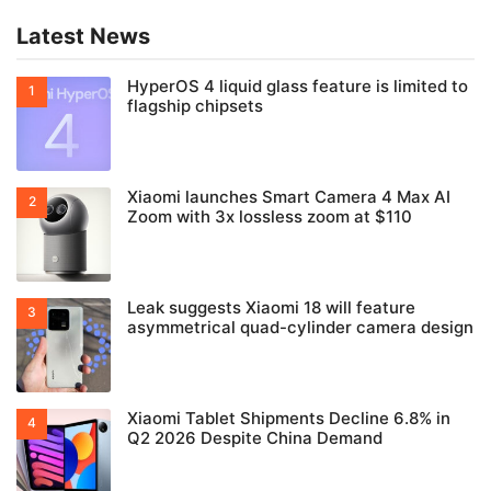
Latest News
HyperOS 4 liquid glass feature is limited to
flagship chipsets
Xiaomi launches Smart Camera 4 Max AI
Zoom with 3x lossless zoom at $110
Leak suggests Xiaomi 18 will feature
asymmetrical quad-cylinder camera design
Xiaomi Tablet Shipments Decline 6.8% in
Q2 2026 Despite China Demand