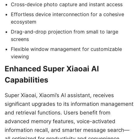
Cross-device photo capture and instant access
Effortless device interconnection for a cohesive
ecosystem
Drag-and-drop projection from small to large
screens
Flexible window management for customizable
viewing
Enhanced Super Xiaoai AI
Capabilities
Super Xiaoai, Xiaomi’s AI assistant, receives
significant upgrades to its information management
and retrieval functions. Users benefit from
advanced memory features, voice-activated
information recall, and smarter message search—
all optimized for productivity and convenience.