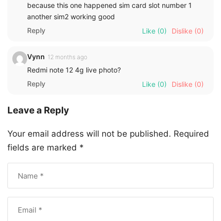
because this one happened sim card slot number 1
another sim2 working good
Reply
Like
(0)
Dislike
(0)
Vynn
12 months ago
Redmi note 12 4g live photo?
Reply
Like
(0)
Dislike
(0)
Leave a Reply
Your email address will not be published.
Required
fields are marked
*