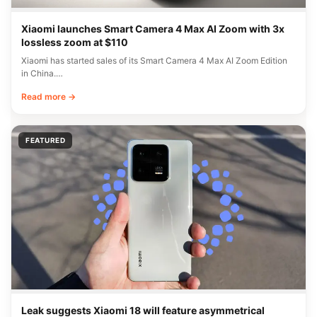
Xiaomi launches Smart Camera 4 Max AI Zoom with 3x
lossless zoom at $110
Xiaomi has started sales of its Smart Camera 4 Max AI Zoom Edition
in China.…
Read more →
FEATURED
Leak suggests Xiaomi 18 will feature asymmetrical