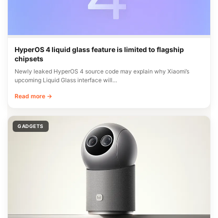
HyperOS 4 liquid glass feature is limited to flagship
chipsets
Newly leaked HyperOS 4 source code may explain why Xiaomi’s
upcoming Liquid Glass interface will…
Read more →
GADGETS