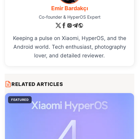
Emir Bardakçı
Co-founder & HyperOS Expert
Keeping a pulse on Xiaomi, HyperOS, and the
Android world. Tech enthusiast, photography
lover, and detailed reviewer.
RELATED ARTICLES
FEATURED