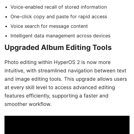
Voice-enabled recall of stored information
One-click copy and paste for rapid access
Voice search for message content
Intelligent data management across devices
Upgraded Album Editing Tools
Photo editing within HyperOS 2 is now more
intuitive, with streamlined navigation between text
and image editing tools. This upgrade allows users
at every skill level to access advanced editing
features efficiently, supporting a faster and
smoother workflow.