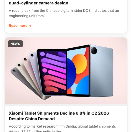
quad-cylinder camera design
A recent leak from the Chinese digital insider DCS indicates that an
engineering unit from…
Read more →
NEWS
Xiaomi Tablet Shipments Decline 6.8% in Q2 2026
Despite China Demand
According to market research firm Omdia, global tablet shipments
totaled 35.57 million units in the…