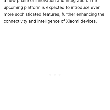
a new phase of innovation and integration. The
upcoming platform is expected to introduce even
more sophisticated features, further enhancing the
connectivity and intelligence of Xiaomi devices.