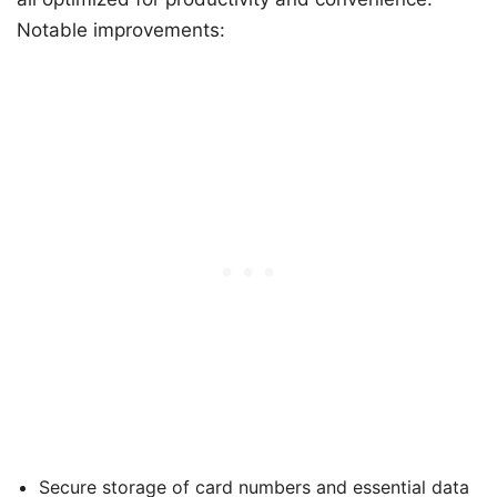
Notable improvements:
Secure storage of card numbers and essential data