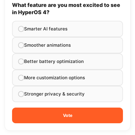
What feature are you most excited to see
in HyperOS 4?
Smarter AI features
Smoother animations
Better battery optimization
More customization options
Stronger privacy & security