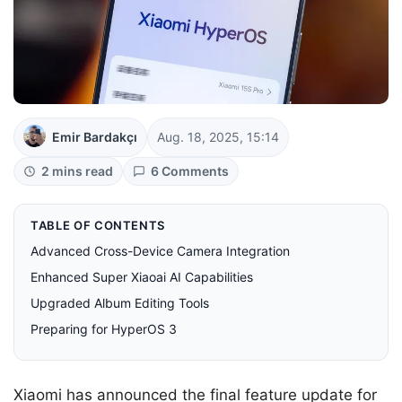
Emir Bardakçı
Aug. 18, 2025, 15:14
2 mins read
6 Comments
TABLE OF CONTENTS
Advanced Cross-Device Camera Integration
Enhanced Super Xiaoai AI Capabilities
Upgraded Album Editing Tools
Preparing for HyperOS 3
Xiaomi has announced the final feature update for