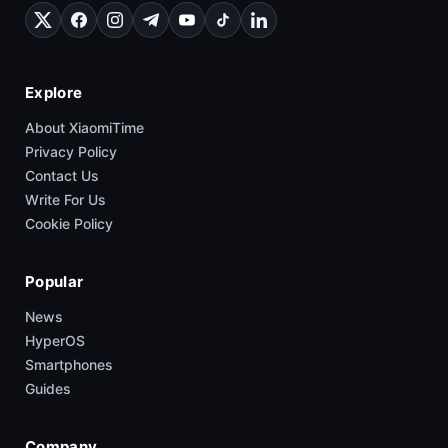
Explore
About XiaomiTime
Privacy Policy
Contact Us
Write For Us
Cookie Policy
Popular
News
HyperOS
Smartphones
Guides
Company