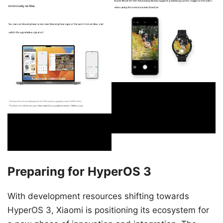
Preparing for HyperOS 3
With development resources shifting towards
HyperOS 3, Xiaomi is positioning its ecosystem for