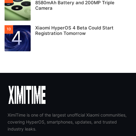
8580mAh Battery and 200MP Triple
Camera
Xiaomi HyperOS 4 Beta Could Start
Registration Tomorrow
XimiTime is one of the largest unofficial Xiaomi communities,
covering HyperOS, smartphones, updates, and trusted
industry leaks.