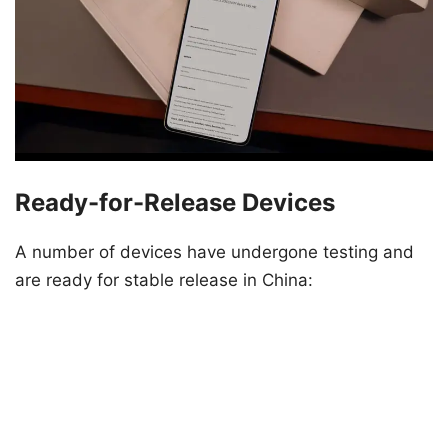
Ready-for-Release Devices
A number of devices have undergone testing and
are ready for stable release in China: