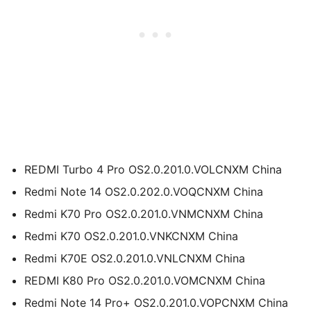
REDMI Turbo 4 Pro OS2.0.201.0.VOLCNXM China
Redmi Note 14 OS2.0.202.0.VOQCNXM China
Redmi K70 Pro OS2.0.201.0.VNMCNXM China
Redmi K70 OS2.0.201.0.VNKCNXM China
Redmi K70E OS2.0.201.0.VNLCNXM China
REDMI K80 Pro OS2.0.201.0.VOMCNXM China
Redmi Note 14 Pro+ OS2.0.201.0.VOPCNXM China