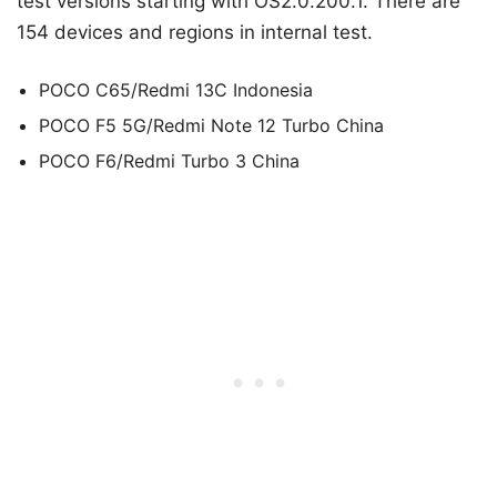
test versions starting with OS2.0.200.1. There are
154 devices and regions in internal test.
POCO C65/Redmi 13C Indonesia
POCO F5 5G/Redmi Note 12 Turbo China
POCO F6/Redmi Turbo 3 China