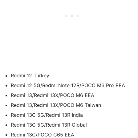
Redmi 12 Turkey
Redmi 12 5G/Redmi Note 12R/POCO M6 Pro EEA
Redmi 13/Redmi 13X/POCO M6 EEA
Redmi 13/Redmi 13X/POCO M6 Taiwan
Redmi 13C 5G/Redmi 13R India
Redmi 13C 5G/Redmi 13R Global
Redmi 13C/POCO C65 EEA