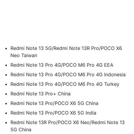
Redmi Note 13 5G/Redmi Note 13R Pro/POCO X6
Neo Taiwan
Redmi Note 13 Pro 4G/POCO M6 Pro 4G EEA
Redmi Note 13 Pro 4G/POCO M6 Pro 4G Indonesia
Redmi Note 13 Pro 4G/POCO M6 Pro 4G Turkey
Redmi Note 13 Pro+ China
Redmi Note 13 Pro/POCO X6 5G China
Redmi Note 13 Pro/POCO X6 5G India
Redmi Note 13R Pro/POCO X6 Neo/Redmi Note 13
5G China