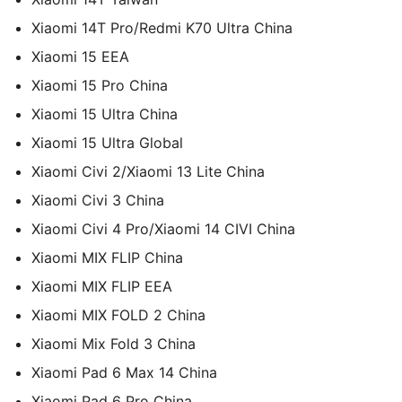
Xiaomi 14T Pro/Redmi K70 Ultra China
Xiaomi 15 EEA
Xiaomi 15 Pro China
Xiaomi 15 Ultra China
Xiaomi 15 Ultra Global
Xiaomi Civi 2/Xiaomi 13 Lite China
Xiaomi Civi 3 China
Xiaomi Civi 4 Pro/Xiaomi 14 CIVI China
Xiaomi MIX FLIP China
Xiaomi MIX FLIP EEA
Xiaomi MIX FOLD 2 China
Xiaomi Mix Fold 3 China
Xiaomi Pad 6 Max 14 China
Xiaomi Pad 6 Pro China