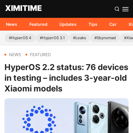
News
Featured
Updates
Tips
Car
X
#HyperOS 4
#HyperOS 3.1
#Leaks
#Skynomad
#Xia
NEWS
FEATURED
HyperOS 2.2 status: 76 devices
in testing – includes 3-year-old
Xiaomi models