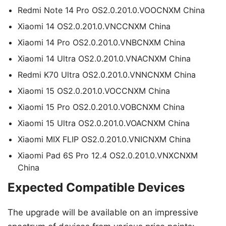
Redmi Note 14 Pro OS2.0.201.0.VOOCNXM China
Xiaomi 14 OS2.0.201.0.VNCCNXM China
Xiaomi 14 Pro OS2.0.201.0.VNBCNXM China
Xiaomi 14 Ultra OS2.0.201.0.VNACNXM China
Redmi K70 Ultra OS2.0.201.0.VNNCNXM China
Xiaomi 15 OS2.0.201.0.VOCCNXM China
Xiaomi 15 Pro OS2.0.201.0.VOBCNXM China
Xiaomi 15 Ultra OS2.0.201.0.VOACNXM China
Xiaomi MIX FLIP OS2.0.201.0.VNICNXM China
Xiaomi Pad 6S Pro 12.4 OS2.0.201.0.VNXCNXM
China
Expected Compatible Devices
The upgrade will be available on an impressive