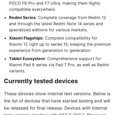
POCO F6 Pro and F7 Ultra, making them highly
compatible everywhere.
Redmi Series
: Complete coverage from Redmi 12
and through the latest Redmi Note 14 series and
specialized editions for various markets.
Xiaomi Flagships
: Complete compatibility for
Xiaomi 12 right up to series 15, keeping the premium
experience from generation to generation.
Tablet Ecosystem
: Comprehensive support for
Xiaomi Pad 6 series via Pad 7 Pro, as well as Redmi
variants.
Currently tested devices
These devices show internal test versions. Below is
the list of devices that have started testing and will
be released for final release. Devices with internal