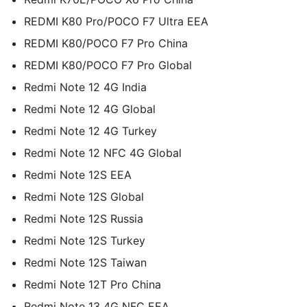
REDMI K80 Pro/POCO F7 Ultra EEA
REDMI K80/POCO F7 Pro China
REDMI K80/POCO F7 Pro Global
Redmi Note 12 4G India
Redmi Note 12 4G Global
Redmi Note 12 4G Turkey
Redmi Note 12 NFC 4G Global
Redmi Note 12S EEA
Redmi Note 12S Global
Redmi Note 12S Russia
Redmi Note 12S Turkey
Redmi Note 12S Taiwan
Redmi Note 12T Pro China
Redmi Note 13 4G NFC EEA