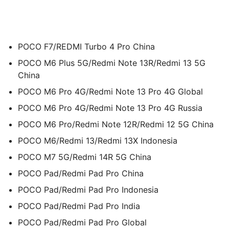
POCO F7/REDMI Turbo 4 Pro China
POCO M6 Plus 5G/Redmi Note 13R/Redmi 13 5G
China
POCO M6 Pro 4G/Redmi Note 13 Pro 4G Global
POCO M6 Pro 4G/Redmi Note 13 Pro 4G Russia
POCO M6 Pro/Redmi Note 12R/Redmi 12 5G China
POCO M6/Redmi 13/Redmi 13X Indonesia
POCO M7 5G/Redmi 14R 5G China
POCO Pad/Redmi Pad Pro China
POCO Pad/Redmi Pad Pro Indonesia
POCO Pad/Redmi Pad Pro India
POCO Pad/Redmi Pad Pro Global