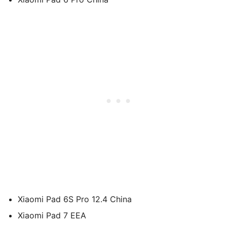
Xiaomi Pad 6S Pro 12.4 China
Xiaomi Pad 7 EEA