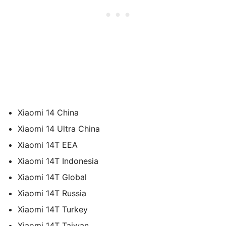
Xiaomi 14 China
Xiaomi 14 Ultra China
Xiaomi 14T EEA
Xiaomi 14T Indonesia
Xiaomi 14T Global
Xiaomi 14T Russia
Xiaomi 14T Turkey
Xiaomi 14T Taiwan