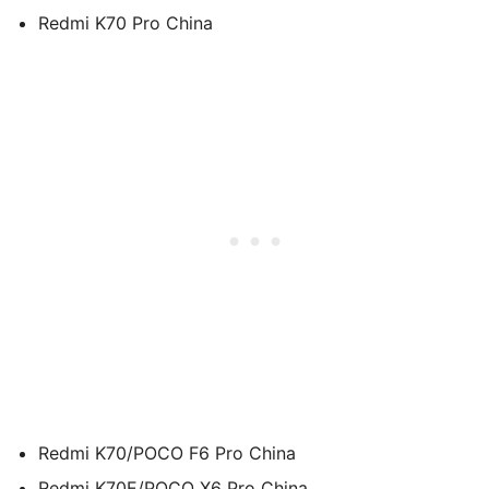
Redmi K70 Pro China
Redmi K70/POCO F6 Pro China
Redmi K70E/POCO X6 Pro China