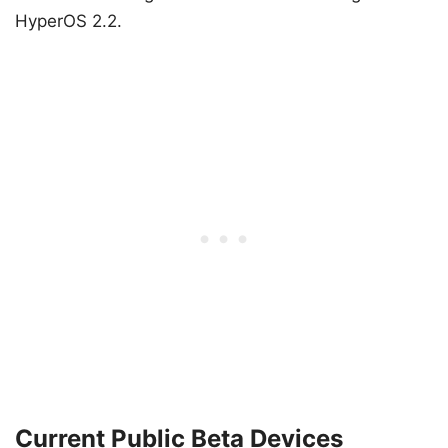
HyperOS 2.2.
Current Public Beta Devices