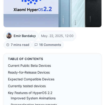
Emir Bardakçı
May. 22, 2025, 12:00
7 mins read
16 Comments
TABLE OF CONTENTS
Current Public Beta Devices
Ready-for-Release Devices
Expected Compatible Devices
Currently tested devices
Key Features of HyperOS 2.2
Improved System Animations
Personalization Improvements