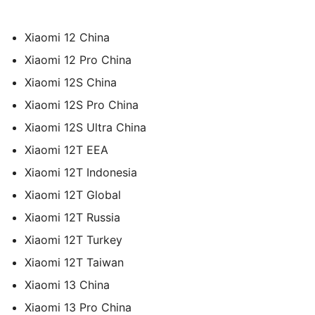
Xiaomi 12 China
Xiaomi 12 Pro China
Xiaomi 12S China
Xiaomi 12S Pro China
Xiaomi 12S Ultra China
Xiaomi 12T EEA
Xiaomi 12T Indonesia
Xiaomi 12T Global
Xiaomi 12T Russia
Xiaomi 12T Turkey
Xiaomi 12T Taiwan
Xiaomi 13 China
Xiaomi 13 Pro China