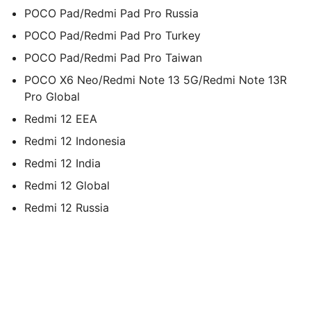
POCO Pad/Redmi Pad Pro Russia
POCO Pad/Redmi Pad Pro Turkey
POCO Pad/Redmi Pad Pro Taiwan
POCO X6 Neo/Redmi Note 13 5G/Redmi Note 13R
Pro Global
Redmi 12 EEA
Redmi 12 Indonesia
Redmi 12 India
Redmi 12 Global
Redmi 12 Russia