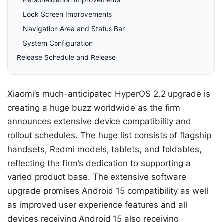
Lock Screen Improvements
Navigation Area and Status Bar
System Configuration
Release Schedule and Release
Xiaomi’s much-anticipated HyperOS 2.2 upgrade is
creating a huge buzz worldwide as the firm
announces extensive device compatibility and
rollout schedules. The huge list consists of flagship
handsets, Redmi models, tablets, and foldables,
reflecting the firm’s dedication to supporting a
varied product base. The extensive software
upgrade promises Android 15 compatibility as well
as improved user experience features and all
devices receiving Android 15 also receiving