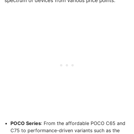
spectrum of devices from various price points:
POCO Series
: From the affordable POCO C65 and
C75 to performance-driven variants such as the