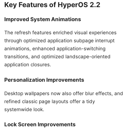
Key Features of HyperOS 2.2
Improved System Animations
The refresh features enriched visual experiences
through optimized application subpage interrupt
animations, enhanced application-switching
transitions, and optimized landscape-oriented
application closures.
Personalization Improvements
Desktop wallpapers now also offer blur effects, and
refined classic page layouts offer a tidy
systemwide look.
Lock Screen Improvements