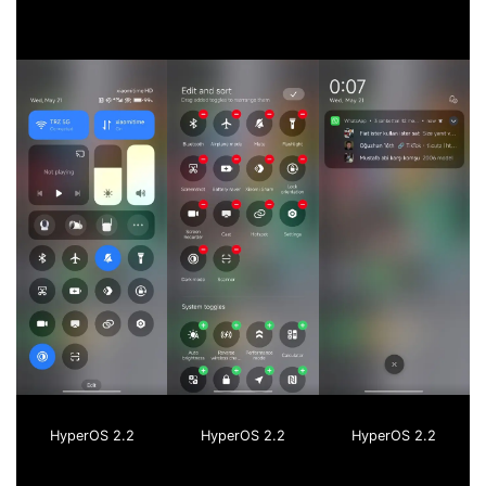
HyperOS 2.2
HyperOS 2.2
HyperOS 2.2