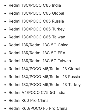
Redmi 13C/POCO C65 India
Redmi 13C/POCO C65 Global
Redmi 13C/POCO C65 Russia
Redmi 13C/POCO C65 Turkey
Redmi 13C/POCO C65 Taiwan
Redmi 13R/Redmi 13C 5G China
Redmi 13R/Redmi 13C 5G EEA
Redmi 13R/Redmi 13C 5G Taiwan
Redmi 13X/POCO M6/Redmi 13 Global
Redmi 13X/POCO M6/Redmi 13 Russia
Redmi 13X/POCO M6/Redmi 13 Turkey
Redmi A4/POCO C75 5G India
Redmi K60 Pro China
Redmi K60/POCO F5 Pro China