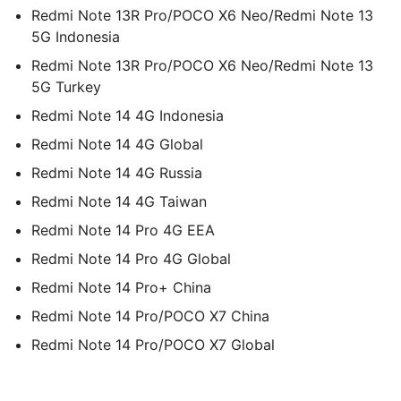
Redmi Note 13R Pro/POCO X6 Neo/Redmi Note 13
5G Indonesia
Redmi Note 13R Pro/POCO X6 Neo/Redmi Note 13
5G Turkey
Redmi Note 14 4G Indonesia
Redmi Note 14 4G Global
Redmi Note 14 4G Russia
Redmi Note 14 4G Taiwan
Redmi Note 14 Pro 4G EEA
Redmi Note 14 Pro 4G Global
Redmi Note 14 Pro+ China
Redmi Note 14 Pro/POCO X7 China
Redmi Note 14 Pro/POCO X7 Global