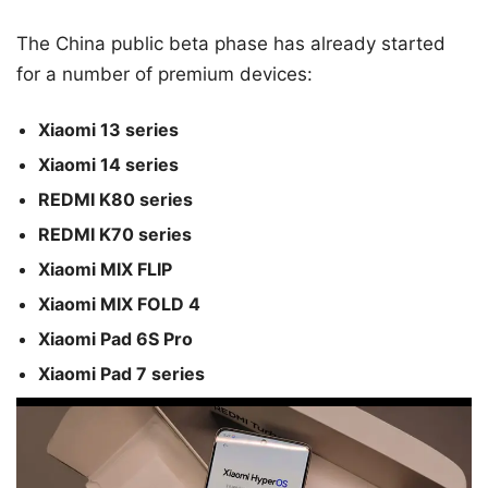
The China public beta phase has already started
for a number of premium devices:
Xiaomi 13 series
Xiaomi 14 series
REDMI K80 series
REDMI K70 series
Xiaomi MIX FLIP
Xiaomi MIX FOLD 4
Xiaomi Pad 6S Pro
Xiaomi Pad 7 series