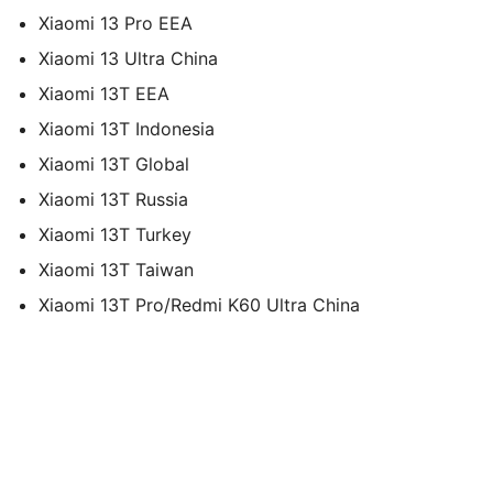
Xiaomi 13 Pro EEA
Xiaomi 13 Ultra China
Xiaomi 13T EEA
Xiaomi 13T Indonesia
Xiaomi 13T Global
Xiaomi 13T Russia
Xiaomi 13T Turkey
Xiaomi 13T Taiwan
Xiaomi 13T Pro/Redmi K60 Ultra China