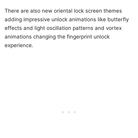
There are also new oriental lock screen themes
adding impressive unlock animations like butterfly
effects and light oscillation patterns and vortex
animations changing the fingerprint unlock
experience.