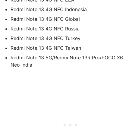
Redmi Note 13 4G NFC Indonesia
Redmi Note 13 4G NFC Global
Redmi Note 13 4G NFC Russia
Redmi Note 13 4G NFC Turkey
Redmi Note 13 4G NFC Taiwan
Redmi Note 13 5G/Redmi Note 13R Pro/POCO X6
Neo India