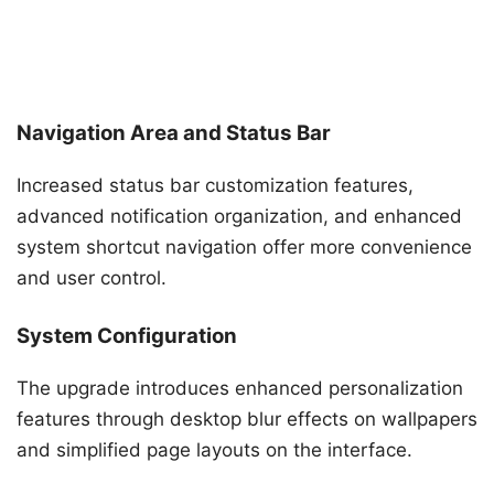
Navigation Area and Status Bar
Increased status bar customization features,
advanced notification organization, and enhanced
system shortcut navigation offer more convenience
and user control.
System Configuration
The upgrade introduces enhanced personalization
features through desktop blur effects on wallpapers
and simplified page layouts on the interface.