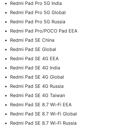
Redmi Pad Pro 5G India
Redmi Pad Pro 5G Global
Redmi Pad Pro 5G Russia
Redmi Pad Pro/POCO Pad EEA
Redmi Pad SE China
Redmi Pad SE Global
Redmi Pad SE 4G EEA
Redmi Pad SE 4G India
Redmi Pad SE 4G Global
Redmi Pad SE 4G Russia
Redmi Pad SE 4G Taiwan
Redmi Pad SE 8.7 Wi-Fi EEA
Redmi Pad SE 8.7 Wi-Fi Global
Redmi Pad SE 8.7 Wi-Fi Russia