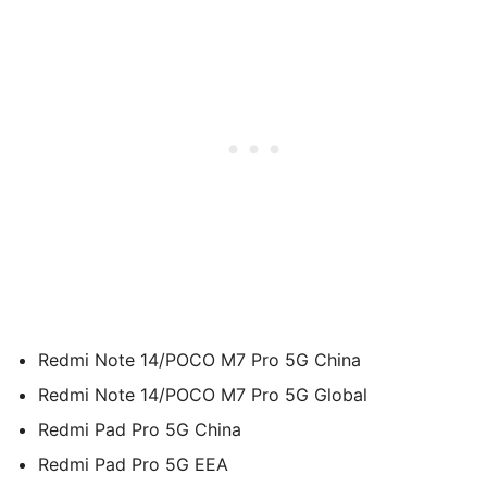
Redmi Note 14/POCO M7 Pro 5G China
Redmi Note 14/POCO M7 Pro 5G Global
Redmi Pad Pro 5G China
Redmi Pad Pro 5G EEA