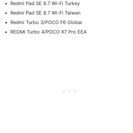
Redmi Pad SE 8.7 Wi-Fi Turkey
Redmi Pad SE 8.7 Wi-Fi Taiwan
Redmi Turbo 3/POCO F6 Global
REDMI Turbo 4/POCO X7 Pro EEA