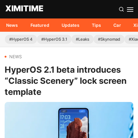
News
Featured
Updates
Tips
Car
X
#HyperOS 4
#HyperOS 3.1
#Leaks
#Skynomad
#Xia
NEWS
HyperOS 2.1 beta introduces
“Classic Scenery” lock screen
template