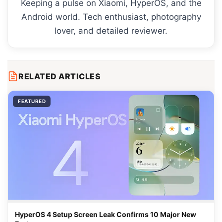
Keeping a pulse on Xiaomi, HyperOS, and the
Android world. Tech enthusiast, photography
lover, and detailed reviewer.
RELATED ARTICLES
FEATURED
HyperOS 4 Setup Screen Leak Confirms 10 Major New