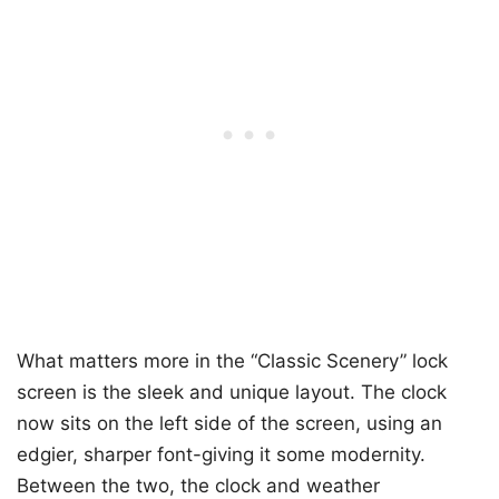
What matters more in the “Classic Scenery” lock
screen is the sleek and unique layout. The clock
now sits on the left side of the screen, using an
edgier, sharper font-giving it some modernity.
Between the two, the clock and weather