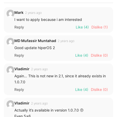
Mark
2 years ago
I want to apply because i am interested
Reply
Like
(4)
Dislike
(1)
MD Mufassir Muntahad
2 years ago
Good update hiperOS 2
Reply
Like
(4)
Dislike
(0)
Vladimir
2 years ago
Again… This is not new in 2.1, since it already exists in
1.0.7.0
Reply
Like
(4)
Dislike
(0)
Vladimir
2 years ago
Actually it’s available in version 1.0.7.0 🤨
Even 5×6…