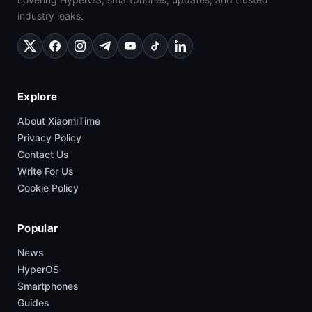
industry leaks.
Explore
About XiaomiTime
Privacy Policy
Contact Us
Write For Us
Cookie Policy
Popular
News
HyperOS
Smartphones
Guides