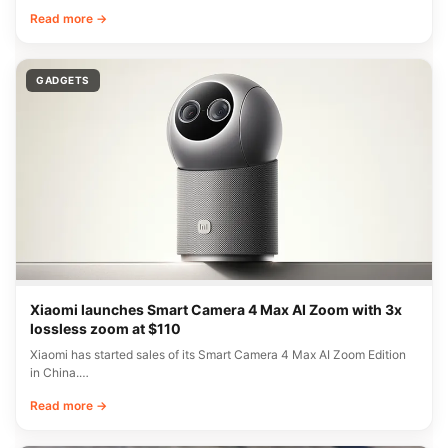
Read more →
GADGETS
Xiaomi launches Smart Camera 4 Max AI Zoom with 3x
lossless zoom at $110
Xiaomi has started sales of its Smart Camera 4 Max AI Zoom Edition
in China.…
Read more →