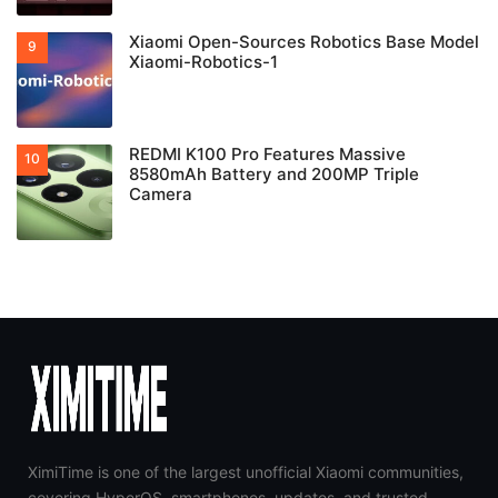
Xiaomi Open-Sources Robotics Base Model
Xiaomi-Robotics-1
REDMI K100 Pro Features Massive
8580mAh Battery and 200MP Triple
Camera
XimiTime is one of the largest unofficial Xiaomi communities,
covering HyperOS, smartphones, updates, and trusted