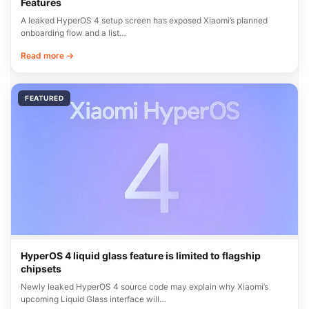
Features
A leaked HyperOS 4 setup screen has exposed Xiaomi’s planned
onboarding flow and a list…
Read more →
FEATURED
HyperOS 4 liquid glass feature is limited to flagship
chipsets
Newly leaked HyperOS 4 source code may explain why Xiaomi’s
upcoming Liquid Glass interface will…