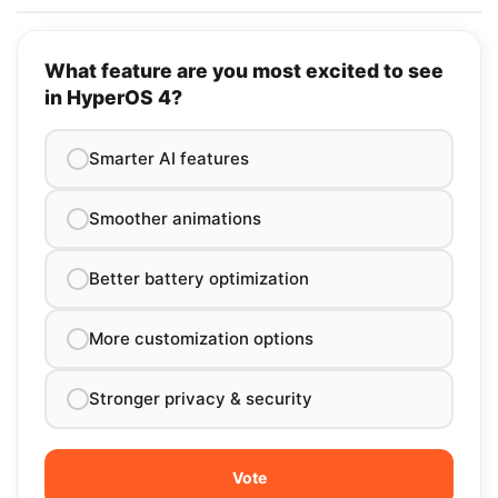
What feature are you most excited to see
in HyperOS 4?
Smarter AI features
Smoother animations
Better battery optimization
More customization options
Stronger privacy & security