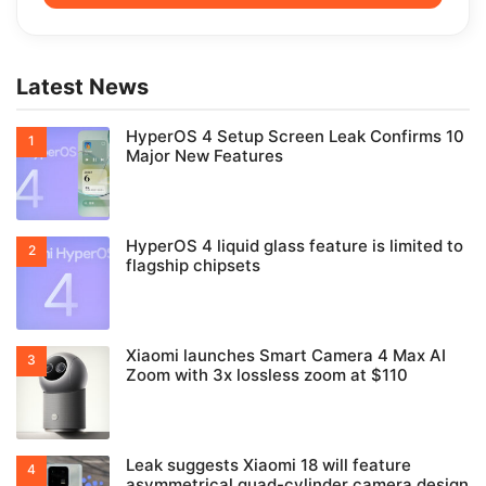
Latest News
HyperOS 4 Setup Screen Leak Confirms 10
Major New Features
HyperOS 4 liquid glass feature is limited to
flagship chipsets
Xiaomi launches Smart Camera 4 Max AI
Zoom with 3x lossless zoom at $110
Leak suggests Xiaomi 18 will feature
asymmetrical quad-cylinder camera design