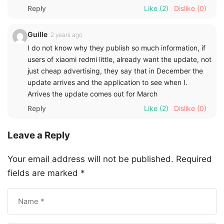
Reply
Like
(2)
Dislike
(0)
Guille
2 years ago
I do not know why they publish so much information, if
users of xiaomi redmi little, already want the update, not
just cheap advertising, they say that in December the
update arrives and the application to see when I.
Arrives the update comes out for March
Reply
Like
(2)
Dislike
(0)
Leave a Reply
Your email address will not be published.
Required
fields are marked
*