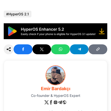
HyperOS 2.1
Emir Bardakçı
Co-founder & HyperOS Expert