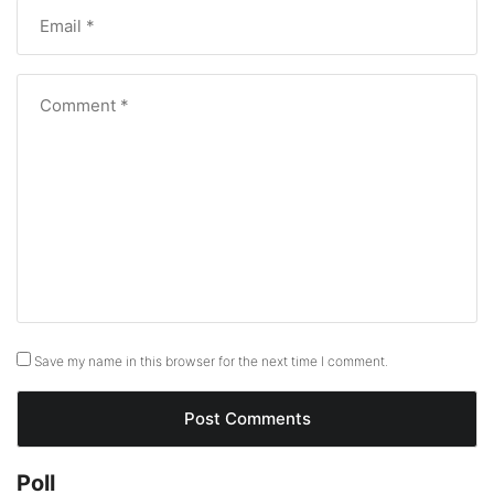
Save my name in this browser for the next time I comment.
Poll