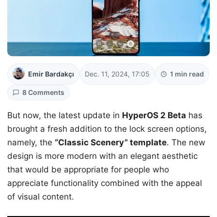
Emir Bardakçı
Dec. 11, 2024, 17:05
1 min read
8 Comments
But now, the latest update in
HyperOS 2 Beta
has
brought a fresh addition to the lock screen options,
namely, the
“Classic Scenery” template
. The new
design is more modern with an elegant aesthetic
that would be appropriate for people who
appreciate functionality combined with the appeal
of visual content.