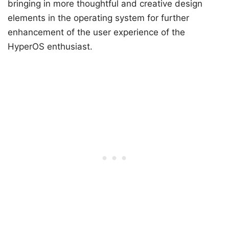
bringing in more thoughtful and creative design
elements in the operating system for further
enhancement of the user experience of the
HyperOS enthusiast.