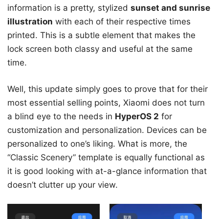
information is a pretty, stylized
sunset and sunrise
illustration
with each of their respective times
printed. This is a subtle element that makes the
lock screen both classy and useful at the same
time.
Well, this update simply goes to prove that for their
most essential selling points, Xiaomi does not turn
a blind eye to the needs in
HyperOS 2
for
customization and personalization. Devices can be
personalized to one’s liking. What is more, the
“Classic Scenery” template is equally functional as
it is good looking with at-a-glance information that
doesn’t clutter up your view.