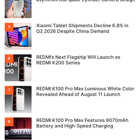
Xiaomi Tablet Shipments Decline 6.8% in
Q2 2026 Despite China Demand
REDMI’s Next Flagship Will Launch as
REDMI K200 Series
REDMI K100 Pro Max Luminous White Color
Revealed Ahead of August 11 Launch
REDMI K100 Pro Max Features 9070mAh
Battery and High-Speed Charging