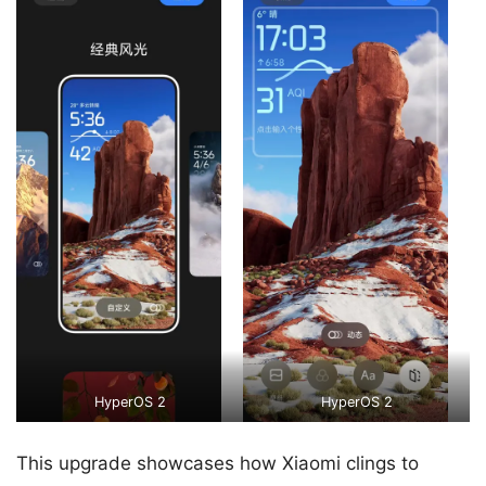
HyperOS 2
HyperOS 2
This upgrade showcases how Xiaomi clings to