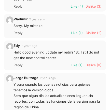
Reply
Like
(4)
Dislike
(3)
Vladimir
2 years ago
Sorry. My mistake
Reply
Like
(1)
Dislike
(2)
Edy
2 years ago
Hello good evening update my redmi 13c I still do not
get the new control center.
Reply
Like
(1)
Dislike
(0)
Jorge Buitrago
2 years ago
Y para cuando las buenas noticias para quienes
tenemos la versión global…
Será que algún día las actualizaciones lleguen sin
recortes, con todas las funciones de la versión para la
región de China