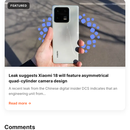
FEATURED
Leak suggests Xiaomi 18 will feature asymmetrical
quad-cylinder camera design
A recent leak from the Chinese digital insider DCS indicates that an
engineering unit from…
Read more →
Comments